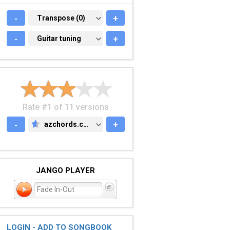
-
TRANSPOSE (0)
Transpose (0)
+
-
GUITAR TUNING
Guitar tuning
+
Rate #1 of 11 versions
-
azchords.com
+
AZCHORDS.COM
JANGO PLAYER
Fade In-Out
LOGIN - ADD TO SONGBOOK