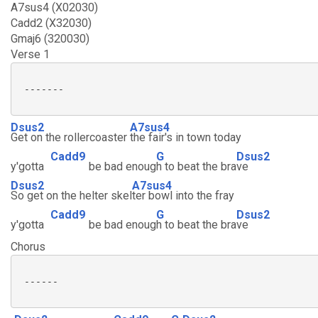
A7sus4 (X02030)
Cadd2 (X32030)
Gmaj6 (320030)
Verse 1
 -------

Dsus2
A7sus4
Get on the rollercoaster
the fair's in town today
Cadd9
G
Dsus2
y'gotta
be bad enoug
h to beat the bra
ve
Dsus2
A7sus4
So get on the helter skel
ter bowl into the fray
Cadd9
G
Dsus2
y'gotta
be bad enoug
h to beat the bra
ve
Chorus
 ------
