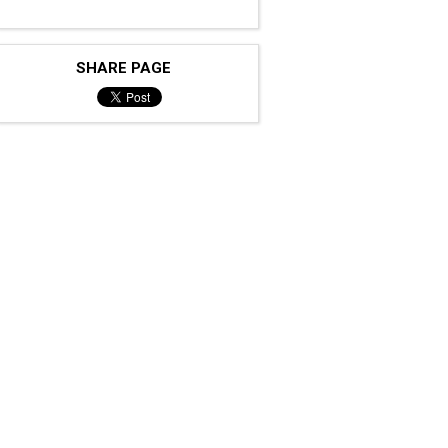
SHARE PAGE