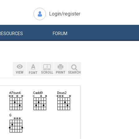
Login/register
RESOURCES
FORUM
VIEW
SCROLL
PRINT
SEARCH
FONT