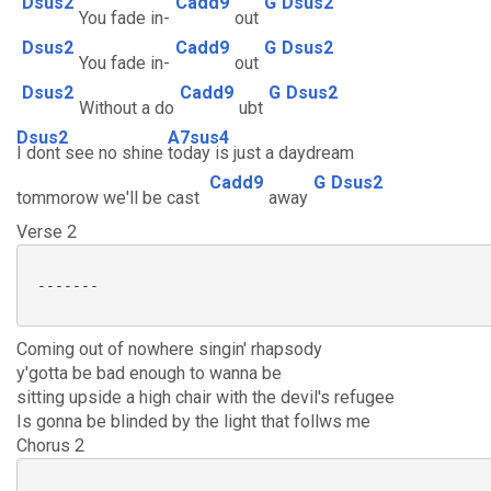
Dsus2
Cadd9
G
Dsus2
You fade in-
out
Dsus2
Cadd9
G
Dsus2
You fade in-
out
Dsus2
Cadd9
G
Dsus2
Without a do
ubt
Dsus2
A7sus4
I dont see no shine
today is just a daydream
Cadd9
G
Dsus2
tommorow we'll be cast
away
Verse 2
 -------

Coming out of nowhere singin' rhapsody
y'gotta be bad enough to wanna be
sitting upside a high chair with the devil's refugee
Is gonna be blinded by the light that follws me
Chorus 2