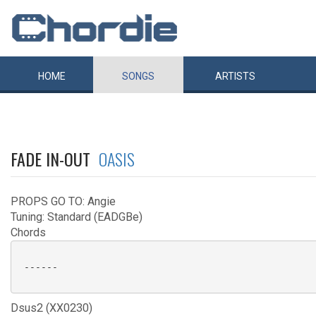
HOME
SONGS
ARTISTS
FADE IN-OUT
OASIS
PROPS GO TO: Angie
Tuning: Standard (EADGBe)
Chords
 ------

Dsus2 (XX0230)