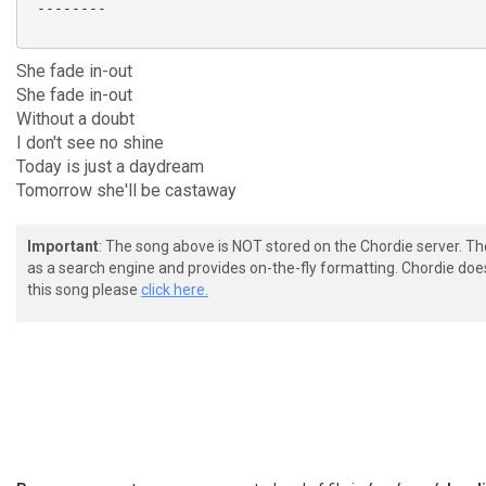
 --------

She fade in-out
She fade in-out
Without a doubt
I don't see no shine
Today is just a daydream
Tomorrow she'll be castaway
Important
: The song above is NOT stored on the Chordie server. T
as a search engine and provides on-the-fly formatting. Chordie doe
this song please
click here.