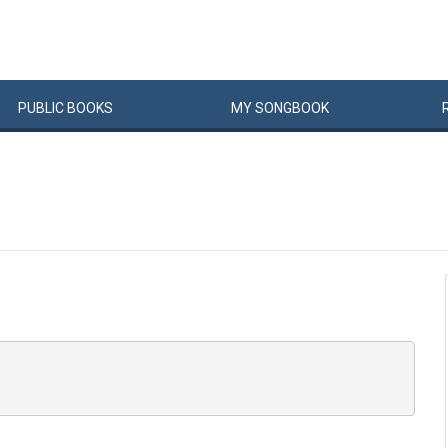
PUBLIC
BOOKS
MY
SONG
BOOK