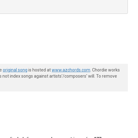
he
original song
is hosted at
www.azchords.com
. Chordie works
s not index songs against artists'/composers' will. To remove