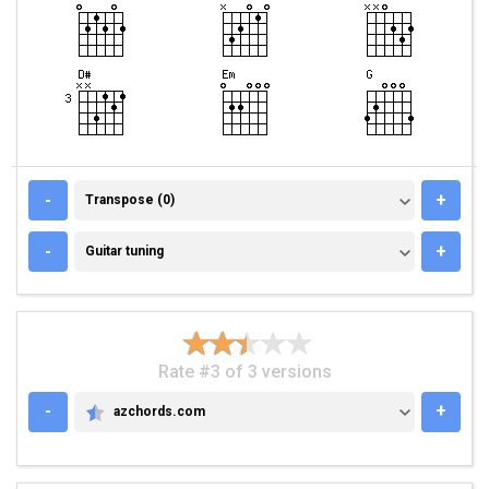
TRANSPOSE (0)
-
+
Transpose (0)
GUITAR TUNING
-
+
Guitar tuning
Rate #3 of 3 versions
-
+
azchords.com
AZCHORDS.COM