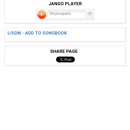
JANGO PLAYER
Skyscrapers
LOGIN - ADD TO SONGBOOK
SHARE PAGE