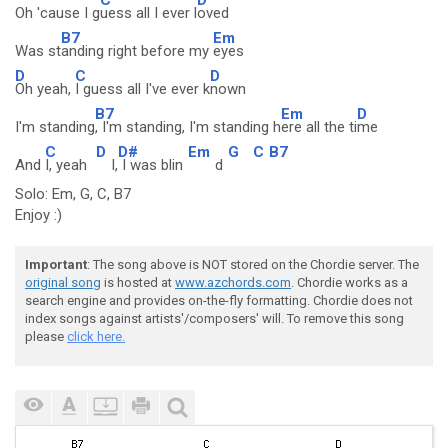
Oh 'cause I g
uess all I ever l
oved
B7
Em
Was st
anding right before my
eyes
D
C
D
Oh yeah,
I guess all I've ever k
nown
B7
Em
D
I'm standing
, I'm standing, I'm standing h
ere all the ti
me
C
D
D#
Em
G
C
B7
And
I, yeah
I,
I was blin
d
Solo: Em, G, C, B7
Enjoy :)
Important
: The song above is NOT stored on the Chordie server. The
original song
is hosted at
www.azchords.com
. Chordie works as a
search engine and provides on-the-fly formatting. Chordie does not
index songs against artists'/composers' will. To remove this song
please
click here.