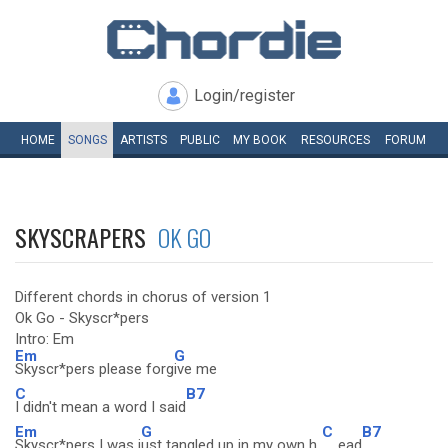
Login/register
HOME
SONGS
ARTISTS
PUBLIC
MY
BOOK
RESOURCES
FORUM
SKYSCRAPERS
OK GO
Different chords in chorus of version 1
Ok Go - Skyscr*pers
Intro: Em
Em
G
Skyscr*pers please forg
ive me
C
B7
I didn't mean a word I said
Em
G
C
B7
Skyscr*pers I was j
ust tangled up in my own h
ead