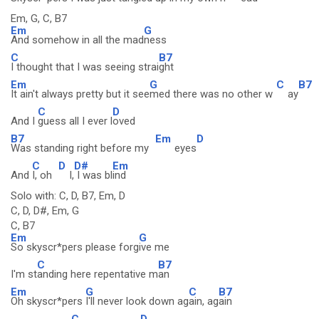
Em, G, C, B7
Em
G
And somehow in all the mad
ness
C
B7
I thought that I was seeing strai
ght
Em
G
C
B7
It ain't always pretty but it see
med there was no other w
ay
C
D
And I
guess all I ever l
oved
B7
Em
D
Was standing right before my
eyes
C
D
D#
Em
And
I, oh
I,
I was bl
ind
Solo with: C, D, B7, Em, D
C, D, D#, Em, G
C, B7
Em
G
So skyscr*pers please forg
ive me
C
B7
I'm st
anding here repentative m
an
Em
G
C
B7
Oh skyscr*pers
I'll never look down ag
ain, ag
ain
C
D