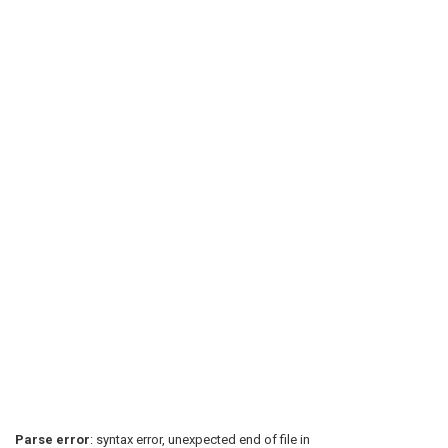
Parse error
: syntax error, unexpected end of file in