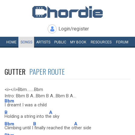
Login/register
HOME
SONGS
ARTISTS
PUBLIC
MY
BOOK
RESOURCES
FORUM
GUTTER
PAPER ROUTE
<i></i>Bbm........Bbm
Intro: Bbm B A...Bbm B A...Bbm B A...
Bbm
I dreamt I was a child
B
A
Holding a string into th
e sky
Bbm
B
A
Climbing until I
finally reached the o
ther side