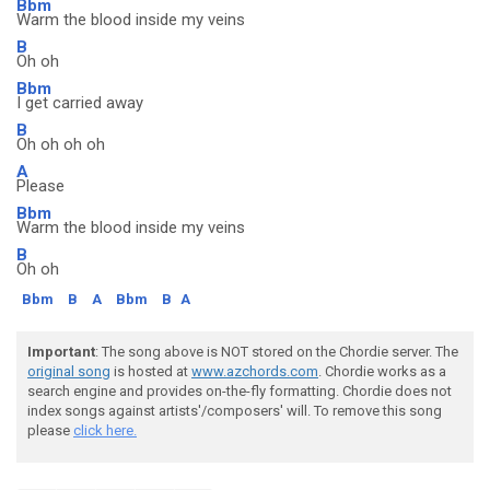
Bbm
Warm the blood inside my veins
B
Oh oh
Bbm
I get carried away
B
Oh oh oh oh
A
Please
Bbm
Warm the blood inside my veins
B
Oh oh
Bbm
B
A
Bbm
B
A
Important
: The song above is NOT stored on the Chordie server. The
original song
is hosted at
www.azchords.com
. Chordie works as a
search engine and provides on-the-fly formatting. Chordie does not
index songs against artists'/composers' will. To remove this song
please
click here.