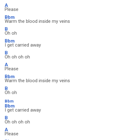
A
Please
Bbm
Warm the blood inside my veins
B
Oh oh
Bbm
I get carried away
B
Oh oh oh oh
A
Please
Bbm
Warm the blood inside my veins
B
Oh oh
Bbm
Bbm
I get carried away
B
Oh oh oh oh
A
Please