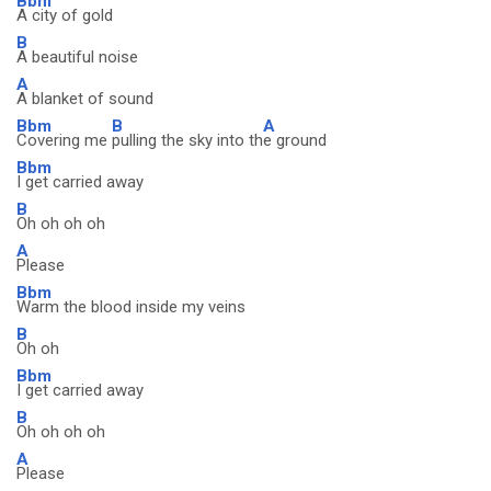
Bbm
A city of gold
B
A beautiful noise
A
A blanket of sound
Bbm
B
A
Covering me
pulling the sky into th
e ground
Bbm
I get carried away
B
Oh oh oh oh
A
Please
Bbm
Warm the blood inside my veins
B
Oh oh
Bbm
I get carried away
B
Oh oh oh oh
A
Please