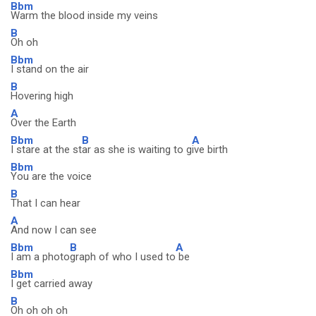
Bbm
Warm the blood inside my veins
B
Oh oh
Bbm
I stand on the air
B
Hovering high
A
Over the Earth
Bbm
B
A
I stare at the st
ar as she is waiting to g
ive birth
Bbm
You are the voice
B
That I can hear
A
And now I can see
Bbm
B
A
I am a photo
graph of who I used to
be
Bbm
I get carried away
B
Oh oh oh oh