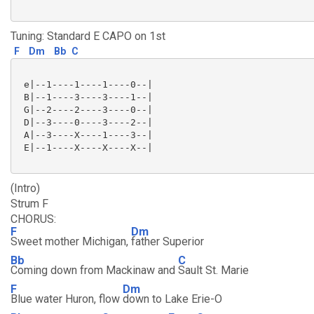
Tuning: Standard E CAPO on 1st
F
Dm
Bb
C
 e|--1----1----1----0--|

 B|--1----3----3----1--|

 G|--2----2----3----0--|

 D|--3----0----3----2--|

 A|--3----X----1----3--|

 E|--1----X----X----X--|

(Intro)
Strum F
CHORUS:
F
Dm
Sweet mother Michigan,
father Superior
Bb
C
Coming down from Mackinaw and
Sault St. Marie
F
Dm
Blue water Huron, flow
down to Lake Erie-O