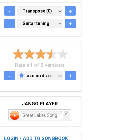
-
TRANSPOSE (0)
Transpose (0)
+
-
GUITAR TUNING
Guitar tuning
+
Rate #1 of 3 versions
-
azchords.com
+
AZCHORDS.COM
JANGO PLAYER
Great Lakes Song
LOGIN - ADD TO SONGBOOK