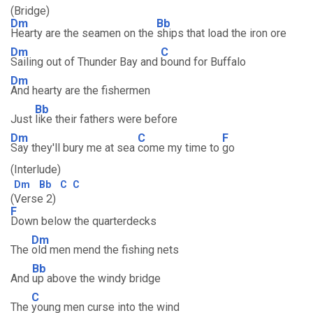
(Bridge)
Dm
Bb
Hearty are the seamen on the
ships that load the iron ore
Dm
C
Sailing out of Thunder Bay and
bound for Buffalo
Dm
And hearty are the fishermen
Bb
Just
like their fathers were before
Dm
C
F
Say they'll bury me at sea
come my time to
go
(Interlude)
Dm
Bb
C
C
(Verse 2)
F
Down below the quarterdecks
Dm
The
old men mend the fishing nets
Bb
And
up above the windy bridge
C
The
young men curse into the wind