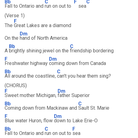
Bb
C
F
C
Fall to Ontario and
run on out to
sea
(Verse 1)
F
The
Great Lakes are a diamond
Dm
On the
hand of North America
Bb
C
A
brightly shining jewel on the
friendship bordering
F
Dm
Freshwater highway
coming down from Canada
Bb
C
All around the coastline,
can't you hear them sing?
(CHORUS)
F
Dm
Sweet mother Michigan,
father Superior
Bb
C
Coming down from Mackinaw and
Sault St. Marie
F
Dm
Blue water Huron, flow
down to Lake Erie-O
Bb
C
F
Fall to Ontario and
run on out to
sea