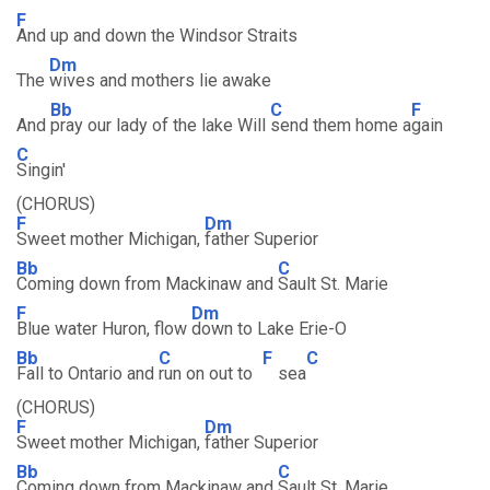
F
And up and down the Windsor Straits
Dm
The
wives and mothers lie awake
Bb
C
F
And
pray our lady of the lake Will
send them home a
gain
C
Singin'
(CHORUS)
F
Dm
Sweet mother Michigan,
father Superior
Bb
C
Coming down from Mackinaw and
Sault St. Marie
F
Dm
Blue water Huron, flow
down to Lake Erie-O
Bb
C
F
C
Fall to Ontario and
run on out to
sea
(CHORUS)
F
Dm
Sweet mother Michigan,
father Superior
Bb
C
Coming down from Mackinaw and
Sault St. Marie