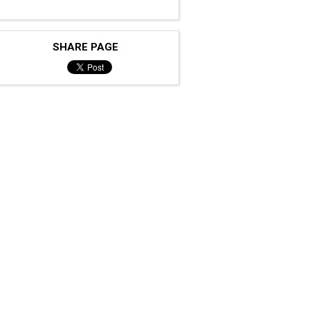
SHARE PAGE