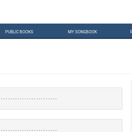
PUBLIC
BOOKS
MY
SONG
BOOK
------------------------

------------------------
