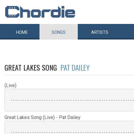
HOME
SONGS
ARTISTS
GREAT LAKES SONG
PAT DAILEY
(Live)
 ----------------------------------------------------
Great Lakes Song (Live) - Pat Dailey
 ----------------------------------------------------