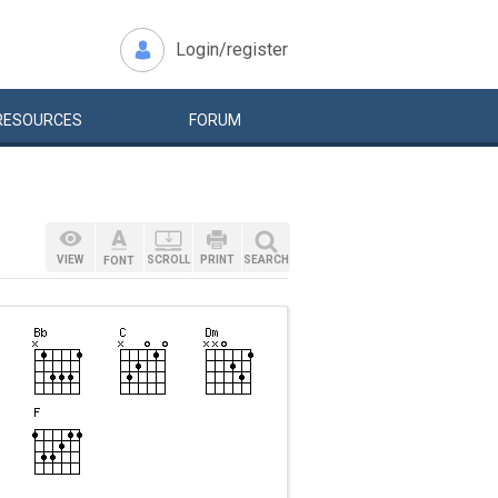
Login/register
RESOURCES
FORUM
VIEW
SCROLL
PRINT
SEARCH
FONT