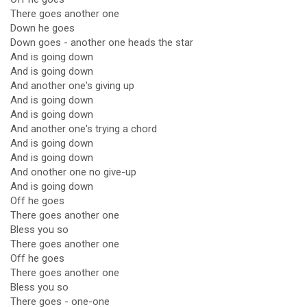
There goes another one
Down he goes
Down goes - another one heads the star
And is going down
And is going down
And another one's giving up
And is going down
And is going down
And another one's trying a chord
And is going down
And is going down
And onother one no give-up
And is going down
Off he goes
There goes another one
Bless you so
There goes another one
Off he goes
There goes another one
Bless you so
There goes - one-one