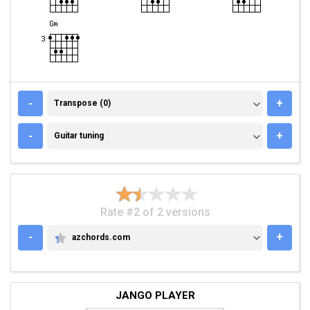
TRANSPOSE (0)
-
+
Transpose (0)
GUITAR TUNING
-
+
Guitar tuning
Rate #2 of 2 versions
-
+
azchords.com
AZCHORDS.COM
JANGO PLAYER