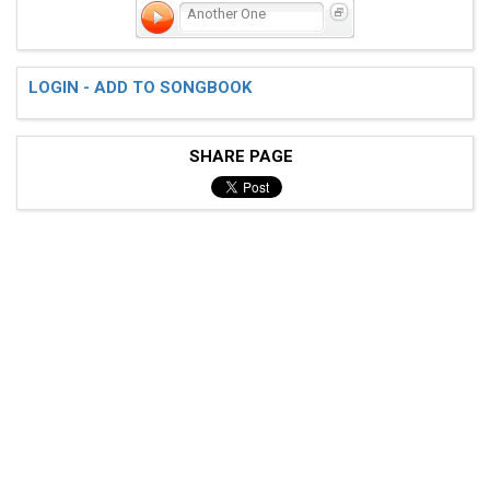
Another One
LOGIN - ADD TO SONGBOOK
SHARE PAGE