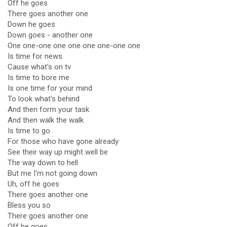
Off he goes
There goes another one
Down he goes
Down goes - another one
One one-one one one one one-one one
Is time for news
Cause what's on tv
Is time to bore me
Is one time for your mind
To look what's behind
And then form your task
And then walk the walk
Is time to go
For those who have gone already
See their way up might well be
The way down to hell
But me I'm not going down
Uh, off he goes
There goes another one
Bless you so
There goes another one
Off he goes