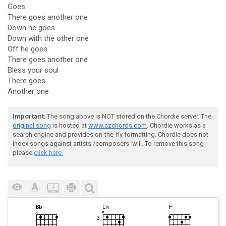
Goes
There goes another one
Down he goes
Down with the other one
Off he goes
There goes another one
Bless your soul
There goes
Another one
Important
: The song above is NOT stored on the Chordie server. The
original song
is hosted at
www.azchords.com
. Chordie works as a
search engine and provides on-the-fly formatting. Chordie does not
index songs against artists'/composers' will. To remove this song
please
click here.