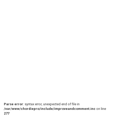
Parse error
: syntax error, unexpected end of file in
/var/www/chordiepro/include/improveandcomment.inc
on line
277