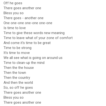
Off he goes
There goes another one
Bless you so
There goes - another one
One one-one one-one one-one
Is time to love
Time to give these words new meaning
Time to leave what of your zone of comfort
And come it's time to be great
Time to be strong
It's time to move
We all see what is going on around us
Time to clean-up the mind
Then the the house
Then the town
Then the country
And then the world
So, so off he goes
There goes another one
Bless you so
There goes another one