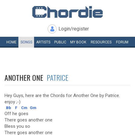
Login/register
HOME
SONGS
ARTISTS
PUBLIC
MY
BOOK
RESOURCES
FORUM
ANOTHER ONE
PATRICE
Hey Guys, here are the Chords for Another One by Patrice.
enjoy ;-)
Bb
F
Cm
Gm
Off he goes
There goes another one
Bless you so
There goes another one