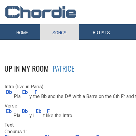
HOME
SONGS
ARTISTS
UP IN MY ROOM
PATRICE
Intro (live in Paris):
Bb
Eb
F
Pla
y t
he Bb and the D# with a Barre on the 6th Fr and t
Verse
Eb
Bb
Eb
F
Pla
y i
t l
ike the Intro
Text
Chourus 1: