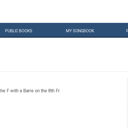
PUBLIC
BOOKS
MY
SONG
BOOK
he F with a Barre on the 8th Fr.