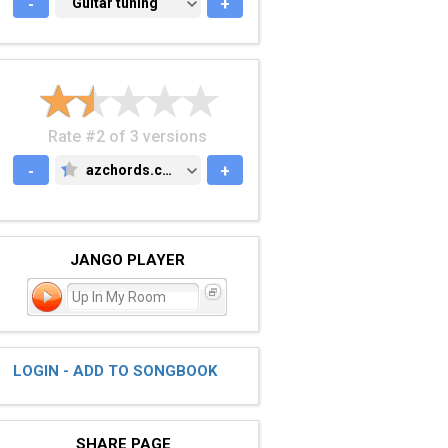
-
GUITAR TUNING
Guitar tuning
+
Rate #2 of 3 versions
-
azchords.com
+
AZCHORDS.COM
JANGO PLAYER
Up In My Room
LOGIN - ADD TO SONGBOOK
SHARE PAGE