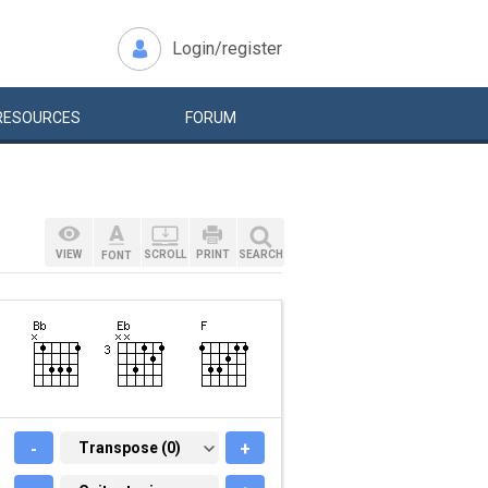
Login/register
RESOURCES
FORUM
VIEW
SCROLL
PRINT
SEARCH
FONT
-
TRANSPOSE (0)
Transpose (0)
+