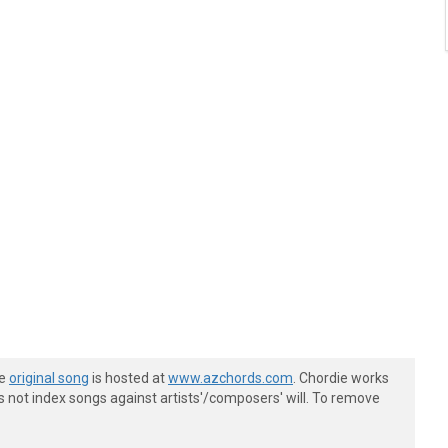
he
original song
is hosted at
www.azchords.com
. Chordie works
s not index songs against artists'/composers' will. To remove