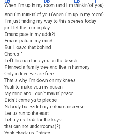
Eb
Bb
Eb
F
When I`m up in my
room (and I`m
thinkin`of
you)
And I`m thinkin`of you (when I`m up in my room)
I`m just finding my way to this scenes today
just let the music play
Emancipate in my add(?)
Emancipate in my mind
But I leave that behind
Chorus 1
Left through the eyes on the beach
Planned a family tree and live in harmony
Only in love we are free
That`s why I`m down on my knees
Yeah to make you my queen
My mind and I don`t makin`peace
Didn`t come ya to please
Nobody but ya let my colours increase
Let us run to the east
Let my us look for the keys
that can not underrooms(?)
Yeah check up Patrice