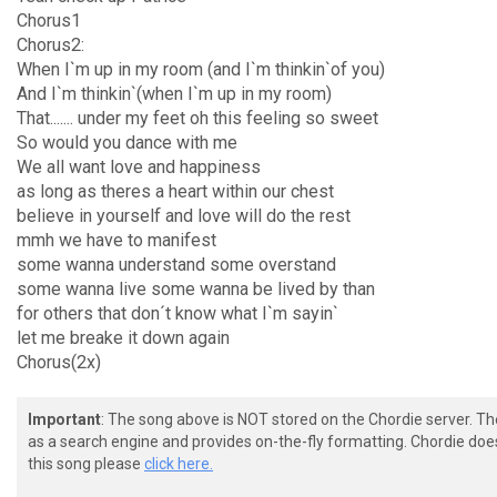
Chorus1
Chorus2:
When I`m up in my room (and I`m thinkin`of you)
And I`m thinkin`(when I`m up in my room)
That....... under my feet oh this feeling so sweet
So would you dance with me
We all want love and happiness
as long as theres a heart within our chest
believe in yourself and love will do the rest
mmh we have to manifest
some wanna understand some overstand
some wanna live some wanna be lived by than
for others that don´t know what I`m sayin`
let me breake it down again
Chorus(2x)
Important
: The song above is NOT stored on the Chordie server. T
as a search engine and provides on-the-fly formatting. Chordie doe
this song please
click here.