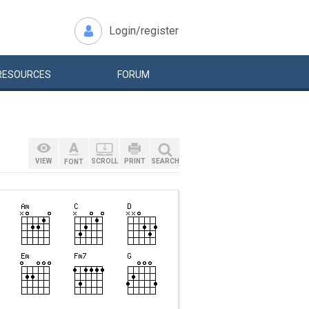
Login/register
RESOURCES
FORUM
VIEW
SCROLL
PRINT
SEARCH
FONT