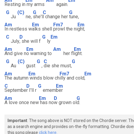
Am
Em
Am
Em
Resting in
my arms
again.
G
(C)
G
C
G
Ju
ne,
she'l
l change her
tune,
Am
Em
Fm7
Em
In restless w
alks shell
prowl the ni
ght;
C
D
G
Em
July
, she will f
ly
Am
Em
Am
Em
And give n
o warning to
her fl
ight.
G
(C)
G
C
G
Au
gust
,
die she must,
Am
Em
Fm7
Em
The autumn
winds blow ch
illy and cold
;
C
D
G
Em
Septembe
r I'll r
emem
ber
Am
Em
D
G
A love once new
has no
w grown ol
d.
Important
: The song above is NOT stored on the Chordie server. T
as a search engine and provides on-the-fly formatting. Chordie doe
this song please
click here.