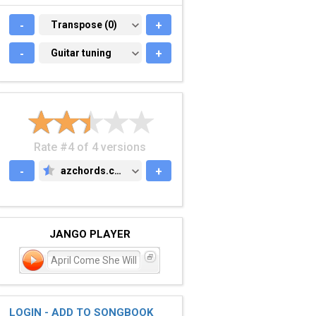
-
TRANSPOSE (0)
Transpose (0)
+
-
GUITAR TUNING
Guitar tuning
+
Rate #4 of 4 versions
-
azchords.com
+
AZCHORDS.COM
JANGO PLAYER
April Come She Will
LOGIN - ADD TO SONGBOOK