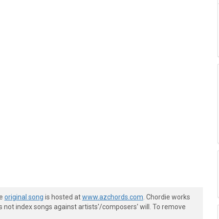
he
original song
is hosted at
www.azchords.com
. Chordie works
s not index songs against artists'/composers' will. To remove