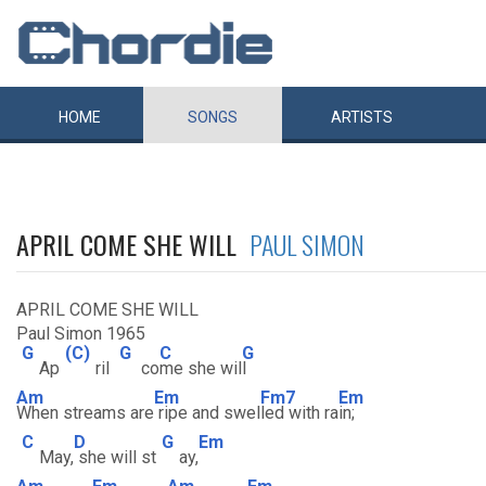
HOME
SONGS
ARTISTS
APRIL COME SHE WILL
PAUL SIMON
APRIL COME SHE WILL
Paul Simon 1965
G
(C)
G
C
G
Ap
ril
co
me she wil
l
Am
Em
Fm7
Em
When streams are
ripe and swel
led with ra
in;
C
D
G
Em
May,
she will st
ay,