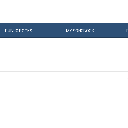
PUBLIC
BOOKS
MY
SONG
BOOK