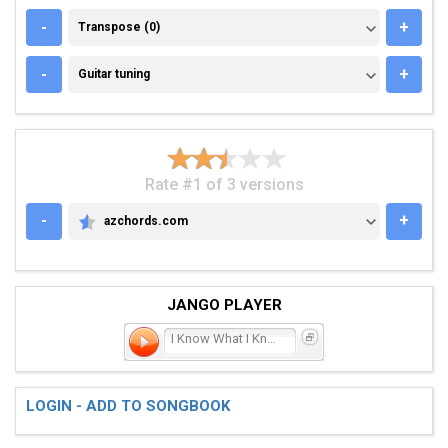
TRANSPOSE (0)
-
+
Transpose (0)
GUITAR TUNING
-
+
Guitar tuning
Rate #1 of 3 versions
-
+
azchords.com
AZCHORDS.COM
JANGO PLAYER
I Know What I Know
LOGIN - ADD TO SONGBOOK