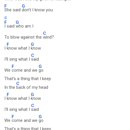
F
G
She said
don't I know you
C
F
G
I said
who am I
C
To blow against the
wind?
F
G
I
know what I
know
C
I'll sing what I
said
F
G
We
come and we
go
That's a thing that I keep
C
In the
back of my head
F
G
I
know what I
know
C
I'll sing what I
said
F
G
We
come and we
go
That's a thing that I keep