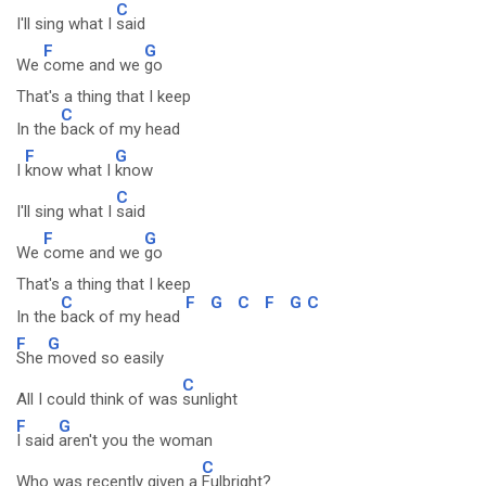
C
I'll sing what I
said
F
G
We
come and we
go
That's a thing that I keep
C
In the
back of my head
F
G
I
know what I
know
C
I'll sing what I
said
F
G
We
come and we
go
That's a thing that I keep
C
F
G
C
F
G
C
In the
back of my head
F
G
She
moved so easily
C
All I could think of was
sunlight
F
G
I said
aren't you the woman
C
Who was recently given a
Fulbright?