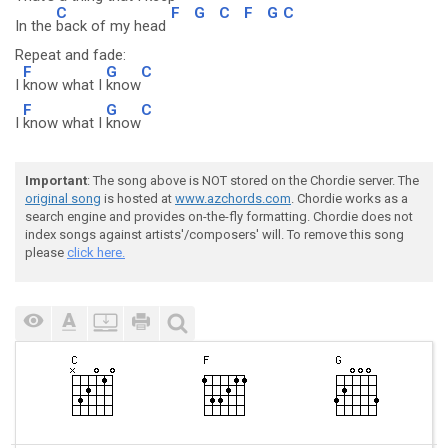
C
F
G
C
F
G
C
In the
back of my head
Repeat and fade:
F
G
C
I
know what I
know
F
G
C
I
know what I
know
Important
: The song above is NOT stored on the Chordie server. The
original song
is hosted at
www.azchords.com
. Chordie works as a
search engine and provides on-the-fly formatting. Chordie does not
index songs against artists'/composers' will. To remove this song
please
click here.