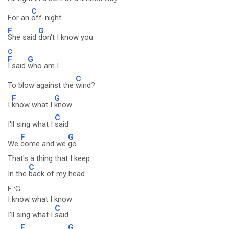
C
For an
off-night
F
G
She said
don't I know you
C
F
G
I said
who am I
C
To blow against the
wind?
F
G
I
know what I
know
C
I'll sing what I
said
F
G
We
come and we
go
That's a thing that I keep
C
In the
back of my head
F :G
I know what I know
C
I'll sing what I
said
F
G