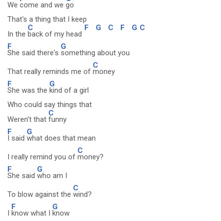
We
come and we
go
That's a thing that I keep
C
F
G
C
F
G
C
In the
back of my head
F
G
She said there's
something about you
C
That really reminds me of
money
F
G
She was the
kind of a girl
Who could say things that
C
Weren't that
funny
F
G
I said
what does that mean
C
I really remind you of
money?
F
G
She said
who am I
C
To blow against the
wind?
F
G
I
know what I
know