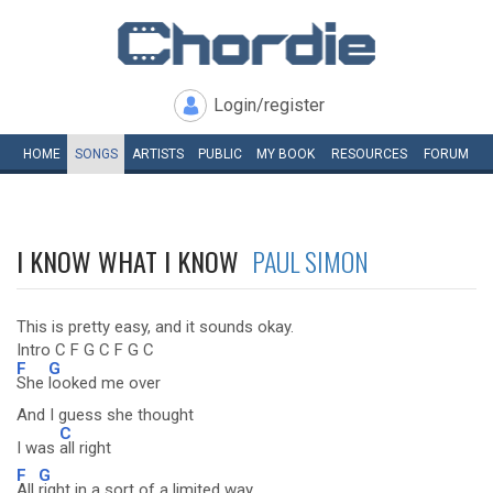
Login/register
HOME
SONGS
ARTISTS
PUBLIC
MY
BOOK
RESOURCES
FORUM
I KNOW WHAT I KNOW
PAUL SIMON
This is pretty easy, and it sounds okay.
Intro C F G C F G C
F
G
She
looked me over
And I guess she thought
C
I was
all right
F
G
All
right in a sort of a limited way