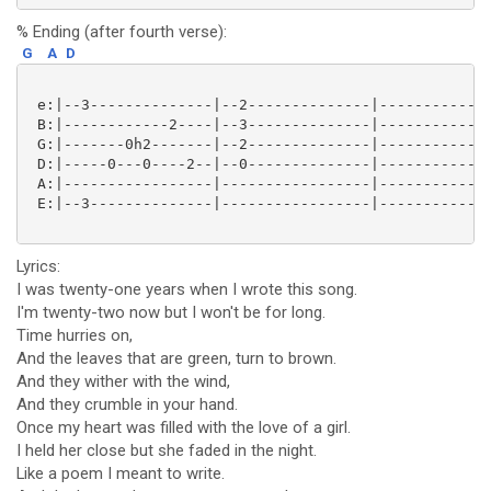
% Ending (after fourth verse):
G
A
D
 e:|--3--------------|--2--------------|-------------
 B:|------------2----|--3--------------|-------------
 G:|-------0h2-------|--2--------------|-------------
 D:|-----0---0----2--|--0--------------|-------------
 A:|-----------------|-----------------|-------------
 E:|--3--------------|-----------------|-------------
Lyrics:
I was twenty-one years when I wrote this song.
I'm twenty-two now but I won't be for long.
Time hurries on,
And the leaves that are green, turn to brown.
And they wither with the wind,
And they crumble in your hand.
Once my heart was filled with the love of a girl.
I held her close but she faded in the night.
Like a poem I meant to write.