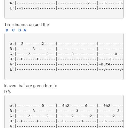
 A:|-----------------|-------------2---|--0------0---
 E:|--3------3-------|--3------3-------|-------------
Time hurries on and the
D
C
G
A
 e:|--2--------2-----|-----------------|-------------
 B:|-------3---------|-----------------|-----------0-
 G:|-----2-------2---|------0----------|-------0-----
 D:|--0------0-------|-----------------|-----0-------
 A:|-----------------|--3------3---0---|-mute--------
 E:|-----------------|-----------------|--3------3---
leaves that are green turn to
D %
 e:|-----------0-----|--0h2-------0----|--0h2-------0
 B:|-------3---------|--------3--------|--------3----
 G:|-----2-------2---|------2-------2--|------2------
 D:|--0------0-------|--0-------0------|--0-------0--
 A:|-----------------|-----------------|-------------