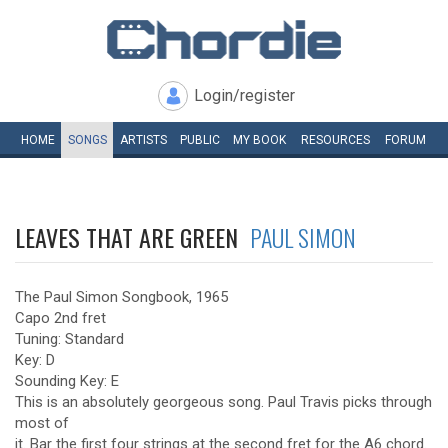
Login/register
HOME
SONGS
ARTISTS
PUBLIC
MY
BOOK
RESOURCES
FORUM
LEAVES THAT ARE GREEN
PAUL SIMON
The Paul Simon Songbook, 1965
Capo 2nd fret
Tuning: Standard
Key: D
Sounding Key: E
This is an absolutely georgeous song. Paul Travis picks through
most of
it. Bar the first four strings at the second fret for the A6 chord.