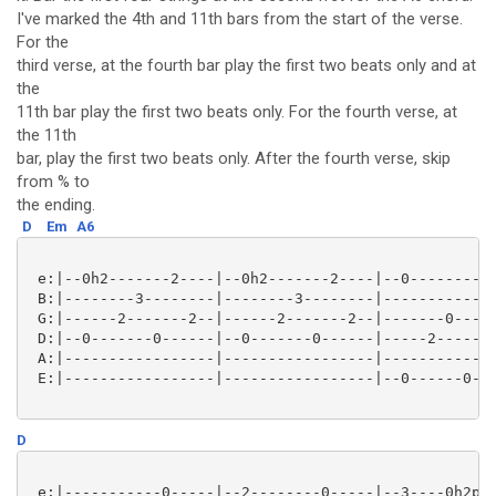
I've marked the 4th and 11th bars from the start of the verse.
For the
third verse, at the fourth bar play the first two beats only and at
the
11th bar play the first two beats only. For the fourth verse, at
the 11th
bar, play the first two beats only. After the fourth verse, skip
from % to
the ending.
D
Em
A6
 e:|--0h2-------2----|--0h2-------2----|--0--------0-
 B:|--------3--------|--------3--------|-------------
 G:|------2-------2--|------2-------2--|-------0-----
 D:|--0-------0------|--0-------0------|-----2-------
 A:|-----------------|-----------------|-------------
 E:|-----------------|-----------------|--0------0---
D
 e:|-----------0-----|--2--------0-----|--3----0h2p0-