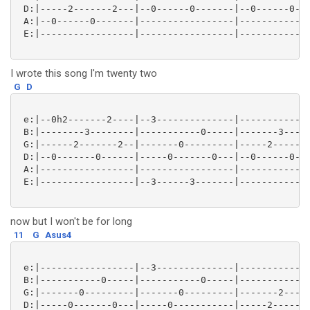
 D:|-----2-------2---|--0------0-------|--0------0---
 A:|--0------0-------|-----------------|-------------
 E:|-----------------|-----------------|-------------
I wrote this song I'm twenty two
G
D
 e:|--0h2-------2----|--3--------------|-----------0-
 B:|--------3--------|-----------0-----|-------3-----
 G:|------2-------2--|-------0---------|-----2-------
 D:|--0-------0------|-----0-------0---|--0------0---
 A:|-----------------|-----------------|-------------
 E:|-----------------|--3------3-------|-------------
now but I won't be for long
11
G
Asus4
 e:|-----------------|--3--------------|-------------
 B:|-----------0-----|-----------0-----|-----------3-
 G:|-------0---------|-------0---------|-------2-----
 D:|-----0-------0---|-----0-----------|-----2-------