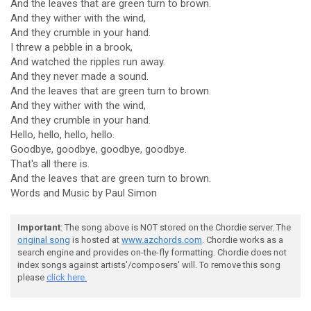
And the leaves that are green turn to brown.
And they wither with the wind,
And they crumble in your hand.
I threw a pebble in a brook,
And watched the ripples run away.
And they never made a sound.
And the leaves that are green turn to brown.
And they wither with the wind,
And they crumble in your hand.
Hello, hello, hello, hello.
Goodbye, goodbye, goodbye, goodbye.
That's all there is.
And the leaves that are green turn to brown.
Words and Music by Paul Simon
Important
: The song above is NOT stored on the Chordie server. The
original song
is hosted at
www.azchords.com
. Chordie works as a
search engine and provides on-the-fly formatting. Chordie does not
index songs against artists'/composers' will. To remove this song
please
click here.