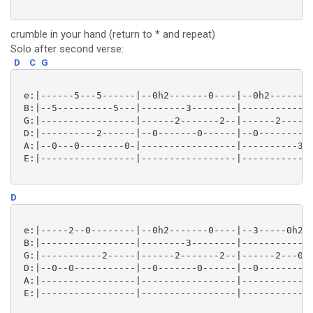
crumble in your hand (return to * and repeat)
Solo after second verse:
D
C
G
 e:|------5---5------|--0h2-------0----|--0h2--------
 B:|--5----------5---|--------3--------|-------------
 G:|-----------------|------2-------2--|------2------
 D:|----------2------|--0-------0------|--0----------
 A:|--0---0--------0-|-----------------|----------3s2
 E:|-----------------|-----------------|-------------
D
 e:|-----2--0--------|--0h2-------0----|--3-----0h2p0
 B:|-----------------|--------3--------|-------------
 G:|-----------2-----|------2-------2--|------2---0--
 D:|--0--0-----------|--0-------0------|--0----------
 A:|-----------------|-----------------|-------------
 E:|-----------------|-----------------|-------------