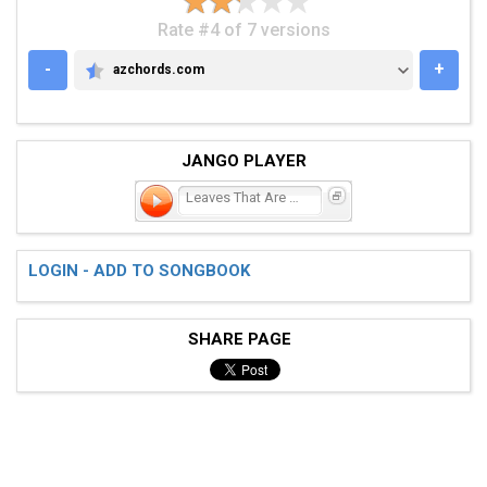
Rate #4 of 7 versions
-
+
azchords.com
AZCHORDS.COM
JANGO PLAYER
Leaves That Are Green
LOGIN - ADD TO SONGBOOK
SHARE PAGE