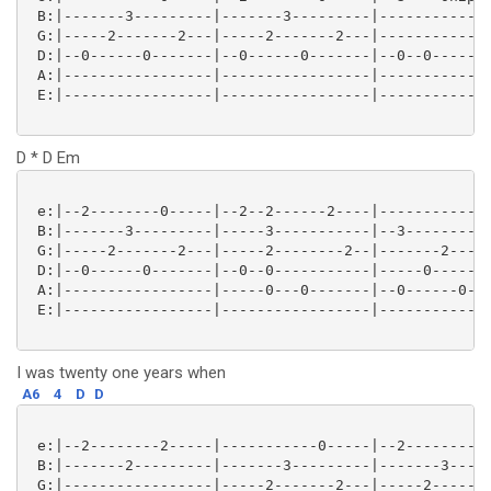
 B:|-------3---------|-------3---------|-------------
 G:|-----2-------2---|-----2-------2---|-------------
 D:|--0------0-------|--0------0-------|--0--0-------
 A:|-----------------|-----------------|-------------
 E:|-----------------|-----------------|-------------
D * D Em
 e:|--2--------0-----|--2--2------2----|-------------
 B:|-------3---------|-----3-----------|--3--------3-
 G:|-----2-------2---|-----2--------2--|-------2-----
 D:|--0------0-------|--0--0-----------|-----0-------
 A:|-----------------|-----0---0-------|--0------0---
 E:|-----------------|-----------------|-------------
I was twenty one years when
A6
4
D
D
 e:|--2--------2-----|-----------0-----|--2--------0-
 B:|-------2---------|-------3---------|-------3-----
 G:|-----------------|-----2-------2---|-----2-------