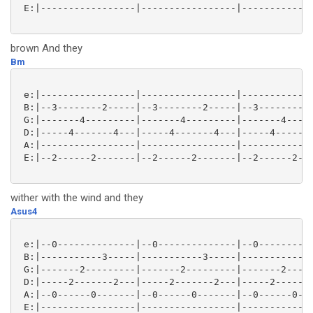
 E:|-----------------|-----------------|-------------
brown And they
Bm
 e:|-----------------|-----------------|-------------
 B:|--3--------2-----|--3--------2-----|--3--------2-
 G:|-------4---------|-------4---------|-------4-----
 D:|-----4-------4---|-----4-------4---|-----4-------
 A:|-----------------|-----------------|-------------
 E:|--2------2-------|--2------2-------|--2------2---
wither with the wind and they
Asus4
 e:|--0--------------|--0--------------|--0----------
 B:|-----------3-----|-----------3-----|-----------3-
 G:|-------2---------|-------2---------|-------2-----
 D:|-----2-------2---|-----2-------2---|-----2-------
 A:|--0------0-------|--0------0-------|--0------0---
 E:|-----------------|-----------------|-------------