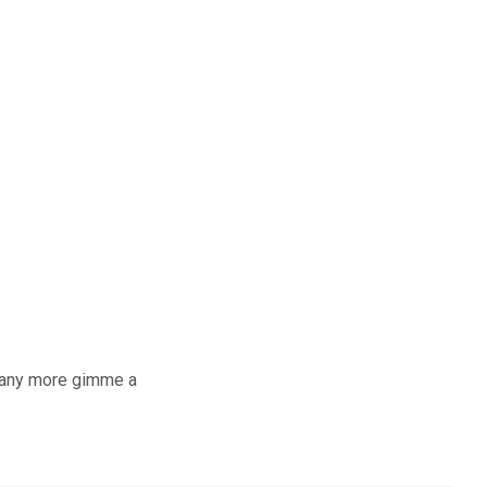
ts any more gimme a