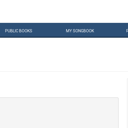
PUBLIC
BOOKS
MY
SONG
BOOK