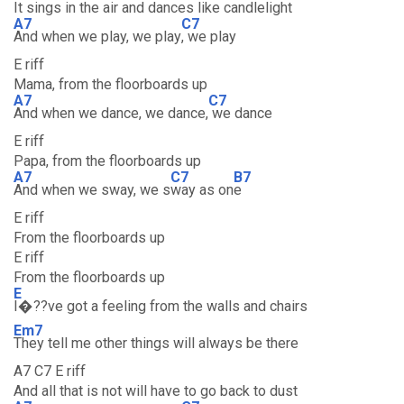
It sings in the air and dances like candlelight
A7
C7
And when we play, we play
, we play
E riff
Mama, from the floorboards up
A7
C7
And when we dance, we dance,
we dance
E riff
Papa, from the floorboards up
A7
C7
B7
And when we sway, we s
way as on
e
E riff
From the floorboards up
E riff
From the floorboards up
E
I�??ve got a feeling from the walls and chairs
Em7
They tell me other things will always be there
A7 C7 E riff
And all that is not will have to go back to dust