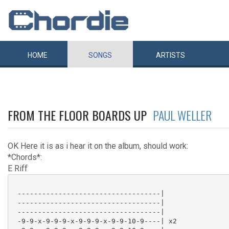
HOME
SONGS
ARTISTS
FROM THE FLOOR BOARDS UP
PAUL WELLER
OK Here it is as i hear it on the album, should work:
*Chords*:
E Riff
 -----------------------------------|

 -----------------------------------|

 -----------------------------------|

 -9-9-x-9-9-9-x-9-9-9-x-9-9-10-9----| x2
