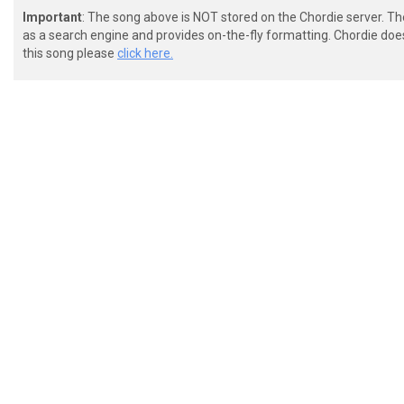
Important
: The song above is NOT stored on the Chordie server. T
as a search engine and provides on-the-fly formatting. Chordie doe
this song please
click here.