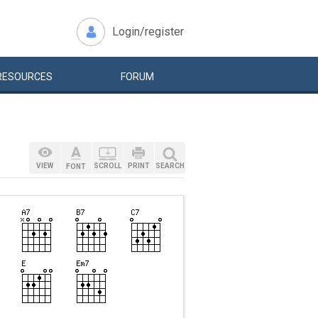
Login/register
RESOURCES
FORUM
VIEW
SCROLL
PRINT
SEARCH
FONT