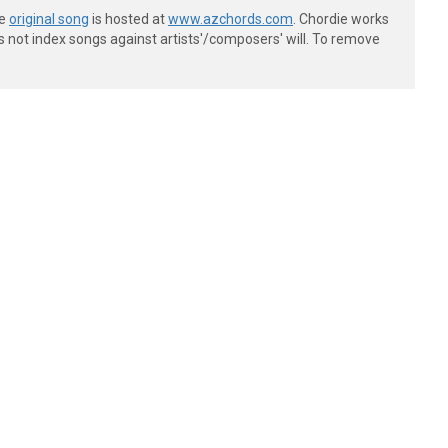
he
original song
is hosted at
www.azchords.com
. Chordie works
s not index songs against artists'/composers' will. To remove