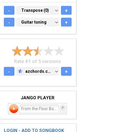
-
TRANSPOSE (0)
Transpose (0)
+
-
GUITAR TUNING
Guitar tuning
+
Rate #1 of 5 versions
-
azchords.com
+
AZCHORDS.COM
JANGO PLAYER
From the Floor Boards Up
LOGIN - ADD TO SONGBOOK