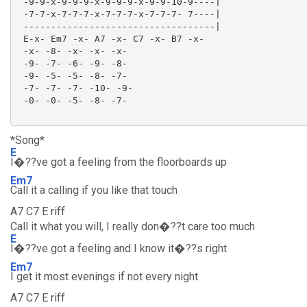
 -9-9-x-9-9-9-x-9-9-9-x-9-9-10-9----|

 -7-7-x-7-7-7-x-7-7-7-x-7-7-7- 7----|

 -----------------------------------|

 E-x- Em7 -x- A7 -x- C7 -x- B7 -x-

 -x- -8- -x- -x- -x-

 -9- -7- -6- -9- -8-

 -9- -5- -5- -8- -7-

 -7- -7- -7- -10- -9-

 -0- -0- -5- -8- -7-

*Song*
E
I�??ve got a feeling from the floorboards up
Em7
Call it a calling if you like that touch
A7 C7 E riff
Call it what you will, I really don�??t care too much
E
I�??ve got a feeling and I know it�??s right
Em7
I get it most evenings if not every night
A7 C7 E riff