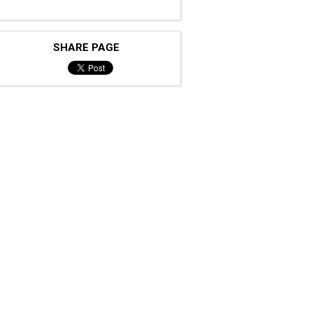
SHARE PAGE