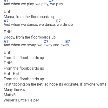
A7
C7
And when we play, we play
, we play
E riff
Mama, from the floorboards up
A7
C7
And when we dance, we dance,
we dance
E riff
Daddy, from the floorboards up
A7
C7
B7
And when we sway, we
sway and sw
ay
E riff
From the floorboards up
E riff
From the floorboards up
E riff E riff
From the floorboards up
First tabbing on the net, so hope its accurate. if anyone wan
Many thanks.
MattyB
Weller's Little Helper