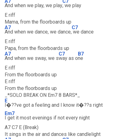
A7
C7
And when we play, we play
, we play
E riff
Mama, from the floorboards up
A7
C7
And when we dance, we dance,
we dance
E riff
Papa, from the floorboards up
A7
C7
B7
And when we sway, we s
way as o
ne
E riff
From the floorboards up
E riff
From the floorboards up
_*SOLO BREAK ON Em7 8 BARS*_
E
I�??ve got a feeling and I know it�??s right
Em7
I get it most evenings if not every night
A7 C7 E (Break)
It sings in the air and dances like candlelight