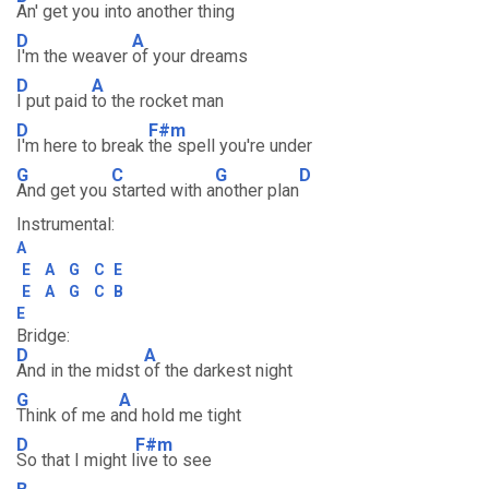
An' get you into another thing
D
A
I'm the weaver
of your dreams
D
A
I put paid
to the rocket man
D
F#m
I'm here to break
the spell you're under
G
C
G
D
And get you
started with a
nother plan
Instrumental:
A
E
A
G
C
E
E
A
G
C
B
E
Bridge:
D
A
And in the midst
of the darkest night
G
A
Think of me a
nd hold me tight
D
F#m
So that I might l
ive to see