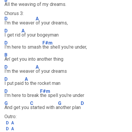
B
All the weaving of my dreams.
Chorus 3:
D
A
I'm the weaver
of your dreams,
D
A
I get rid
of your bogeyman
D
F#m
I'm here to smash
the shell you're under,
B
An' get you into another thing
D
A
I'm the weaver
of your dreams
D
A
I put paid
to the rocket man
D
F#m
I'm here to break
the spell you're under
G
C
G
D
And get you
started with a
nother plan
Outro:
D
A
D
A