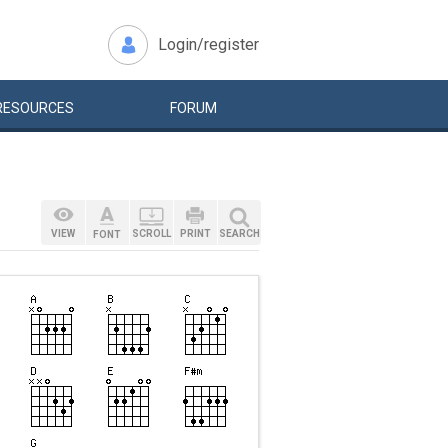
Login/register
RESOURCES
FORUM
VIEW
SCROLL
PRINT
SEARCH
FONT