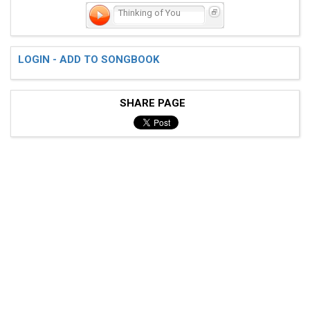
Thinking of You
LOGIN - ADD TO SONGBOOK
SHARE PAGE