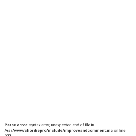
Parse error
: syntax error, unexpected end of file in
/var/www/chordiepro/include/improveandcomment.inc
on line
277