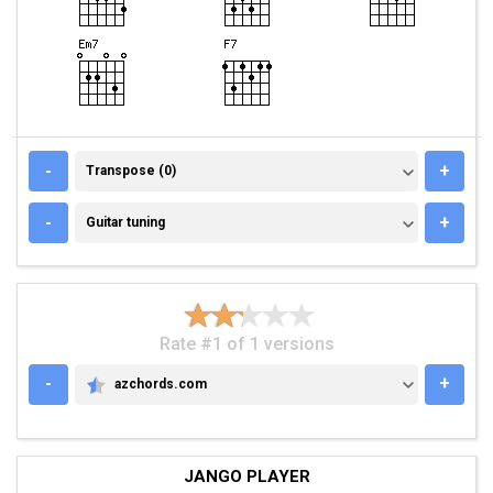
TRANSPOSE (0)
-
+
Transpose (0)
GUITAR TUNING
-
+
Guitar tuning
Rate #1 of 1 versions
-
+
azchords.com
AZCHORDS.COM
JANGO PLAYER