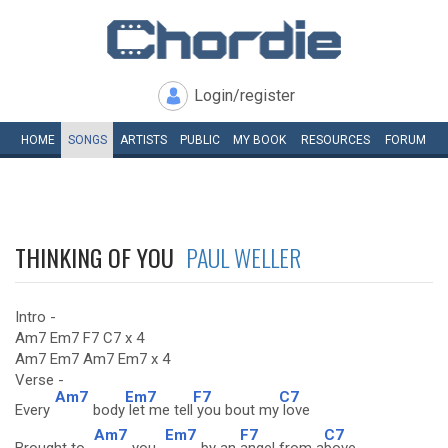
Login/register
HOME
SONGS
ARTISTS
PUBLIC
MY
BOOK
RESOURCES
FORUM
THINKING OF YOU
PAUL WELLER
Intro -
Am7 Em7 F7 C7 x 4
Am7 Em7 Am7 Em7 x 4
Verse -
Am7
Em7
F7
C7
Every
body
let me tell
you bout my
love
Am7
Em7
F7
C7