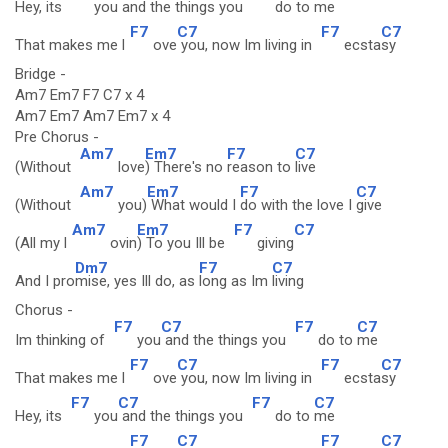
Hey, its
you
and the things you
do to
me
F7
C7
F7
C7
That makes me l
ove
you, now Im living in
ecsta
sy
Bridge -
Am7 Em7 F7 C7 x 4
Am7 Em7 Am7 Em7 x 4
Pre Chorus -
Am7
Em7
F7
C7
(Without
love
) There's no
reason to
live
Am7
Em7
F7
C7
(Without
you)
What would I
do with the love I
give
Am7
Em7
F7
C7
(All my l
ovin
) To you Ill be
giving
Dm7
F7
C7
And I pro
mise, yes Ill do, as
long as Im
living
Chorus -
F7
C7
F7
C7
Im thinking of
you
and the things you
do to
me
F7
C7
F7
C7
That makes me l
ove
you, now Im living in
ecsta
sy
F7
C7
F7
C7
Hey, its
you
and the things you
do to
me
F7
C7
F7
C7