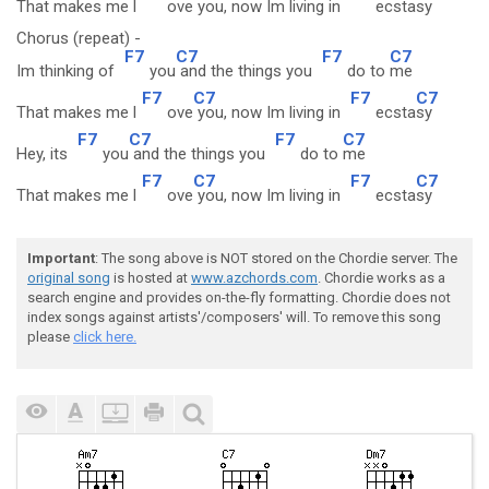
That makes me l
ove
you, now Im living in
ecsta
sy
Chorus (repeat) -
F7
C7
F7
C7
Im thinking of
you
and the things you
do to
me
F7
C7
F7
C7
That makes me l
ove
you, now Im living in
ecsta
sy
F7
C7
F7
C7
Hey, its
you
and the things you
do to
me
F7
C7
F7
C7
That makes me l
ove
you, now Im living in
ecsta
sy
Important
: The song above is NOT stored on the Chordie server. The
original song
is hosted at
www.azchords.com
. Chordie works as a
search engine and provides on-the-fly formatting. Chordie does not
index songs against artists'/composers' will. To remove this song
please
click here.