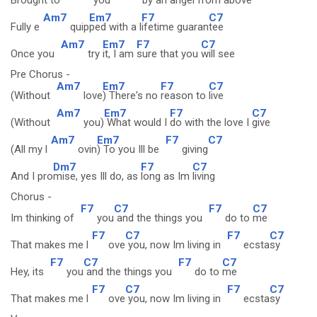
Brought to
you
by an
angel from a
bove
Am7
Em7
F7
C7
Fully e
quip
ped with a l
ifetime guaran
tee
Am7
Em7
F7
C7
Once you
try
it, I am
sure that you
will see
Pre Chorus -
Am7
Em7
F7
C7
(Without
love
) There's no
reason to
live
Am7
Em7
F7
C7
(Without
you)
What would I
do with the love I
give
Am7
Em7
F7
C7
(All my l
ovin
) To you Ill be
giving
Dm7
F7
C7
And I pro
mise, yes Ill do, as
long as Im
living
Chorus -
F7
C7
F7
C7
Im thinking of
you
and the things you
do to
me
F7
C7
F7
C7
That makes me l
ove
you, now Im living in
ecsta
sy
F7
C7
F7
C7
Hey, its
you
and the things you
do to
me
F7
C7
F7
C7
That makes me l
ove
you, now Im living in
ecsta
sy