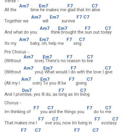
Verse -
Am7
Em7
F7
C7
All the
time
he makes me
glad that Im
alive
Am7
Em7
F7
C7
Together we
will
survive
Am7
Em7
F7
C7
And what do you
thin
k brought the
sun out to
day
Am7
Em7
F7
C7
Its my
baby
, oh, help me
sin
g
Pre Chorus -
Am7
Em7
F7
C7
(Without
love
) There's no
reason to
live
Am7
Em7
F7
C7
(Without
you)
What would I
do with the love I
give
Am7
Em7
F7
C7
(All my l
ovin
) To you Ill be
giving
Dm7
F7
C7
And I pro
mise, yes Ill do, as
long as Im
living
Chorus -
F7
C7
F7
C7
Im thinking of
you
and the things you
do to
me
F7
C7
F7
C7
That makes me l
ove
you, now Im living in
ecsta
sy
F7
C7
F7
C7