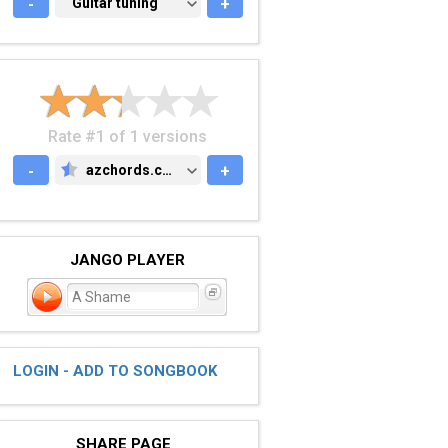
-
GUITAR TUNING
Guitar tuning
+
Rate #1 of 1 versions
-
azchords.com
+
AZCHORDS.COM
JANGO PLAYER
A Shame
LOGIN - ADD TO SONGBOOK
SHARE PAGE