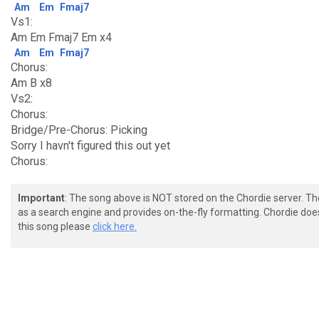
Am
Em
Fmaj7
Vs1:
Am Em Fmaj7 Em x4
Am
Em
Fmaj7
Chorus:
Am B x8
Vs2:
Chorus:
Bridge/Pre-Chorus: Picking
Sorry I havn't figured this out yet
Chorus:
Important
: The song above is NOT stored on the Chordie server. T
as a search engine and provides on-the-fly formatting. Chordie doe
this song please
click here.