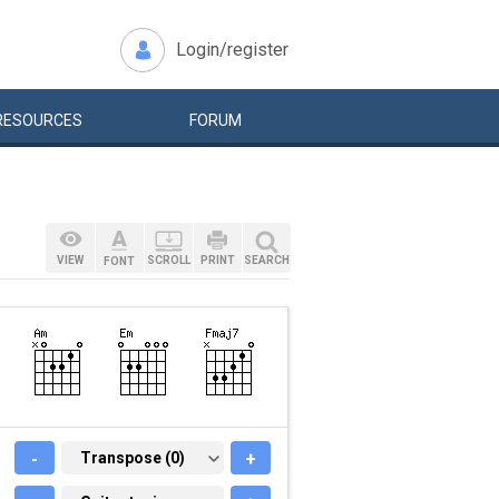
Login/register
RESOURCES
FORUM
VIEW
SCROLL
PRINT
SEARCH
FONT
-
TRANSPOSE (0)
Transpose (0)
+