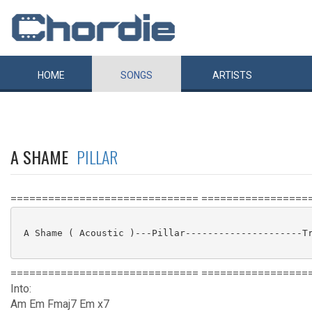
HOME
SONGS
ARTISTS
A SHAME
PILLAR
============================== =================
 A Shame ( Acoustic )---Pillar---------------------Tr
============================== =================
Into:
Am Em Fmaj7 Em x7