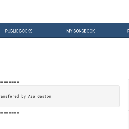
PUBLIC
BOOKS
MY
SONG
BOOK
========
ansfered by Asa Gaston

========