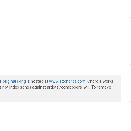
he
original song
is hosted at
www.azchords.com
. Chordie works
s not index songs against artists'/composers' will. To remove