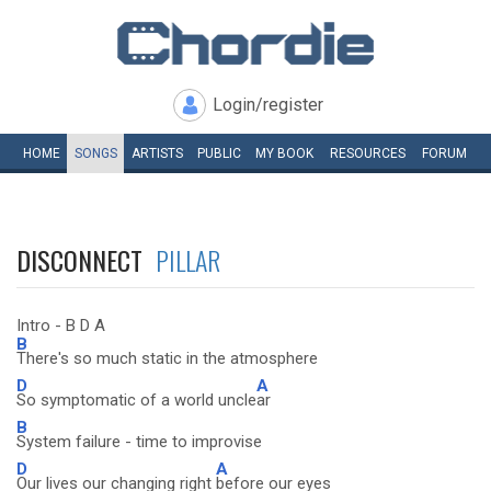
Login/register
HOME
SONGS
ARTISTS
PUBLIC
MY
BOOK
RESOURCES
FORUM
DISCONNECT
PILLAR
Intro - B D A
B
There's so much static in the atmosphere
D
A
So symptomatic of a world uncle
ar
B
System failure - time to improvise
D
A
Our lives our changing right
before our eyes