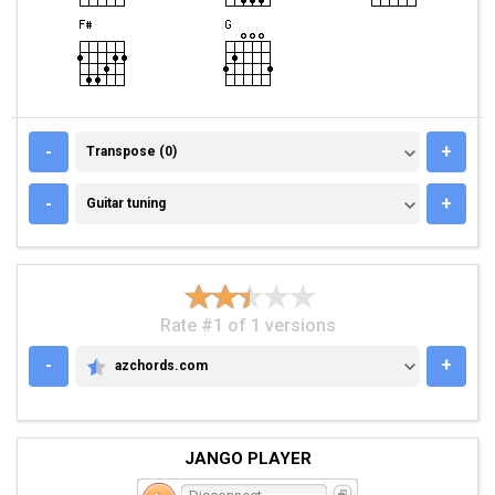
TRANSPOSE (0)
-
+
Transpose (0)
GUITAR TUNING
-
+
Guitar tuning
Rate #1 of 1 versions
-
+
azchords.com
AZCHORDS.COM
JANGO PLAYER