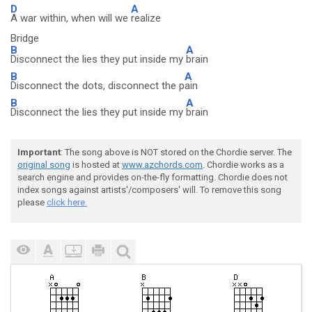
D
A
A war within, when will we
realize
Bridge
B
A
Disconnect the lies they put inside my
brain
B
A
Disconnect the dots, disconnect the p
ain
B
A
Disconnect the lies they put inside my
brain
Important
: The song above is NOT stored on the Chordie server. The
original song
is hosted at
www.azchords.com
. Chordie works as a
search engine and provides on-the-fly formatting. Chordie does not
index songs against artists'/composers' will. To remove this song
please
click here.