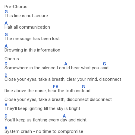
Pre-Chorus
G
This line is not secure
A
Halt all communication
G
The message has been lost
A
Drowning in this information
Chorus
D
A
G
Somewhere in the silence I co
uld hear what you s
aid
D
Close your eyes, take a breath, clear your mind, disconnect
F#
G
Rise above the noise, he
ar the truth ins
tead
Close your eyes, take a breath, disconnect disconnect
B
They'll keep igniting till the sky is bright
D
A
You'll keep us fighting every d
ay and night
B
System crash - no time to compromise