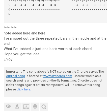
 F--4--4-4---4--4-4---4-4-- .... --3--3-3---3--3-3---
 C--4--4-4---4--4-4---4-4-- .... --3--3-3---3--3-3---
 G------------------------- .... --------------------
 D------------------------- .... --------------------
^^^^ ^^^^
note added here and here
I've missed out the three repeated bars in the middle and at the
end
What I've tabbed is just one bar's worth of each chord.
Hope you get the idea
Enjoy !
Important
: The song above is NOT stored on the Chordie server. The
original song
is hosted at
www.azchords.com
. Chordie works as a
search engine and provides on-the-fly formatting. Chordie does not
index songs against artists'/composers' will. To remove this song
please
click here.