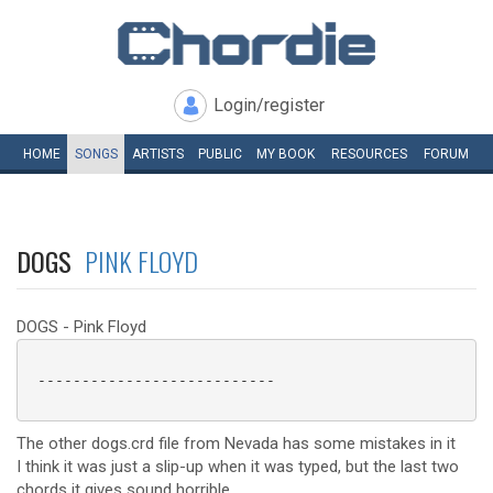
Login/register
HOME
SONGS
ARTISTS
PUBLIC
MY
BOOK
RESOURCES
FORUM
DOGS
PINK FLOYD
DOGS - Pink Floyd
 ---------------------------

The other dogs.crd file from Nevada has some mistakes in it
I think it was just a slip-up when it was typed, but the last two
chords it gives sound horrible.