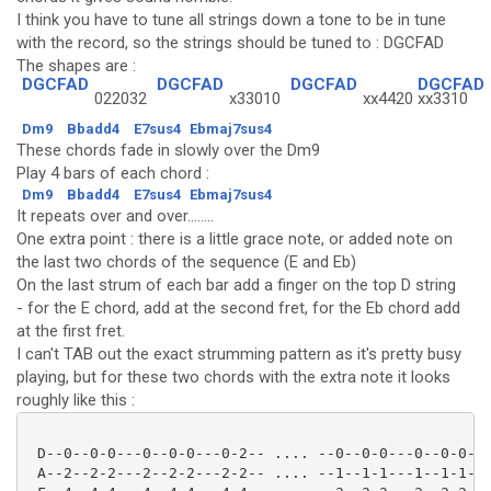
I think you have to tune all strings down a tone to be in tune
with the record, so the strings should be tuned to : DGCFAD
The shapes are :
DGCFAD
DGCFAD
DGCFAD
DGCFAD
022032
x33010
xx4420
xx3310
Dm9
Bbadd4
E7sus4
Ebmaj7sus4
These chords fade in slowly over the Dm9
Play 4 bars of each chord :
Dm9
Bbadd4
E7sus4
Ebmaj7sus4
It repeats over and over........
One extra point : there is a little grace note, or added note on
the last two chords of the sequence (E and Eb)
On the last strum of each bar add a finger on the top D string
- for the E chord, add at the second fret, for the Eb chord add
at the first fret.
I can't TAB out the exact strumming pattern as it's pretty busy
playing, but for these two chords with the extra note it looks
roughly like this :
 D--0--0-0---0--0-0---0-2-- .... --0--0-0---0--0-0---
 A--2--2-2---2--2-2---2-2-- .... --1--1-1---1--1-1---