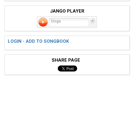
JANGO PLAYER
Dogs
LOGIN - ADD TO SONGBOOK
SHARE PAGE