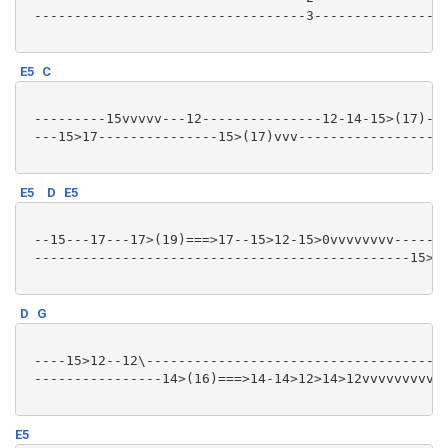
 ----------------------------------3-----------------
E5
C
 ---------15vvvvv---12---------------12-14-15>(17)--1
 ---15>17---------------15>(17)vvv-------------------
E5
D
E5
 --15---17---17>(19)===>17--15>12-15>0vvvvvvvv-------
 -----------------------------------------------15>(1
D
G
 ----15>12--12\--------------------------------------
 ----------------14>(16)===>14-14>12>14>12vvvvvvvvv--
E5