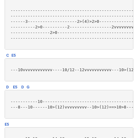
 ----------------------------------------------------
 ----------------------------------------------------
 ------3--------------------2>(4)>2>0----------------
 ----------2>0----------2-----------------2vvvvvvvv--
 ----------------2>0---------------------------------
 ----------------------------------------------------
C
E5
 ---10vvvvvvvvvvvv----10/12--12vvvvvvvvvvv---10>(12)=
D
E5
D
G
 -----------10---------------------------------------
 ---8---10------10>(12)vvvvvvvvv--10>(12)==>10>8---10
E5