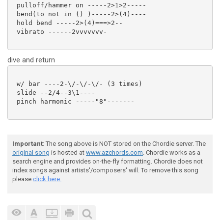
 pulloff/hammer on -----2>1>2-----

 bend(to not in () )-----2>(4)----

 hold bend -----2>(4)===>2--

 vibrato ------2vvvvvvv-

dive and return
 w/ bar ----2-\/-\/-\/- (3 times)

 slide --2/4--3\1----

 pinch harmonic -----"8"-------

Important
: The song above is NOT stored on the Chordie server. The
original song
is hosted at
www.azchords.com
. Chordie works as a
search engine and provides on-the-fly formatting. Chordie does not
index songs against artists'/composers' will. To remove this song
please
click here.