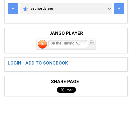
-
+
azchords.com
AZCHORDS.COM
JANGO PLAYER
On the Turning Away
LOGIN - ADD TO SONGBOOK
SHARE PAGE