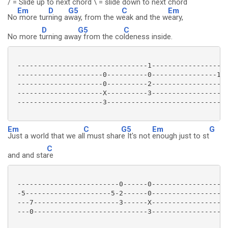
/ = Slide up to next chord \ = slide down to next chord
Em
D
G5
C
Em
No
more tur
ning a
way, from the w
eak and the w
eary,
D
G5
C
No more t
urning awa
y from the co
ldeness inside.
 --------------------------------1-------------------
 ---------------------0----------0----------------10>
 ---------------------0----------2-------------------
 ---------------------X----------3-------------------
 ---------------------3------------------------------
Em
C
G5
Em
G
Just a world that we al
l must shar
e It's not
enough just to st
C
and and sta
re
 -------------------------0------0-------------------
 -5---------------------5-2------0-------------------
 ---7---------------------3------X-------------------
 ---0----------------------------3-------------------