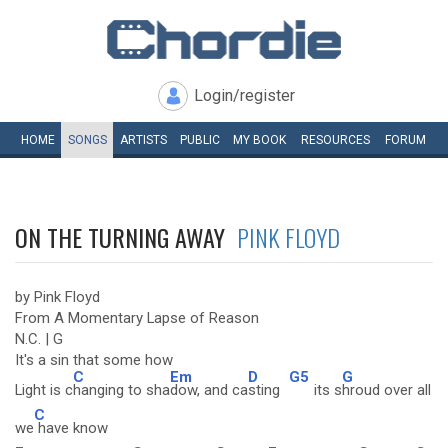
Login/register
HOME
SONGS
ARTISTS
PUBLIC
MY
BOOK
RESOURCES
FORUM
ON THE TURNING AWAY
PINK FLOYD
by Pink Floyd
From A Momentary Lapse of Reason
N.C. | G
It's a sin that some how
C
Em
D
G5
G
Light is c
hanging to sha
dow, and ca
sting
its s
hroud over all
C
we
have know