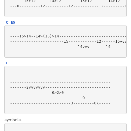
 ------15>12------14>12--------15>12-------14>12-----
 ---0---------12----------12-----------12---------12-
C
E5
 ----15>14--14>(15)>14-------------------------------
 -----------------------15------------12------15vvvvv
 -----------------------------14vvv-------14---------
D
 -------------------------------------------

 -------------------------------------------

 -------2vvvvvvv----------------------------

 ------------------0>2>0--------------------

 -------------------------------0-----------

 --------------------------3---------0\-----

symbols;