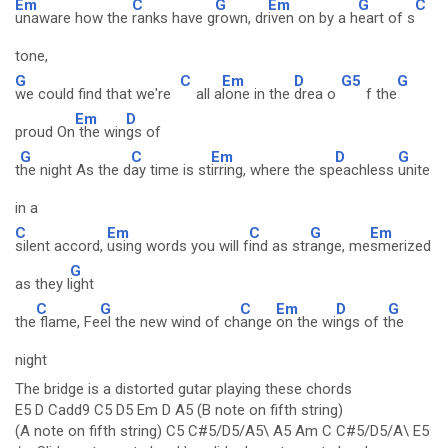
Em
C
G
Em
G
C
unaware how the
ranks have g
rown, dr
iven on by a h
eart of s
tone,
G
C
Em
D
G5
G
we could find that we're
all a
lone in the
drea o
f the
Em
D
proud On
the win
gs of
G
C
Em
D
G
t
he night As the d
ay time is st
irring, where the sp
eachless
unite
in a
C
Em
C
G
Em
silent accord,
using words you will f
ind as str
ange, me
smerized
G
as they l
ight
C
G
C
Em
D
G
the
flame, Fe
el the new wind of ch
ange
on the wi
ngs of t
he
night
The bridge is a distorted gutar playing these chords
E5 D Cadd9 C5 D5 Em D A5 (B note on fifth string)
(A note on fifth string) C5 C#5/D5/A5\ A5 Am C C#5/D5/A\ E5