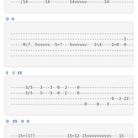
 ----/14-------14--------14vvvvv-------14------------
D
G
 --------------------------------------------------3-
 ----------------------------------------------2---2-
 -----9\7--5vvvvv--5>7---5vvvvvv---5\4----2>0--0---0-
 ----------------------------------------------------
 ----------------------------------------------------
E
C
E5
 ------3/5---3---3--0--2----0------------------------
 ------3/5---3---3--0--2----0------------------------
 -----------------------------------------0--2-22--2-
 ------------------------------0----0---3------------
D
E5
D
G
 ---15>(17)-------------15>12-15vvvvvvvvvv---15------