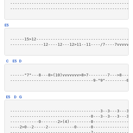
 --------------------------------------------------12
 --------------------------------------------------12
E5
 ------15>12-----------------------------------------
 --------------12----12---12>11--11----/7----7vvvvvv-
C
E5
D
 ------"7"---8---8>(10)vvvvvvv>8>7--------7--->8-----
 -----------------------------------9-"9"---------6>(
E5
D
G
 --------------------------------------3--3---3---3--
 ----------------------------------0---3--3---3---3--
 ------------0-------2>(4)---------0-----------------
 ----2>0--2-----2-----------0------0-----------------
 ----------------------------------2-----------------