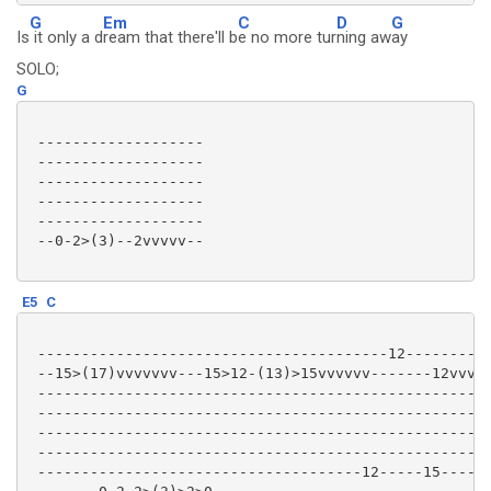
G
Em
C
D
G
Is
it only a d
ream that there'll b
e no more tur
ning aw
ay
SOLO;
G
 -------------------

 -------------------

 -------------------

 -------------------

 -------------------

 --0-2>(3)--2vvvvv--

E5
C
 ----------------------------------------12----------
 --15>(17)vvvvvvv---15>12-(13)>15vvvvvv-------12vvvvv
 ----------------------------------------------------
 ----------------------------------------------------
 ----------------------------------------------------
 ----------------------------------------------------
 -------------------------------------12-----15-----1