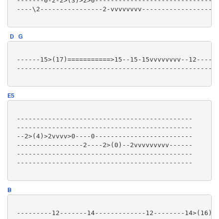
 -------0-2-2>(3)>2>0--------------------------------
 ----\2----------------2-vvvvvvvv--------------------
D
G
 ------15>(17)===========>15--15-15vvvvvvvv--12------
 --------------------------------------------------14
E5
 ---------------------------------------------

 ---------------------------------------------

 --2>(4)>2vvvv>0----0-------------------------

 -----------------2----2>(0)--2vvvvvvvvv------

 ---------------------------------------------

 ---------------------------------------------

B
 ---------12-------14-------------12--------14>(16)vv