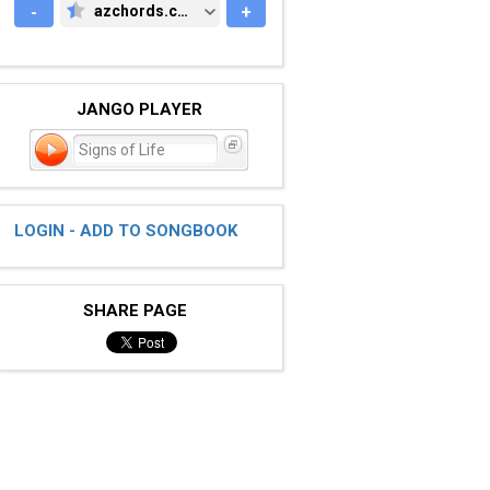
-
azchords.com
+
AZCHORDS.COM
JANGO PLAYER
Signs of Life
LOGIN - ADD TO SONGBOOK
SHARE PAGE