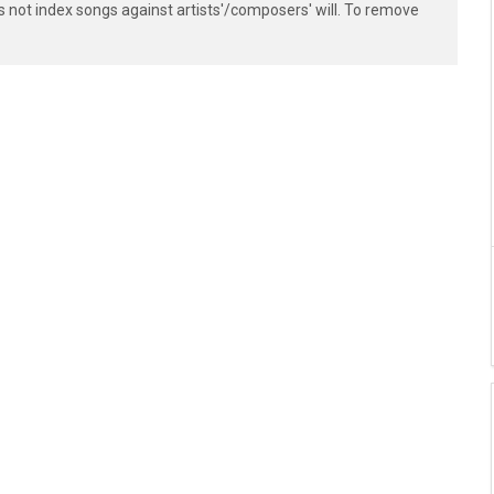
s not index songs against artists'/composers' will. To remove