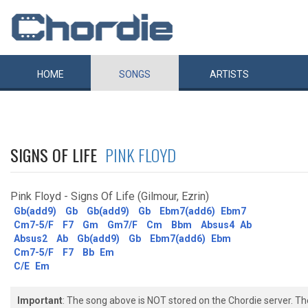
HOME
SONGS
ARTISTS
SIGNS OF LIFE
PINK FLOYD
Pink Floyd - Signs Of Life (Gilmour, Ezrin)
Gb(add9)
Gb
Gb(add9)
Gb
Ebm7(add6)
Ebm7
Cm7-5/F
F7
Gm
Gm7/F
Cm
Bbm
Absus4
Ab
Absus2
Ab
Gb(add9)
Gb
Ebm7(add6)
Ebm
Cm7-5/F
F7
Bb
Em
C/E
Em
Important
: The song above is NOT stored on the Chordie server. T