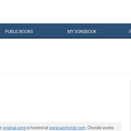
PUBLIC
BOOKS
MY
SONG
BOOK
he
original song
is hosted at
www.azchords.com
. Chordie works