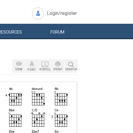
Login/register
RESOURCES
FORUM
VIEW
SCROLL
PRINT
SEARCH
FONT