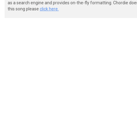
as a search engine and provides on-the-fly formatting. Chordie doe
this song please
click here.