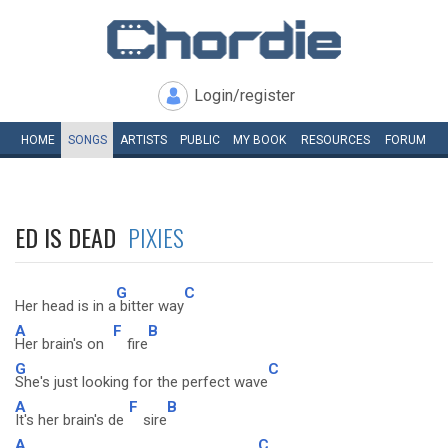
Login/register
HOME
SONGS
ARTISTS
PUBLIC
MY
BOOK
RESOURCES
FORUM
ED IS DEAD
PIXIES
G
C
Her head is in a
bitter way
A
F
B
Her brain's on
fire
G
C
She's just looking for the perfect wave
A
F
B
It's her brain's de
sire
A
C