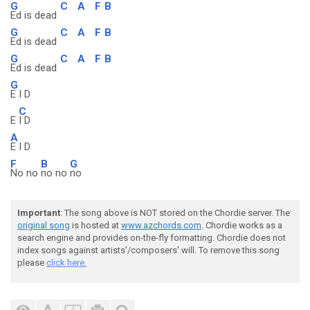
G
C
A
F
B
Ed is dead
G
C
A
F
B
Ed is dead
G
C
A
F
B
Ed is dead
G
E I D
C
E
I D
A
E I D
F
B
G
No no
no no
no
Important
: The song above is NOT stored on the Chordie server. The
original song
is hosted at
www.azchords.com
. Chordie works as a
search engine and provides on-the-fly formatting. Chordie does not
index songs against artists'/composers' will. To remove this song
please
click here.