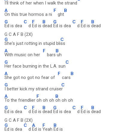
I'll think of her when I walk the strand
A
F
B
On this true hormos a ni
ght
G
C
F
B
G
C
F
B
Ed is dea
d
Ed is
dead
Ed is dea
d
Ed is
dead
G C A F B (2X)
G
C
She's just rotting in stupid bli
ss
A
F
B
With music on her
bars
uh
G
C
Her face burning in the L.A. sun
A
F
B
She got no got no fear of
cars
G
C
I better kick my strand cruise
r
A
F
B
To the friendlier
oh oh oh
oh oh oh
G
C
F
B
G
C
F
B
Ed is dea
d
Ed is
dead
Ed is dea
d
Ed is
dead
G C A F B (2X)
G
C
A
F
B
Ed is dea
d
Ed is
Yeah
Ed is