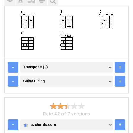
TRANSPOSE (0)
-
+
Transpose (0)
GUITAR TUNING
-
+
Guitar tuning
Rate #2 of 7 versions
-
+
azchords.com
AZCHORDS.COM