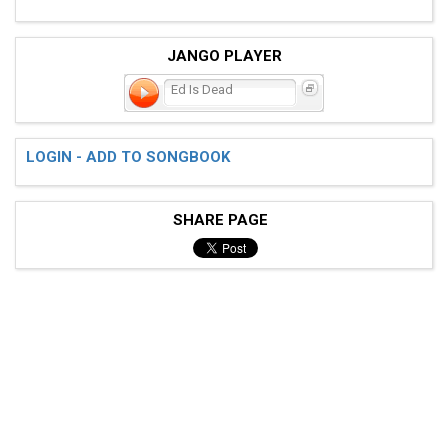
JANGO PLAYER
Ed Is Dead
LOGIN - ADD TO SONGBOOK
SHARE PAGE