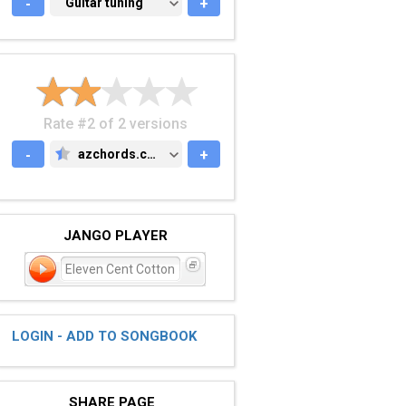
-
GUITAR TUNING
Guitar tuning
+
Rate #2 of 2 versions
-
azchords.com
+
AZCHORDS.COM
JANGO PLAYER
Eleven Cent Cotton
LOGIN - ADD TO SONGBOOK
SHARE PAGE