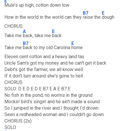
E
Mule's up high, cotton down low
B7
E
How in the world in the world can they
raise the
dough
CHORUS:
A
E
Take me
back, take me
back
B7
E
Take me
back to my old Carolina
home
Eleven cent cotton and a heavy land tax
Uncle Sam's got my money and he can't get it back
Debt's got the farmer, we all know well
If it don't turn around she's gone to hell
CHORUS
SOLO: D E D E D E B7 E A E B7 E
No fish in the pond, no worms in the ground
Mockin' bird's singin' and he ain't made a sound
So I jumped in the river and I thought I'd drown
Seen a redheaded woman and I couldn't go down
CHORUS (2x)
SOLO