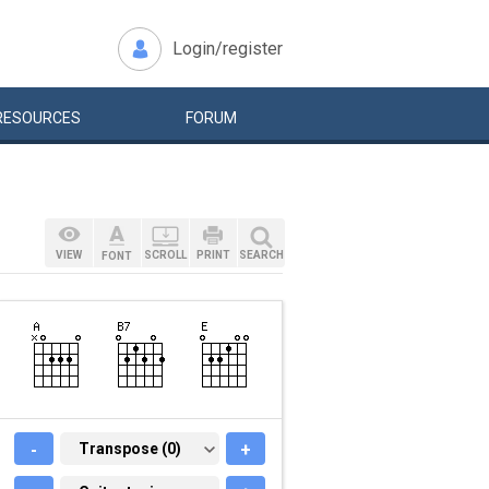
Login/register
RESOURCES
FORUM
VIEW
SCROLL
PRINT
SEARCH
FONT
-
TRANSPOSE (0)
Transpose (0)
+