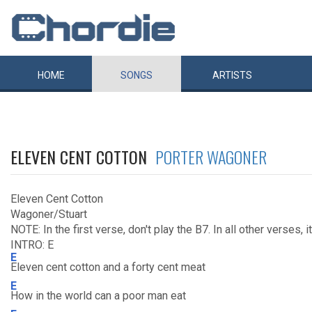
HOME
SONGS
ARTISTS
ELEVEN CENT COTTON
PORTER WAGONER
Eleven Cent Cotton
Wagoner/Stuart
NOTE: In the first verse, don't play the B7. In all other verses, i
INTRO: E
E
Eleven cent cotton and a forty cent meat
E
How in the world can a poor man eat