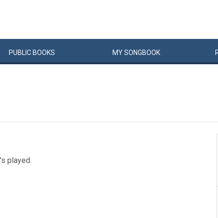
PUBLIC
BOOKS
MY
SONG
BOOK
t's played.