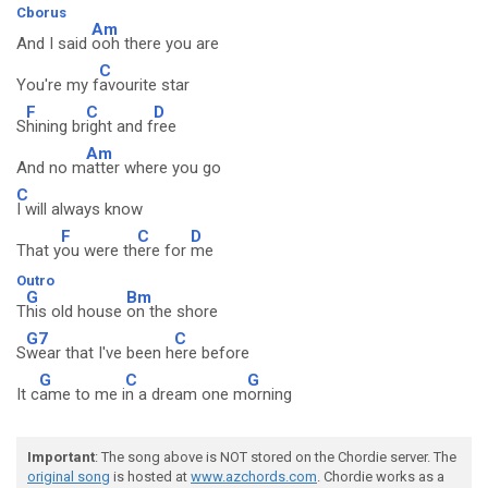
Cborus
Am
And I said
ooh there you are
C
You're my f
avourite star
F
C
D
S
hining br
ight and f
ree
Am
And no m
atter where you go
C
I will always know
F
C
D
That y
ou were th
ere for
me
Outro
G
Bm
T
his old house
on the shore
G7
C
S
wear that I've been h
ere before
G
C
G
It c
ame to me i
n a dream one m
orning
Important
: The song above is NOT stored on the Chordie server. The
original song
is hosted at
www.azchords.com
. Chordie works as a