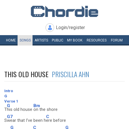
Login/register
HOME
SONGS
ARTISTS
PUBLIC
MY
BOOK
RESOURCES
FORUM
THIS OLD HOUSE
PRISCILLA AHN
Intro
G
Verse 1
G
Bm
T
his old house
on the shore
G7
C
S
wear that I've been h
ere before
G
C
G