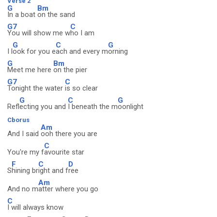
Verse 2
G
Bm
In a boat
on the sand
G7
C
You will show me w
ho I am
G
C
G
I l
ook for you e
ach and every m
orning
G
Bm
Meet me here
on the pier
G7
C
Tonight the water
is so clear
G
C
G
Refl
ecting you and
I beneath the m
oonlight
Cborus
Am
And I said
ooh there you are
C
You're my f
avourite star
F
C
D
S
hining br
ight and f
ree
Am
And no m
atter where you go
C
I will always know