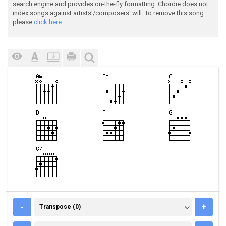
search engine and provides on-the-fly formatting. Chordie does not
index songs against artists'/composers' will. To remove this song
please
click here.
TRANSPOSE (0)
-
+
Transpose (0)