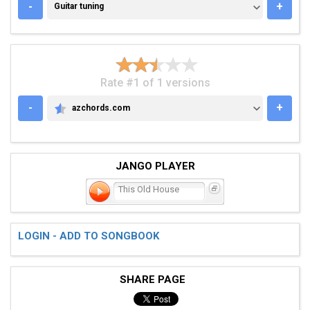
GUITAR TUNING
-
+
Guitar tuning
Rate #1 of 1 versions
-
+
azchords.com
AZCHORDS.COM
JANGO PLAYER
This Old House
LOGIN - ADD TO SONGBOOK
SHARE PAGE