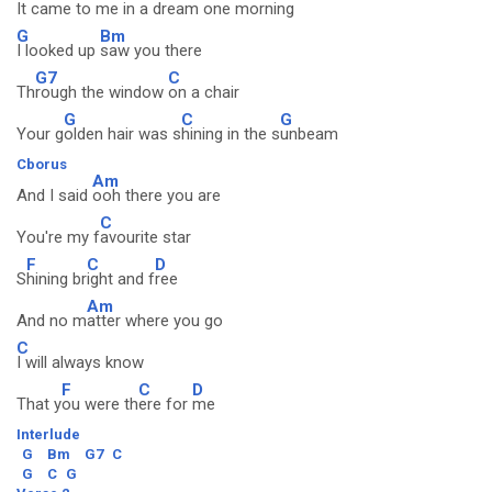
It c
ame to me i
n a dream one m
orning
G
Bm
I looked up
saw you there
G7
C
Th
rough the window
on a chair
G
C
G
Your g
olden hair was s
hining in the s
unbeam
Cborus
Am
And I said
ooh there you are
C
You're my f
avourite star
F
C
D
S
hining br
ight and f
ree
Am
And no m
atter where you go
C
I will always know
F
C
D
That y
ou were th
ere for
me
Interlude
G
Bm
G7
C
G
C
G