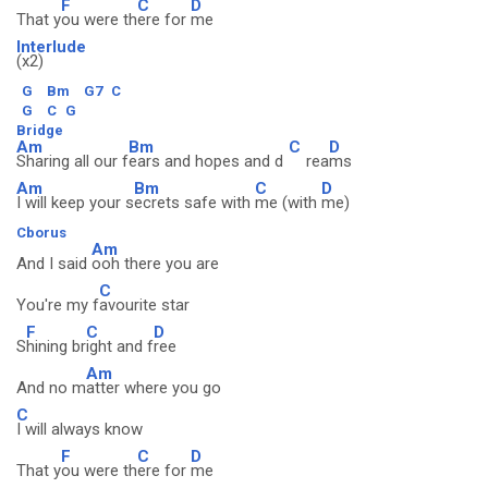
F
C
D
That y
ou were th
ere for
me
Interlude
(x2)
G
Bm
G7
C
G
C
G
Bridge
Am
Bm
C
D
Sharing all our f
ears and hopes and d
rea
ms
Am
Bm
C
D
I will keep your s
ecrets safe with
me (with
me)
Cborus
Am
And I said
ooh there you are
C
You're my f
avourite star
F
C
D
S
hining br
ight and f
ree
Am
And no m
atter where you go
C
I will always know
F
C
D
That y
ou were th
ere for
me