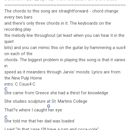
~~~~~~~~~~~~~~~~~~~~~~~~~~~~~~~~~~~~~~~~~~~
The chords to this song are straightforward - chord change
every two bars
and there's only three chords in it. The keyboards on the
recording play
the melody line throughout (at least when you can hear it in the
quiet
bits) and you can mimic this on the guitar by hammering a sus4
on each of the
chords. The biggest problem in playing this song is that it varies
in
speed as it meanders through Jarvis' moods. Lyrics are from
the New Pulp Home
intro: C Csus4 C
C
She came from Greece she had a thirst for knowledge
She studies sculpture at St. Martins College
G
That?s where I caught
her eye
C
She told me that her dad was loaded
I said "In that case I?ll have a rum and coca-cola"