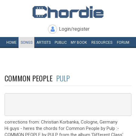
Login/register
HOME
SONGS
ARTISTS
PUBLIC
MY
BOOK
RESOURCES
FORUM
COMMON PEOPLE
PULP
corrections from: Christian Korbanka, Cologne, Germany
Hi guys - heres the chords for Common People by Pulp :-
COMMON PEOPLE by PULP from the album 'Different Class'