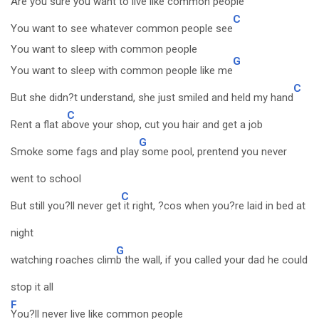
Are you sure you wan
t to live like common people
C
You want to see whatever common people see
You want to sleep with common people
G
You want to sleep with common people like me
C
But she didn?t understand, she just smiled and held my hand
C
Rent a flat a
bove your shop, cut you hair and get a job
G
Smoke some fags and play
some pool, prentend you never
went to school
C
But still you?ll never get
it right, ?cos when you?re laid in bed at
night
G
watching roaches clim
b the wall, if you called your dad he could
stop it all
F
You?ll never live like common people