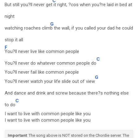
C
But still you?ll never get
it right, ?cos when you?re laid in bed at
night
G
watching roaches clim
b the wall, if you called your dad he could
stop it all
F
You?ll never live like common people
C
You?ll never do whatever common people do
You?ll never fail like common people
G
You?ll never watch your life slide out of view
And dance and drink and screw because there?s nothing else
C
to do
I want to live with common people like you
I want to live with common people like you
Important
: The song above is NOT stored on the Chordie server. The