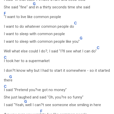
G
She said "fine" an
d in a thirty seconds time she said
F
"I want to live like common people
C
I want to do whatever common people do
I want to sleep with common people
G
I want to sleep with common people like you"
C
Well what else could I do?, I said "I?ll see what I can do"
C
I took her to a supermarket
I don?t know why but I had to start it somewhere - so it started
G
the
re
C
I said "Pretend you?ve got no money"
She just laughed and said "Oh, you?re so funny"
G
I said "Yeah,
well I can?t see someone else smiling in here
F