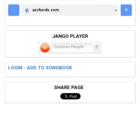
-
+
azchords.com
AZCHORDS.COM
JANGO PLAYER
Common People
LOGIN - ADD TO SONGBOOK
SHARE PAGE