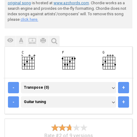
original song
is hosted at
www.azchords.com
. Chordie works as a
search engine and provides on-the-fly formatting. Chordie does not
index songs against artists'/composers' will. To remove this song
please
click here.
TRANSPOSE (0)
-
+
Transpose (0)
GUITAR TUNING
-
+
Guitar tuning
Rate #2 of 9 versions