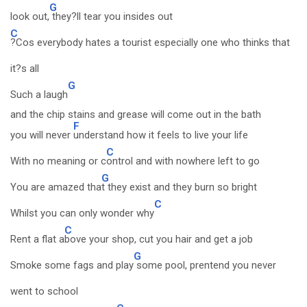
G
look out,
they?ll tear you insides out
C
?Cos everybody hates a tourist especially one who thinks that
it?s all
G
Such a laugh
and the chip stains and grease will come out in the bath
F
you will never
understand how it feels to live your life
C
With no meaning or c
ontrol and with nowhere left to go
G
You are amazed tha
t they exist and they burn so bright
C
Whilst you can only wonder why
C
Rent a flat a
bove your shop, cut you hair and get a job
G
Smoke some fags and play
some pool, prentend you never
went to school