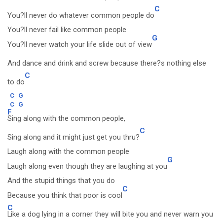
C
You?ll never do whatever common people do
You?ll never fail like common people
G
You?ll never watch your life slide out of view
And dance and drink and screw because there?s nothing else
C
to do
C
G
C
G
F
Sing along with the common people,
C
Sing along and it might just get you thru?
Laugh along with the common people
G
Laugh along even though they are laughing at you
And the stupid things that you do
C
Because you think that poor is cool
C
Like a dog lying in a corner they will bite you and never warn you