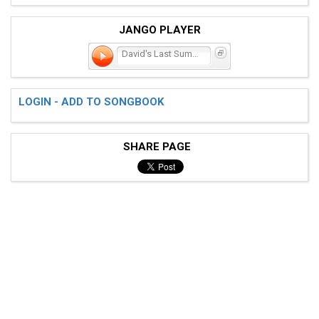
JANGO PLAYER
David's Last Summer
LOGIN - ADD TO SONGBOOK
SHARE PAGE