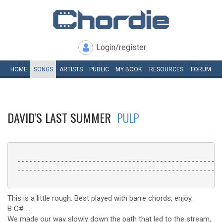
Login/register
HOME
SONGS
ARTISTS
PUBLIC
MY
BOOK
RESOURCES
FORUM
DAVID'S LAST SUMMER
PULP
 ----------------------------------------------------
 ----------------------------------------------------
This is a little rough. Best played with barre chords, enjoy.
B C# ...
We made our way slowly down the path that led to the stream,