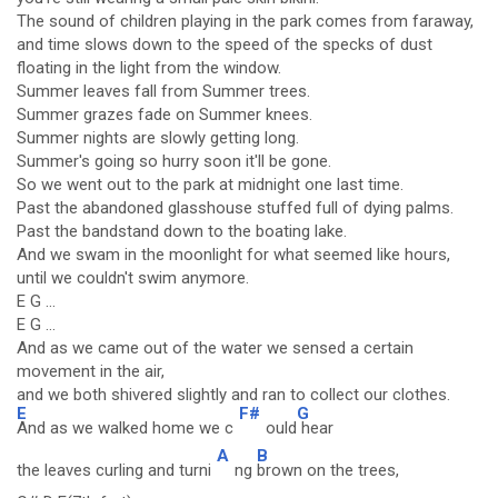
The sound of children playing in the park comes from faraway,
and time slows down to the speed of the specks of dust
floating in the light from the window.
Summer leaves fall from Summer trees.
Summer grazes fade on Summer knees.
Summer nights are slowly getting long.
Summer's going so hurry soon it'll be gone.
So we went out to the park at midnight one last time.
Past the abandoned glasshouse stuffed full of dying palms.
Past the bandstand down to the boating lake.
And we swam in the moonlight for what seemed like hours,
until we couldn't swim anymore.
E G ...
E G ...
And as we came out of the water we sensed a certain
movement in the air,
and we both shivered slightly and ran to collect our clothes.
E
F#
G
And as we walked home we c
ould
hear
A
B
the leaves curling and turni
ng
brown on the trees,