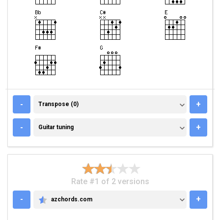
TRANSPOSE (0)
-
+
Transpose (0)
GUITAR TUNING
-
+
Guitar tuning
Rate #1 of 2 versions
-
+
azchords.com
AZCHORDS.COM