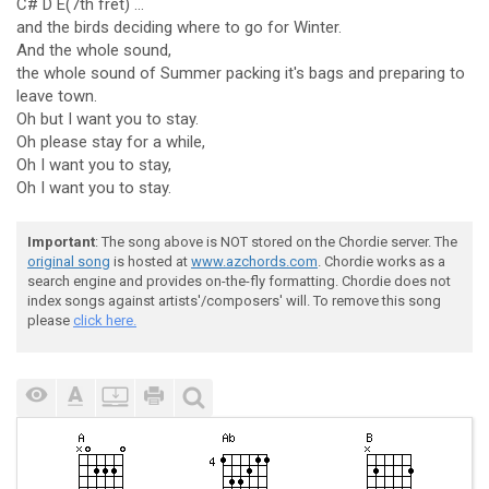
C# D E(7th fret) ...
and the birds deciding where to go for Winter.
And the whole sound,
the whole sound of Summer packing it's bags and preparing to
leave town.
Oh but I want you to stay.
Oh please stay for a while,
Oh I want you to stay,
Oh I want you to stay.
Important
: The song above is NOT stored on the Chordie server. The
original song
is hosted at
www.azchords.com
. Chordie works as a
search engine and provides on-the-fly formatting. Chordie does not
index songs against artists'/composers' will. To remove this song
please
click here.