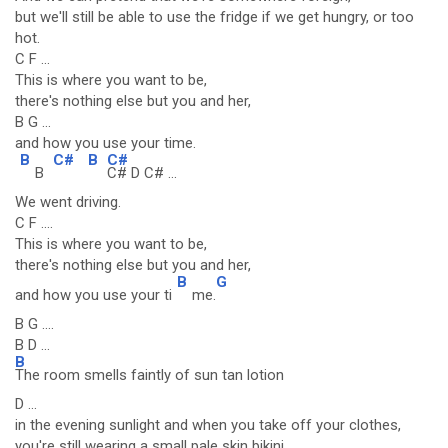
but we'll still be able to use the fridge if we get hungry, or too
hot.
C F ...
This is where you want to be,
there's nothing else but you and her,
B G ...
and how you use your time.
B
C#
B
C#
B
C# D C# ...
We went driving.
C F ....
This is where you want to be,
there's nothing else but you and her,
B
G
and how you use your ti
me.
B G ....
B D ...
B
The room smells faintly of sun tan lotion
D ...
in the evening sunlight and when you take off your clothes,
you're still wearing a small pale skin bikini.