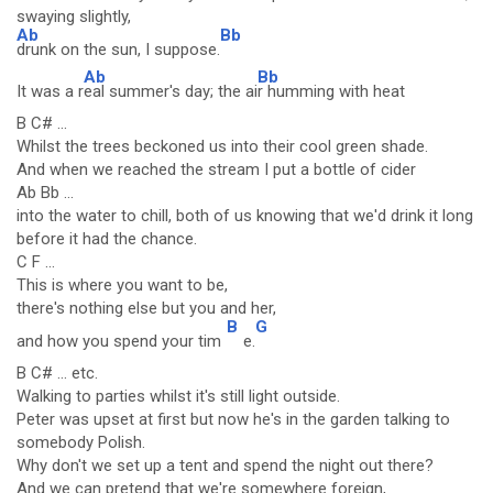
swaying slightly,
Ab
Bb
drunk on the sun, I suppose.
Ab
Bb
It was a r
eal summer's day; the ai
r humming with heat
B C# ...
Whilst the trees beckoned us into their cool green shade.
And when we reached the stream I put a bottle of cider
Ab Bb ...
into the water to chill, both of us knowing that we'd drink it long
before it had the chance.
C F ...
This is where you want to be,
there's nothing else but you and her,
B
G
and how you spend your tim
e.
B C# ... etc.
Walking to parties whilst it's still light outside.
Peter was upset at first but now he's in the garden talking to
somebody Polish.
Why don't we set up a tent and spend the night out there?
And we can pretend that we're somewhere foreign,