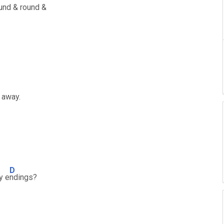
und & round &
t away.
D
y e
ndings?