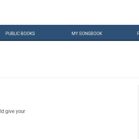
PUBLIC
BOOKS
MY
SONG
BOOK
ld give your