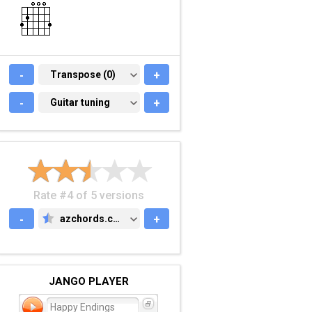
-
TRANSPOSE (0)
Transpose (0)
+
-
GUITAR TUNING
Guitar tuning
+
Rate #4 of 5 versions
-
azchords.com
+
AZCHORDS.COM
JANGO PLAYER
Happy Endings