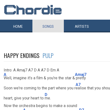
HOME
SONGS
ARTISTS
HAPPY ENDINGS
PULP
Intro: A Amaj7 A7 D A A7 D Em A
A
Amaj7
Well, imagine it's a film & you're the star &
pretty
A7
Soon we're coming to the part where you r
ealise that you shou
D
heart, give your heart to
me.
Now the orchestra begins to make a sound