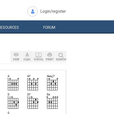
Login/register
RESOURCES
FORUM
VIEW
SCROLL
PRINT
SEARCH
FONT