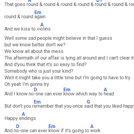
A
D7
That goes r
ound & round & round & round & r
ound & round & ro
Em
round & round
again
A
And we kiss to vi
olins.
Well some sad people might believe in that I guess
but we know better don't we?
We know all about the mess.
The aftermath of our affair is lying all around and I can't clear i
And d'you think that it's so easy to find?
Somebody who is just your kind?
Well it might take you a little time but I'm going to have to try.
Oh yeah I'm gonna try.
D
Em
A
And I know no
-one can ever
know which way to
head
Em
G
But don't you r
emember that you once s
aid that you liked happ
A
Happy e
ndings
D
Em
A
And n
o-one can ever
know if it's going to
work