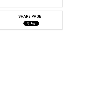
SHARE PAGE