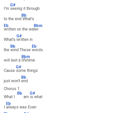
G#
I'm
seeing it through
Bb
to the end
What's
Eb
Bbm
written on the wa
ter
G#
What's
written in
Bb
Eb
the
wind These
words
Bbm
will last a
lifetime
G#
Cause
some things
Bb
just won't
end
Chorus 1:
Bb
G#
What I
am
is what
Eb
I
always was Even