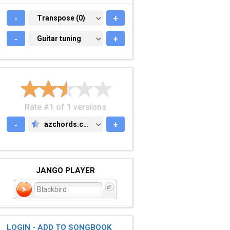
-
TRANSPOSE (0)
Transpose (0)
+
-
GUITAR TUNING
Guitar tuning
+
Rate #1 of 1 versions
-
azchords.com
+
AZCHORDS.COM
JANGO PLAYER
Blackbird
LOGIN - ADD TO SONGBOOK