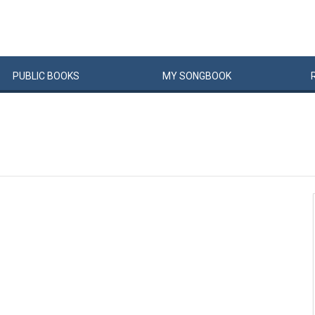
PUBLIC
BOOKS
MY
SONG
BOOK