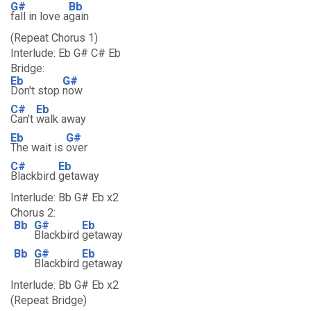
G#
Bb
fall in love a
gain
(Repeat Chorus 1)
Interlude: Eb G# C# Eb
Bridge:
Eb
G#
Don't stop
now
C#
Eb
Can't
walk away
Eb
G#
The wait is
over
C#
Eb
Blackbird
getaway
Interlude: Bb G# Eb x2
Chorus 2:
Bb
G#
Eb
Blackbird
getaway
Bb
G#
Eb
Blackbird
getaway
Interlude: Bb G# Eb x2
(Repeat Bridge)