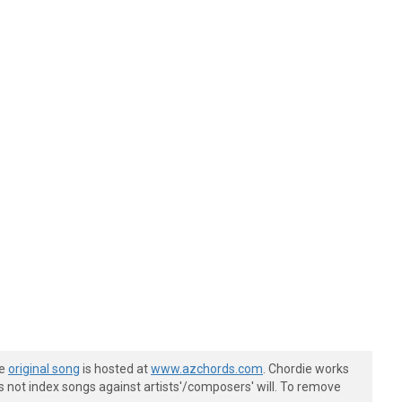
he
original song
is hosted at
www.azchords.com
. Chordie works
s not index songs against artists'/composers' will. To remove