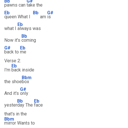
Bb
G#
pawns can
take the
Eb
Bb
G#
queen What I
am
is
Eb
what I
always was
Bb
Now it's
coming
G#
Eb
back to
me
Verse 2:
Eb
I'm
back inside
Bbm
the shoe
box
G#
And it's
only
Bb
Eb
yester
day The
face
that's in the
Bbm
mirror Wants to