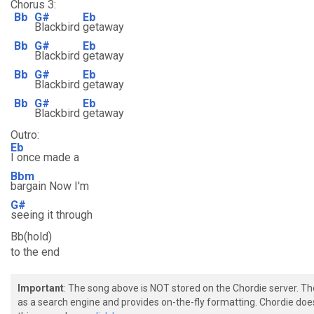
Chorus 3:
Bb
G#
Eb
Blackbird
getaway
Bb
G#
Eb
Blackbird
getaway
Bb
G#
Eb
Blackbird
getaway
Bb
G#
Eb
Blackbird
getaway
Outro:
Eb
I once made a
Bbm
bargain Now I'm
G#
seeing it through
Bb(hold)
to the end
Important
: The song above is NOT stored on the Chordie server. T
as a search engine and provides on-the-fly formatting. Chordie doe