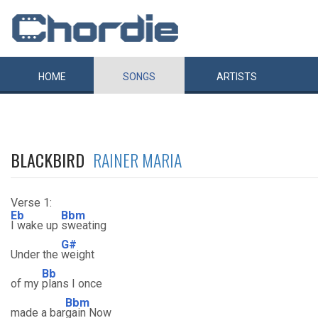
HOME
SONGS
ARTISTS
BLACKBIRD
RAINER MARIA
Verse 1:
Eb
Bbm
I wake up
sweating
G#
Under the
weight
Bb
of my
plans I once
Bbm
made a bar
gain Now