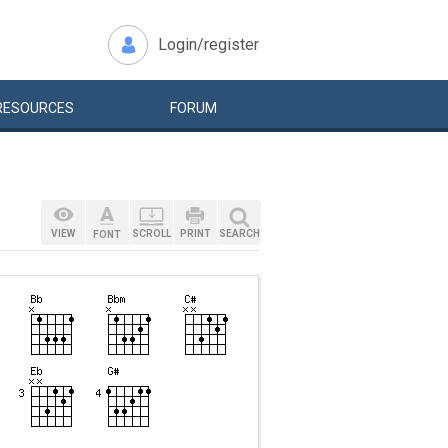
Login/register
RESOURCES
FORUM
VIEW
SCROLL
PRINT
SEARCH
FONT