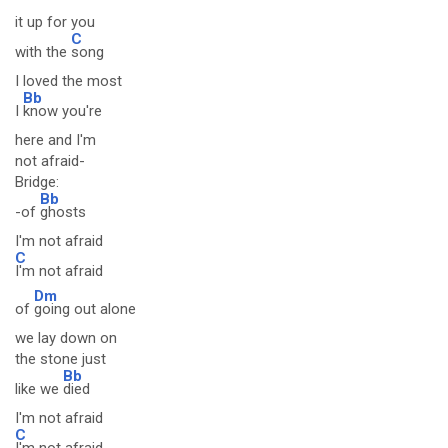
it up for you
C
with the
song
I loved the most
Bb
I
know you're
here and I'm
not afraid-
Bridge:
Bb
-of
ghosts
I'm not afraid
C
I'm not afraid
Dm
of
going out alone
we lay down on
the stone just
Bb
like we
died
I'm not afraid
C