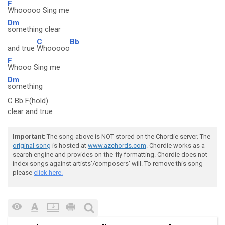
F
Whooooo Sing me
Dm
something clear
C
Bb
and true
Whooooo
F
Whooo Sing me
Dm
something
C Bb F(hold)
clear and true
Important
: The song above is NOT stored on the Chordie server. The
original song
is hosted at
www.azchords.com
. Chordie works as a
search engine and provides on-the-fly formatting. Chordie does not
index songs against artists'/composers' will. To remove this song
please
click here.