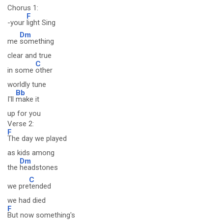
Chorus 1:
F
-your
light Sing
Dm
me
something
clear and true
C
in some
other
worldly tune
Bb
I'll
make it
up for you
Verse 2:
F
The day we played
as kids among
Dm
the
headstones
C
we pre
tended
we had died
F
But now something's