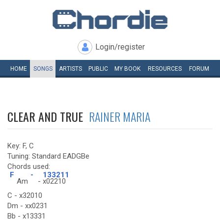
Login/register
HOME
SONGS
ARTISTS
PUBLIC
MY
BOOK
RESOURCES
FORUM
CLEAR AND TRUE
RAINER MARIA
Key: F, C
Tuning: Standard EADGBe
Chords used:
F
-
133211
Am
-
x02210
C - x32010
Dm - xx0231
Bb - x13331