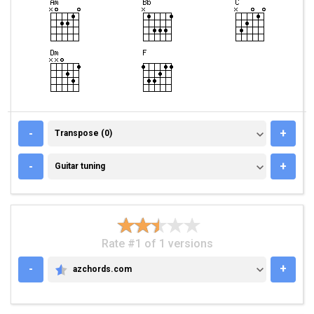
TRANSPOSE (0)
-
+
Transpose (0)
GUITAR TUNING
-
+
Guitar tuning
Rate #1 of 1 versions
-
+
azchords.com
AZCHORDS.COM