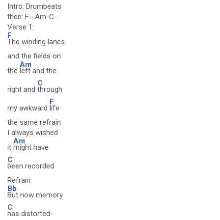
Intro: Drumbeats
then: F--Am-C-
Verse 1:
F
The winding lanes
and the fields on
Am
the
left and the
C
right and
through
F
my awkward
life
the same refrain
I always wished
Am
it
might have
C
been recorded
Refrain:
Bb
But now memory
C
has distorted-