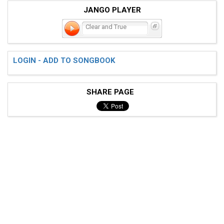
JANGO PLAYER
Clear and True
LOGIN - ADD TO SONGBOOK
SHARE PAGE