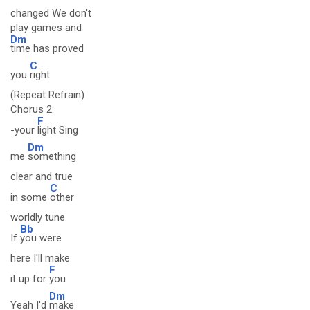
changed We don't
play games and
Dm
time has proved
C
you
right
(Repeat Refrain)
Chorus 2:
F
-your
light Sing
Dm
me
something
clear and true
C
in some
other
worldly tune
Bb
If
you were
here I'll make
F
it up for
you
Dm
Yeah I'd
make