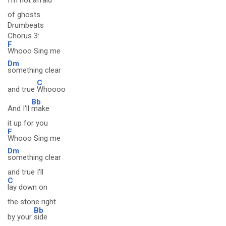
I'm not afraid
of ghosts
Drumbeats
Chorus 3:
F
Whooo Sing me
Dm
something clear
C
and true
Whoooo
Bb
And I'll
make
it up for you
F
Whooo Sing me
Dm
something clear
and true I'll
C
lay down on
the stone right
Bb
by your
side