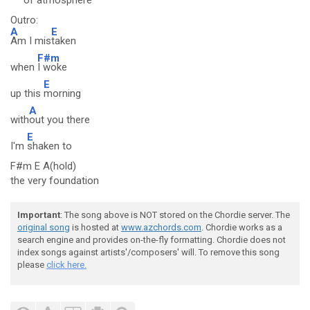
of
atmosphere
Outro:
A
E
Am I mis
taken
F#m
when
I woke
E
up this
morning
A
with
out you there
E
I'm
shaken to
F#m E A(hold)
the very foundation
Important
: The song above is NOT stored on the Chordie server. The
original song
is hosted at
www.azchords.com
. Chordie works as a
search engine and provides on-the-fly formatting. Chordie does not
index songs against artists'/composers' will. To remove this song
please
click here.