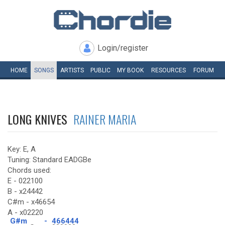
Login/register
HOME
SONGS
ARTISTS
PUBLIC
MY
BOOK
RESOURCES
FORUM
LONG KNIVES
RAINER MARIA
Key: E, A
Tuning: Standard EADGBe
Chords used:
E - 022100
B - x24442
C#m - x46654
A - x02220
G#m
-
466444