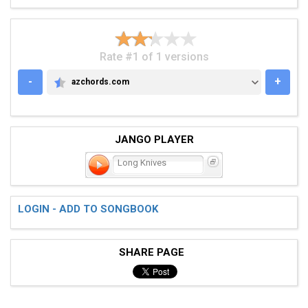
Rate #1 of 1 versions
-
+
azchords.com
AZCHORDS.COM
JANGO PLAYER
Long Knives
LOGIN - ADD TO SONGBOOK
SHARE PAGE