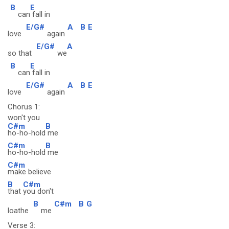
B
E
can
fall in
E/G#
A
B
E
love
again
E/G#
A
so that
we
B
E
can
fall in
E/G#
A
B
E
love
again
Chorus 1:
won't you
C#m
B
ho-ho-hold
me
C#m
B
ho-ho-hold
me
C#m
make believe
B
C#m
that
you don't
B
C#m
B
G
loathe
me
Verse 3: