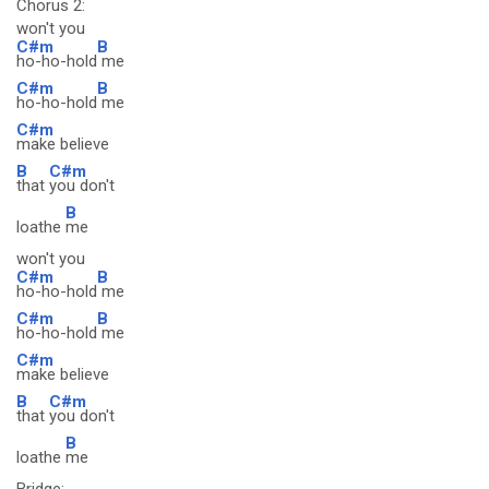
Chorus 2:
won't you
C#m
B
ho-ho-hold
me
C#m
B
ho-ho-hold
me
C#m
make believe
B
C#m
that
you don't
B
loathe
me
won't you
C#m
B
ho-ho-hold
me
C#m
B
ho-ho-hold
me
C#m
make believe
B
C#m
that
you don't
B
loathe
me