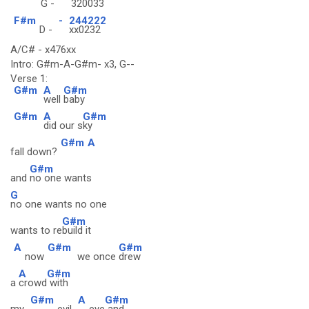
G -
320033
F#m
-
244222
D -
xx0232
A/C# - x476xx
Intro: G#m-A-G#m- x3, G--
Verse 1:
G#m
A
G#m
well
baby
G#m
A
G#m
did our s
ky
G#m
A
fall down?
G#m
and
no one wants
G
no one wants no one
G#m
wants to re
build it
A
G#m
G#m
now
we once
drew
A
G#m
a
crowd
with
G#m
A
G#m