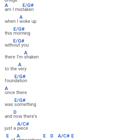
Bridge:
A
E/G#
am I mis
taken
A
when I
woke up
E/G#
this
morning
E/G#
with
out you
A
there I'm
shaken
A
to the
very
E/G#
foun
dation
A
once there
E/G#
was
something
D
and
now there's
A/C#
just a
piece
E
A
E
D
A/C#
E