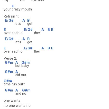
my
evil
eye
and
G
your
crazy mouth
Refrain 1:
E/G#
A
B
let's
get
E
E/G#
A
B
E
over each o
ther
E/G#
A
B
let's
get
E
E/G#
A
B
E
over each o
ther
Verse 2:
G#m
A
G#m
but
baby
G#m
A
did our
G#m
time run out?
G#m
A
G#m
and
no
one wants
no one wants no