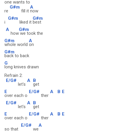
one wants to
G#m
A
re
fill it
now
G#m
G#m
i
liked it
best
A
G#m
how
we took the
G#m
A
whole world
on
G#m
back to back
G
long knives drawn
Refrain 2:
E/G#
A
B
let's
get
E
E/G#
A
B
E
over each o
ther
E/G#
A
B
let's
get
E
E/G#
A
B
E
over each o
ther
E/G#
A
so that
we