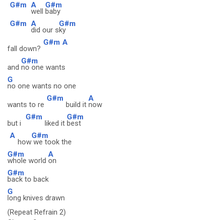
G#m
A
G#m
well
baby
G#m
A
G#m
did our s
ky
G#m
A
fall down?
G#m
and
no one wants
G
no one wants no one
G#m
A
wants to re
build it
now
G#m
G#m
but i
liked it
best
A
G#m
how
we took the
G#m
A
whole world
on
G#m
back to back
G
long knives drawn
(Repeat Refrain 2)