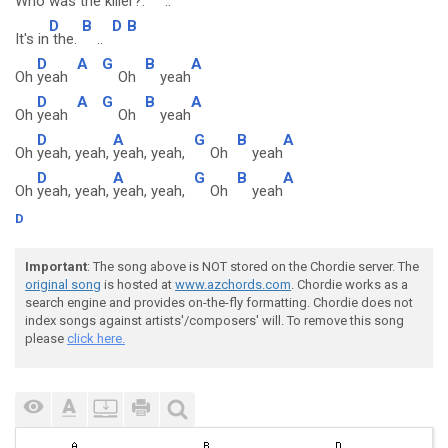
Who was the killer?.
..
D
B
D
B
It's in
the.
..
D
A
G
B
A
Oh
yeah
Oh
yeah
D
A
G
B
A
Oh
yeah
Oh
yeah
D
A
G
B
A
Oh
yeah, yeah,
yeah, yeah,
Oh
yeah
D
A
G
B
A
Oh
yeah, yeah,
yeah, yeah,
Oh
yeah
D
Important
: The song above is NOT stored on the Chordie server. The
original song
is hosted at
www.azchords.com
. Chordie works as a
search engine and provides on-the-fly formatting. Chordie does not
index songs against artists'/composers' will. To remove this song
please
click here.