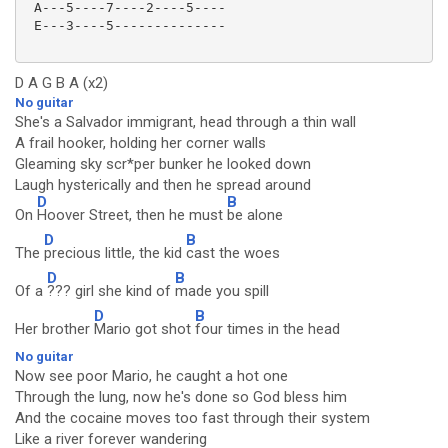
 A---5----7----2----5----

 E---3----5--------------

D A G B A (x2)
No guitar
She's a Salvador immigrant, head through a thin wall
A frail hooker, holding her corner walls
Gleaming sky scr*per bunker he looked down
Laugh hysterically and then he spread around
D
B
On
Hoover Street, then he must
be alone
D
B
The
precious little, the kid
cast the woes
D
B
Of a
??? girl she kind of
made you spill
D
B
Her brother
Mario got shot
four times in the head
No guitar
Now see poor Mario, he caught a hot one
Through the lung, now he's done so God bless him
And the cocaine moves too fast through their system
Like a river forever wandering