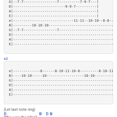
 G|--7-7----------------7----------7-9-7---|

 D|-------------------------9-9-7----------|

 A|----------------------------------------|

 E|----------------------------------------|

 e|-----------------------------11-11--10-10--8-8----
 B|---------10-10-10---------------------------------
 G|--7-7----------------7----------------------------
 D|--------------------------------------------------
 A|--------------------------------------------------
 E|--------------------------------------------------
x2
 e|-------------8------8-10-11-10-8---------8-10-11-1
 B|----10-10-----10------------------10-10-----------
 G|--------------------------------------------------
 D|--------------------------------------------------
 A|--------------------------------------------------
 E|--------------------------------------------------
(Let last note ring)
D
B
D
B