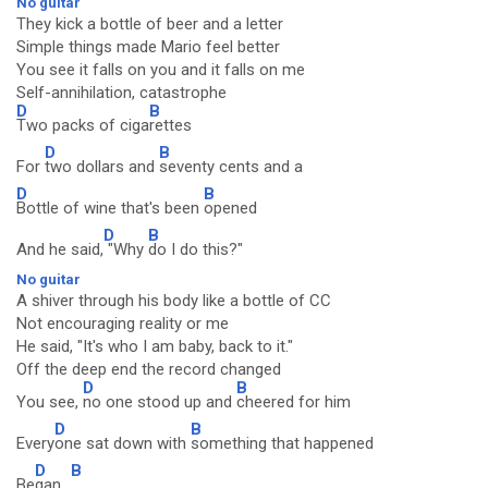
No guitar
They kick a bottle of beer and a letter
Simple things made Mario feel better
You see it falls on you and it falls on me
Self-annihilation, catastrophe
D
B
Two packs of ciga
rettes
D
B
For
two dollars and
seventy cents and a
D
B
Bottle of wine that's been
opened
D
B
And he said,
"Why
do I do this?"
No guitar
A shiver through his body like a bottle of CC
Not encouraging reality or me
He said, "It's who I am baby, back to it."
Off the deep end the record changed
D
B
You see,
no one stood up and
cheered for him
D
B
Every
one sat down with
something that happened
D
B
Be
gan...