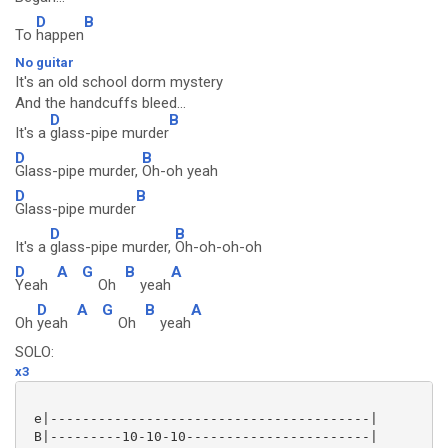
D
B
To
happen
No guitar
It's an old school dorm mystery
And the handcuffs bleed...
D
B
It's a
glass-pipe murder
D
B
Glass-pipe murder,
Oh-oh yeah
D
B
Glass-pipe murder
D
B
It's a
glass-pipe murder,
Oh-oh-oh-oh
D
A
G
B
A
Yeah
Oh
yeah
D
A
G
B
A
Oh
yeah
Oh
yeah
SOLO:
x3
 e|----------------------------------------|

 B|---------10-10-10-----------------------|
