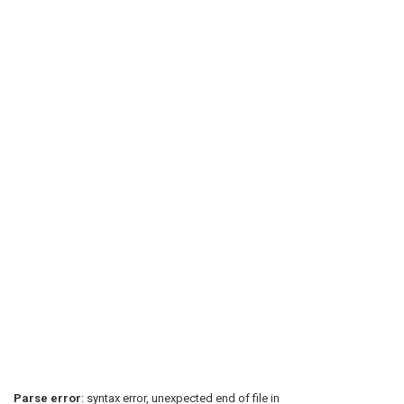
Parse error
: syntax error, unexpected end of file in