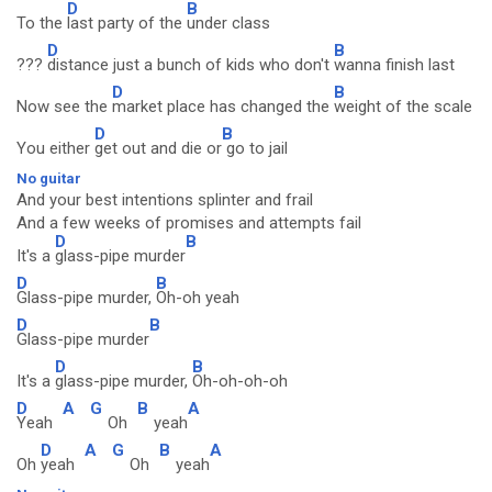
D
B
To the
last party of the
under class
D
B
???
distance just a bunch of kids who don't
wanna finish last
D
B
Now see the
market place has changed the
weight of the scale
D
B
You either
get out and die or
go to jail
No guitar
And your best intentions splinter and frail
And a few weeks of promises and attempts fail
D
B
It's a
glass-pipe murder
D
B
Glass-pipe murder,
Oh-oh yeah
D
B
Glass-pipe murder
D
B
It's a
glass-pipe murder,
Oh-oh-oh-oh
D
A
G
B
A
Yeah
Oh
yeah
D
A
G
B
A
Oh
yeah
Oh
yeah