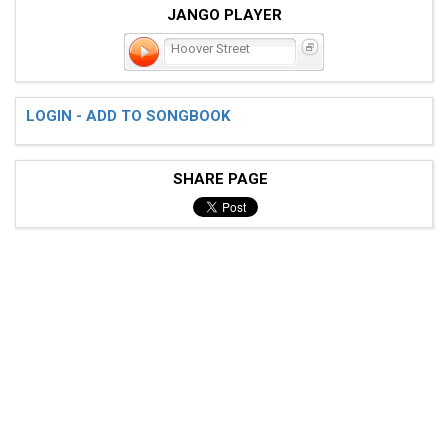
JANGO PLAYER
Hoover Street
LOGIN - ADD TO SONGBOOK
SHARE PAGE