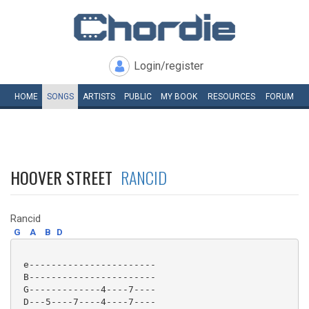
Login/register
HOME
SONGS
ARTISTS
PUBLIC
MY
BOOK
RESOURCES
FORUM
HOOVER STREET
RANCID
Rancid
G
A
B
D
 e-----------------------

 B-----------------------

 G-------------4----7----

 D---5----7----4----7----
