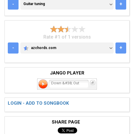
GUITAR TUNING
-
+
Guitar tuning
Rate #1 of 1 versions
-
+
azchords.com
AZCHORDS.COM
JANGO PLAYER
Down &#38; Out
LOGIN - ADD TO SONGBOOK
SHARE PAGE