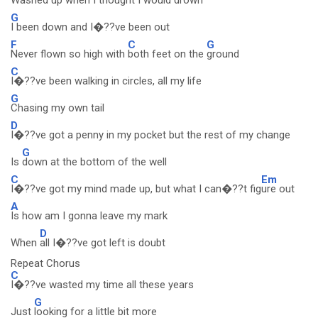
Washed up
when I thought I would
drown
G
I been down and I�??ve been out
F
C
G
Never flown so high with
both feet on the
ground
C
I�??ve been walking in circles, all my life
G
Chasing my own tail
D
I�??ve got a penny in my pocket but the rest of my change
G
Is
down at the bottom of the well
C
Em
I�??ve got my mind made up, but what I can�??t fig
ure out
A
Is how am I gonna leave my mark
D
When
all I�??ve got left is doubt
Repeat Chorus
C
I�??ve wasted my time all these years
G
Just
looking for a little bit more