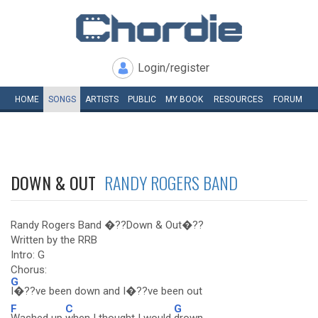
Login/register
HOME
SONGS
ARTISTS
PUBLIC
MY
BOOK
RESOURCES
FORUM
DOWN & OUT
RANDY ROGERS BAND
Randy Rogers Band �??Down & Out�??
Written by the RRB
Intro: G
Chorus:
G
I�??ve been down and I�??ve been out
F
C
G