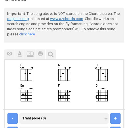
Important
: The song above is NOT stored on the Chordie server. The
original song
is hosted at
www.azchords.com
. Chordie works as a
search engine and provides on-the-fly formatting. Chordie does not
index songs against artists'/composers' will. To remove this song
please
click here.
TRANSPOSE (0)
-
+
Transpose (0)