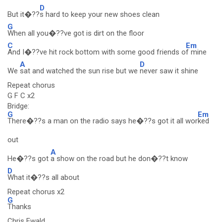
D
But it�??
s hard to keep your new shoes clean
G
When all you�??ve got is dirt on the floor
C
Em
And I�??ve hit rock bottom with some good friends o
f mine
A
D
We
sat and watched the sun rise but we
never saw it shine
Repeat chorus
G F C x2
Bridge:
G
Em
There�??s a man on the radio says he�??s got it all wor
ked
out
A
He�??s got
a show on the road but he don�??t know
D
What it�??s all about
Repeat chorus x2
G
Thanks
Chris Ewald