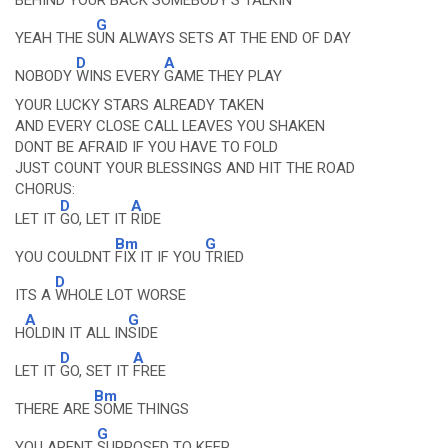
BEHIND YOUR
BACK SOMEBODY'S TALKIN
G
YEAH THE S
UN ALWAYS SETS AT THE END OF DAY
D
A
NOBODY
WINS EVERY
GAME THEY PLAY
YOUR LUCKY STARS ALREADY TAKEN
AND EVERY CLOSE CALL LEAVES YOU SHAKEN
DONT BE AFRAID IF YOU HAVE TO FOLD
JUST COUNT YOUR BLESSINGS AND HIT THE ROAD
CHORUS:
D
A
LET IT
GO, LET IT
RIDE
Bm
G
YOU COULDNT
FIX IT IF YOU
TRIED
D
ITS A
WHOLE LOT WORSE
A
G
H
OLDIN IT ALL IN
SIDE
D
A
LET IT
GO, SET IT
FREE
Bm
THERE ARE
SOME THINGS
G
YOU ARENT
SUPPOSED TO KEEP