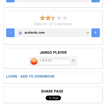
Rate #1 of 1 versions
-
+
azchords.com
AZCHORDS.COM
JANGO PLAYER
Let It Go
LOGIN - ADD TO SONGBOOK
SHARE PAGE