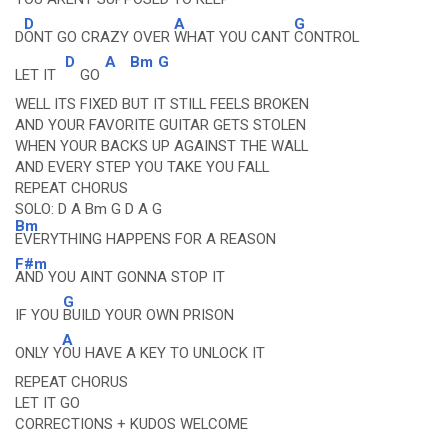
D
A
G
D
ONT GO CRAZY OVER
WHAT YOU CANT
CONTROL
D
A
Bm
G
LET IT
GO
WELL ITS FIXED BUT IT STILL FEELS BROKEN
AND YOUR FAVORITE GUITAR GETS STOLEN
WHEN YOUR BACKS UP AGAINST THE WALL
AND EVERY STEP YOU TAKE YOU FALL
REPEAT CHORUS
SOLO: D A Bm G D A G
Bm
EVERYTHING HAPPENS FOR A REASON
F#m
AND YOU AINT GONNA STOP IT
G
IF YOU
BUILD YOUR OWN PRISON
A
ONLY Y
OU HAVE A KEY TO UNLOCK IT
REPEAT CHORUS
LET IT GO
CORRECTIONS + KUDOS WELCOME