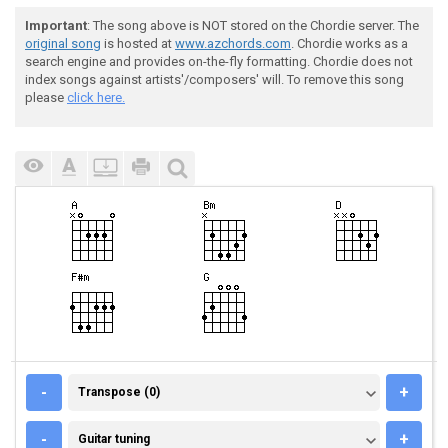
Important
: The song above is NOT stored on the Chordie server. The
original song
is hosted at
www.azchords.com
. Chordie works as a
search engine and provides on-the-fly formatting. Chordie does not
index songs against artists'/composers' will. To remove this song
please
click here.
TRANSPOSE (0)
-
+
Transpose (0)
GUITAR TUNING
-
+
Guitar tuning