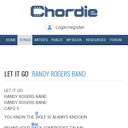
Login/register
HOME
SONGS
ARTISTS
PUBLIC
MY
BOOK
RESOURCES
FORUM
LET IT GO
RANDY ROGERS BAND
LET IT GO
RANDY ROGERS BAND
RANDY ROGERS BAND
CAPO II:
D
YOU KNOW THE
WOLF IS ALWAYS KNOCKIN
Bm