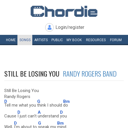
Login/register
HOME
SONGS
ARTISTS
PUBLIC
MY
BOOK
RESOURCES
FORUM
STILL BE LOSING YOU
RANDY ROGERS BAND
Still Be Losing You
Randy Rogers
D
G
Bm
Tell me what you
think I should
do
D
A
D
Cause
I just can't
understand
you
D
G
Bm
Well,
I'm about to
speak my
mind