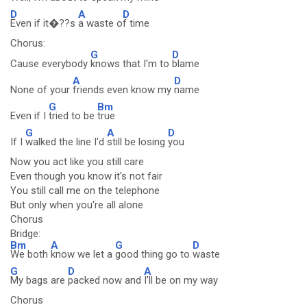
D
A
D
Even if it�??s
a waste o
f time
Chorus:
G
D
Cause everybody
knows that I'm to
blame
A
D
None of your
friends even know my
name
G
Bm
Even if I
tried to be
true
G
A
D
If I
walked the line I'd
still be losing
you
Now you act like you still care
Even though you know it's not fair
You still call me on the telephone
But only when you're all alone
Chorus
Bridge:
Bm
A
G
D
We both
know we let a
good thing go to
waste
G
D
A
My bags are
packed now and
I'll be on my way
Chorus