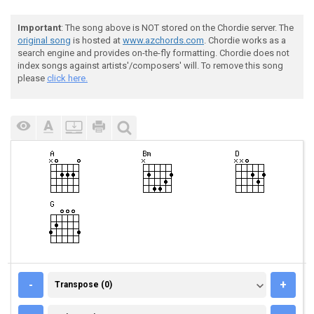
Important
: The song above is NOT stored on the Chordie server. The
original song
is hosted at
www.azchords.com
. Chordie works as a
search engine and provides on-the-fly formatting. Chordie does not
index songs against artists'/composers' will. To remove this song
please
click here.
TRANSPOSE (0)
-
+
Transpose (0)