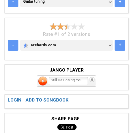
GUITAR TUNING
-
+
Guitar tuning
Rate #1 of 2 versions
-
+
azchords.com
AZCHORDS.COM
JANGO PLAYER
Still Be Losing You
LOGIN - ADD TO SONGBOOK
SHARE PAGE