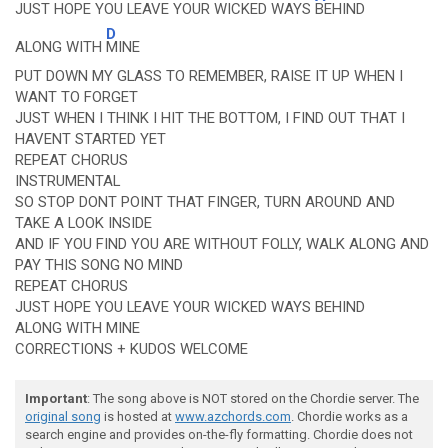
JUST HOPE YOU LEAVE YOUR WICKED WAYS
BEHIND
D
ALONG WITH
MINE
PUT DOWN MY GLASS TO REMEMBER, RAISE IT UP WHEN I
WANT TO FORGET
JUST WHEN I THINK I HIT THE BOTTOM, I FIND OUT THAT I
HAVENT STARTED YET
REPEAT CHORUS
INSTRUMENTAL
SO STOP DONT POINT THAT FINGER, TURN AROUND AND
TAKE A LOOK INSIDE
AND IF YOU FIND YOU ARE WITHOUT FOLLY, WALK ALONG AND
PAY THIS SONG NO MIND
REPEAT CHORUS
JUST HOPE YOU LEAVE YOUR WICKED WAYS BEHIND
ALONG WITH MINE
CORRECTIONS + KUDOS WELCOME
Important
: The song above is NOT stored on the Chordie server. The
original song
is hosted at
www.azchords.com
. Chordie works as a
search engine and provides on-the-fly formatting. Chordie does not