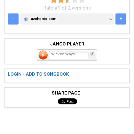
Rate #1 of 2 versions
-
+
azchords.com
AZCHORDS.COM
JANGO PLAYER
Wicked Ways
LOGIN - ADD TO SONGBOOK
SHARE PAGE