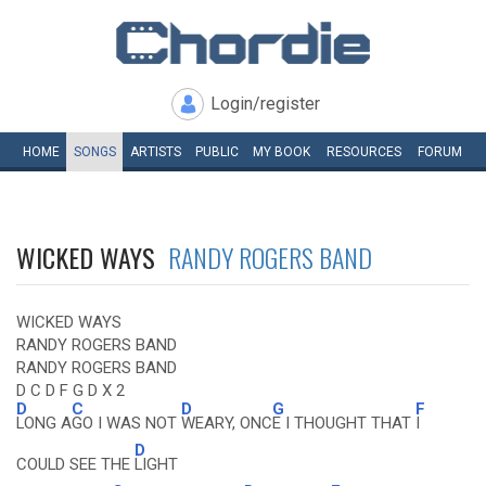
Login/register
HOME
SONGS
ARTISTS
PUBLIC
MY
BOOK
RESOURCES
FORUM
WICKED WAYS
RANDY ROGERS BAND
WICKED WAYS
RANDY ROGERS BAND
RANDY ROGERS BAND
D C D F G D X 2
D
C
D
G
F
LONG A
GO I WAS NOT
WEARY, ONC
E I THOUGHT THAT
I
D
COULD SEE THE
LIGHT