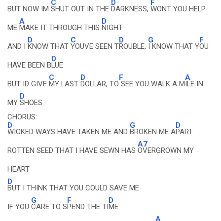
C
D
F
BUT NOW IM
SHUT OUT IN THE
DARKNESS,
WONT YOU HELP
A
D
ME
MAKE IT THROUGH THIS
NIGHT
D
C
D
G
F
AND I
KNOW THAT
YOUVE SEEN T
ROUBLE,
I KNOW THAT Y
OU
D
HAVE BEEN B
LUE
C
D
F
A
BUT ID GIVE
MY LAST
DOLLAR, TO
SEE YOU WALK A M
ILE IN
D
MY
SHOES
CHORUS:
D
G
D
WICKED WAYS HAVE TAKEN ME AND
BROKEN ME A
PART
A7
ROTTEN SEED THAT I HAVE SEWN HAS
OVERGROWN MY
HEART
D
BUT I THINK THAT YOU COULD SAVE ME
G
F
D
IF YOU
CARE TO S
PEND THE TI
ME
A