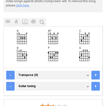
index songs against artists'/composers' will. To remove this song
please
click here.
TRANSPOSE (0)
-
+
Transpose (0)
GUITAR TUNING
-
+
Guitar tuning