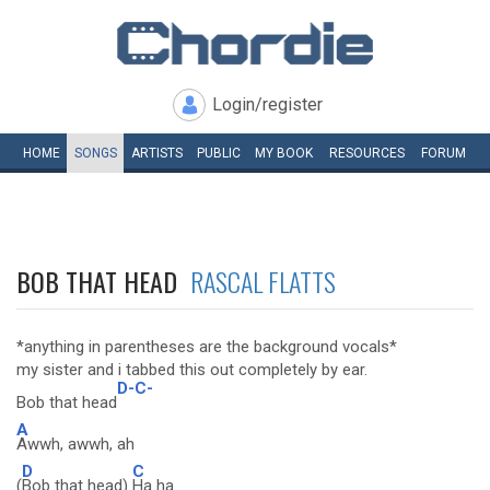
Login/register
HOME
SONGS
ARTISTS
PUBLIC
MY
BOOK
RESOURCES
FORUM
BOB THAT HEAD
RASCAL FLATTS
*anything in parentheses are the background vocals*
my sister and i tabbed this out completely by ear.
D-C-
Bob that head
A
Awwh, awwh, ah
D
C
(
Bob that head)
Ha ha