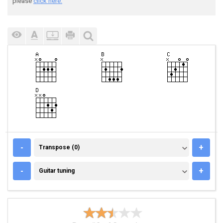
please
click here.
TRANSPOSE (0)
-
+
Transpose (0)
GUITAR TUNING
-
+
Guitar tuning