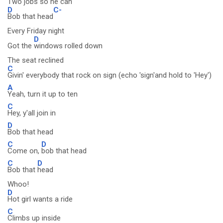
Two jobs so he can
D
C-
Bob that head
Every Friday night
D
Got the
windows rolled down
The seat reclined
C
Givin' everybody that rock on sign (echo 'sign'and hold to 'Hey')
A
Yeah, turn it up to ten
C
Hey, y'all join in
D
Bob that head
C
D
Come on,
bob that head
C
D
Bob that
head
Whoo!
D
Hot girl wants a ride
C
Climbs up inside