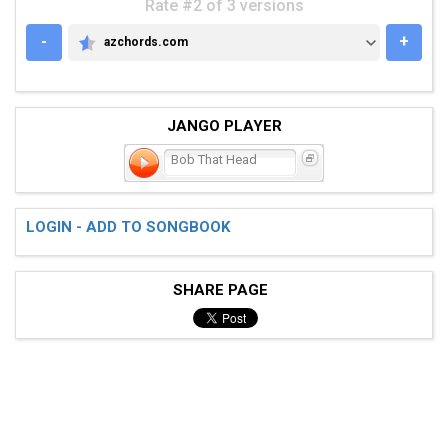
Rate #2 of 3 versions
-
+
azchords.com
AZCHORDS.COM
JANGO PLAYER
Bob That Head
LOGIN - ADD TO SONGBOOK
SHARE PAGE