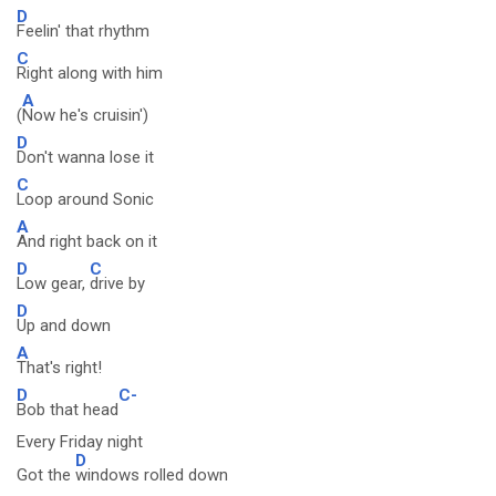
D
Feelin' that rhythm
C
Right along with him
A
(
Now he's cruisin')
D
Don't wanna lose it
C
Loop around Sonic
A
And right back on it
D
C
Low gear,
drive by
D
Up and down
A
That's right!
D
C-
Bob that head
Every Friday night
D
Got the
windows rolled down