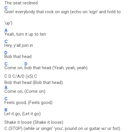
The seat reclined
C
Givin' everybody that rock on sign (echo on 'sign' and hold to
'up')
A
Yeah, turn it up to ten
C
Hey, y'all join in
D
Bob that head
C
D
Come on,
bob that head (Yeah, yeah, yeah)
C D C/A/D (x5) C
Bob that head (Bob that head)
A
Come on, (Come on)
C
Feels good, (Feels good)
B
Let it go, (Let it go)
Shake it loose (Shake it loose)
C (STOP) (while ur singin' 'you', pound on ur guitar w/ ur fist)