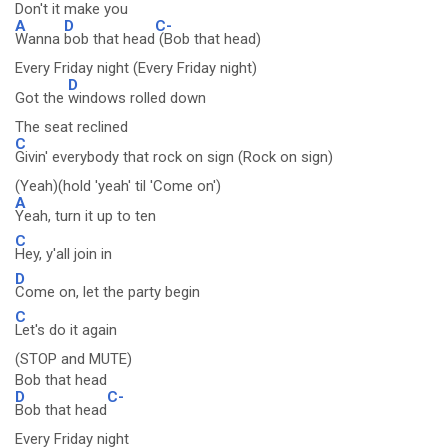
Don't it make you
A
D
C-
Wanna
bob that head
(Bob that head)
Every Friday night (Every Friday night)
D
Got the
windows rolled down
The seat reclined
C
Givin' everybody that rock on sign (Rock on sign)
(Yeah)(hold 'yeah' til 'Come on')
A
Yeah, turn it up to ten
C
Hey, y'all join in
D
Come on, let the party begin
C
Let's do it again
(STOP and MUTE)
Bob that head
D
C-
Bob that head
Every Friday night