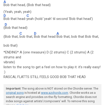
A
Bob that head, (Bob that head)
(Yeah, yeah, yeah)
D
C
Bob that head-
yeah (hold 'yeah' til second 'Bob that head')
D
(
Bob that head)
C
D
A
(Bob that,
bob that,
Bob that head
Bob that, bob that Bob that,
bob that)
*ENDING* A (one measure) D (2 strums) C (2 strums) A (2
strums and
vibrate)
listen to the song to get a feel on how to play it. it's really easy!
:)
RASCAL FLATTS STILL FEELS GOOD BOB THAT HEAD
Important
: The song above is NOT stored on the Chordie server. The
original song
is hosted at
www.azchords.com
. Chordie works as a
search engine and provides on-the-fly formatting. Chordie does not
index songs against artists'/composers' will. To remove this song