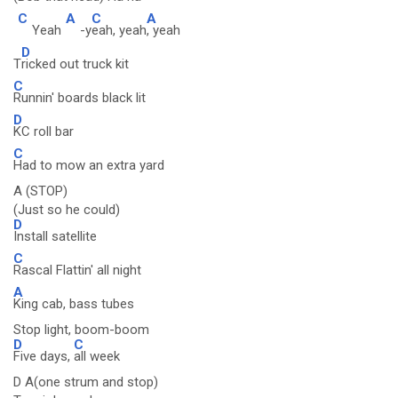
C
A
C
A
Yeah
-y
eah, yeah
, yeah
D
T
ricked out truck kit
C
Runnin' boards black lit
D
KC roll bar
C
Had to mow an extra yard
A (STOP)
(Just so he could)
D
Install satellite
C
Rascal Flattin' all night
A
King cab, bass tubes
Stop light, boom-boom
D
C
Five days,
all week
D A(one strum and stop)