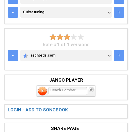
GUITAR TUNING
-
+
Guitar tuning
Rate #1 of 1 versions
-
+
azchords.com
AZCHORDS.COM
JANGO PLAYER
Beach Comber
LOGIN - ADD TO SONGBOOK
SHARE PAGE