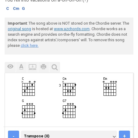
You fell into vacations o
n a-oh-oh-oh (?)
C
Cm
G
Important
: The song above is NOT stored on the Chordie server. The
original song
is hosted at
www.azchords.com
. Chordie works as a
search engine and provides on-the-fly formatting. Chordie does not
index songs against artists'/composers' will. To remove this song
please
click here.
TRANSPOSE (0)
-
+
Transpose (0)