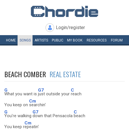
Login/register
HOME
SONGS
ARTISTS
PUBLIC
MY
BOOK
RESOURCES
FORUM
BEACH COMBER
REAL ESTATE
G
G7
C
What you want is
just outside your
reach
Cm
You keep on
searchin'
G
G7
C
You're walking
down that Pensacola
beach
Cm
You keep r
epeatin'