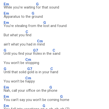
Em
G
While you're waiting
for that sound
Em
G
Apparatus to the
ground
Em
G
You're stealing from the
lost and found
C
But what you
find
Cm
ain't what you had in
mind
G
G7
C
Until you find your
Rolex in the
sand
Cm
You won't be
stopping
G
G7
C
Until that solid
gold is in your
hand
Cm
You won't be
happy
Em
G
Nah, call your office on the p
hone
Em
G
You can't say you won't be coming
home
Em
G