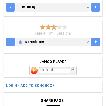
GUITAR TUNING
-
+
Guitar tuning
Rate #1 of 1 versions
-
+
azchords.com
AZCHORDS.COM
JANGO PLAYER
Black Lake
LOGIN - ADD TO SONGBOOK
SHARE PAGE