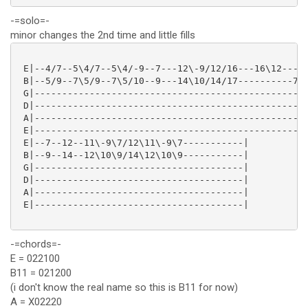
-=solo=-
minor changes the 2nd time and little fills
 E|--4/7--5\4/7--5\4/-9--7---12\-9/12/16---16\12-----
 B|--5/9--7\5/9--7\5/10--9---14\10/14/17----------7/9
 G|--------------------------------------------------
 D|--------------------------------------------------
 A|--------------------------------------------------
 E|--------------------------------------------------
 E|--7--12--11\-9\7/12\11\-9\7-----------|

 B|--9--14--12\10\9/14\12\10\9-----------|

 G|--------------------------------------|

 D|--------------------------------------|

 A|--------------------------------------|

 E|--------------------------------------|

-=chords=-
E = 022100
B11 = 021200
(i don't know the real name so this is B11 for now)
A = X02220