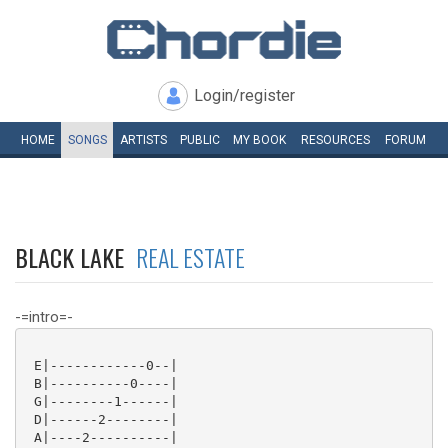
Login/register
HOME
SONGS
ARTISTS
PUBLIC
MY
BOOK
RESOURCES
FORUM
BLACK LAKE
REAL ESTATE
-=intro=-
 E|------------0--|

 B|----------0----|

 G|--------1------|

 D|------2--------|

 A|----2----------|
