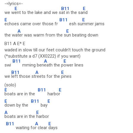
-=lyrics=-
E
B11
E
we w
ent to the lake and we s
at in the sa
nd
E
B11
E
echoes came over those fr
esh su
mmer jams
A
E
the wa
ter was warm from the s
un beating down
B11 A E* E
waded in slow till our feet couldn't touch the ground
(*substitute a d7 (XX0222) if you want)
B11
A
E
swi
mming ben
eath the p
ower lines
B11
A
E
we
left those st
reets for the
pines
(solo)
E
B11
E
boats are in the
harbo
r
E
B11
E
down by the
bay
A
E
boats are in the
harbor
B11
A
E
waiting fo
r clear
days