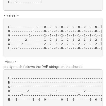
 E|--0------------|

-=verse=-
 E|-------------0---0--0--0--0--0--0--0--0--0--0--|

 B|-----------0-----0--0--0--0--0--2--0--0--2--0--|

 G|---------1-------2--1--1--2--1--2--1--2--2--1--|

 D|-------2---------1--2--2--1--2--2--2--1--2--2--|

 A|-----2-----------2--2--2--2--2--0--2--2--0--2--|

 E|---0-------------0--0--0--0--0--X--0--0--X--0--|

-=bass=-
pretty much follows the DAE strings on the chords
 E|--------------------------------------------------
 B|--------------------------------------------------
 G|--------------------------------------------------
 D|--------2--------------2--------------2-----------
 A|-----2--------------2--------------2--------------
 E|--0--------0--0--0--------0--0--0--------0--0--0--