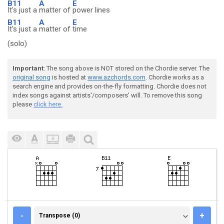
B11
A
E
It's just a
matter of
power lines
B11
A
E
It's just a
matter of
time
(solo)
Important
: The song above is NOT stored on the Chordie server. The
original song
is hosted at
www.azchords.com
. Chordie works as a
search engine and provides on-the-fly formatting. Chordie does not
index songs against artists'/composers' will. To remove this song
please
click here.
TRANSPOSE (0)
-
+
Transpose (0)