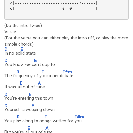
 A|---------------------------2------|

 e|--------------------0--0----------|

(Do the intro twice)
Verse:
(For the verse you can either play the intro riff, or play the more
simple chords)
D
E
In no so
lid state
D
E
You know we c
an't cop to
D
E
F#m
The fr
equency of y
our inner d
ebate
E
A
It was a
ll out of t
une
D
E
You're enteri
ng this town
D
E
Yourself a we
eping clown
D
E
F#m
You pl
ay along to so
ngs written for
you
E
A
But you're a
ll out of t
une