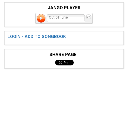
JANGO PLAYER
Out of Tune
LOGIN - ADD TO SONGBOOK
SHARE PAGE