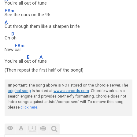
You're all out of tune
F#m
See the cars on the 95
A
Cut through them like a sharpen knife
D
Oh
oh
F#m
New
car
E
A
You're all o
ut of t
une
(Then repeat the first half of the song!)
Important
: The song above is NOT stored on the Chordie server. The
original song
is hosted at
www.azchords.com
. Chordie works as a
search engine and provides on-the-fly formatting. Chordie does not
index songs against artists'/composers' will. To remove this song
please
click here.