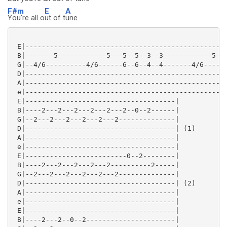
F#m
E
A
You're all o
ut of t
une
 E|--------------------------------------------------
 B|-------5------------5---5--5--3--3------------5---
 G|--4/6----------4/6------6--6--4--4-------4/6------
 D|--------------------------------------------------
 A|--------------------------------------------------
 e|--------------------------------------------------
 E|-------------------------------------|

 B|----2---2---2---2---2---2--0--2------|

 G|--2---2---2---2---2---2--------------|

 D|-------------------------------------| (1)

 A|-------------------------------------|

 e|-------------------------------------|

 E|-------------------------0--2--------|

 B|----2---2---2---2---2----------2-----|

 G|--2---2---2---2---2---2--------------|

 D|-------------------------------------| (2)

 A|-------------------------------------|

 e|-------------------------------------|

 E|-------------------------------------|

 B|----2---2--0--2----------------------|
