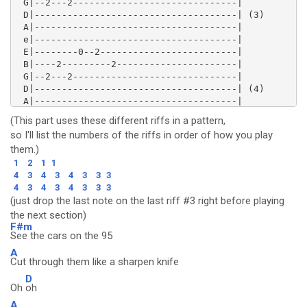
 G|--2---2------------------------------|

 D|-------------------------------------| (3)

 A|-------------------------------------|

 e|-------------------------------------|

 E|--------0--2-------------------------|

 B|----2---------2----------------------|

 G|--2---2------------------------------|

 D|-------------------------------------| (4)

 A|-------------------------------------|

 e|-------------------------------------|

(This part uses these different riffs in a pattern,
so I'll list the numbers of the riffs in order of how you play
them.)
1
2
1
1
4
3
4
3
4
3
3
3
4
3
4
3
4
3
3
3
(just drop the last note on the last riff #3 right before playing
the next section)
F#m
See the cars on the 95
A
Cut through them like a sharpen knife
D
Oh
oh
A