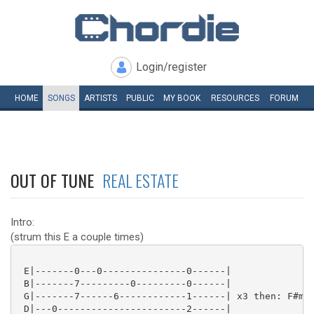
Login/register
HOME
SONGS
ARTISTS
PUBLIC
MY
BOOK
RESOURCES
FORUM
OUT OF TUNE
REAL ESTATE
Intro:
(strum this E a couple times)
 E|-------0---0---------------0------|

 B|-------7---------0---------0------|

 G|-------7------6------------1------| x3 then: F#m E
 D|---0-----------------------2------|
