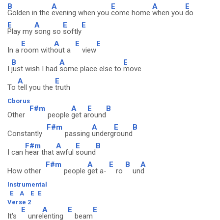
B
A
E
A
E
Golden in the
evening when you
come home
when you
do
E
A
E
E
Play my
song so
softly
E
A
E
E
In a
room with
out a
view
B
A
E
I
just wish I had
some place else to
move
A
E
To
tell you the
truth
Cborus
F#m
A
E
B
Other
people
get a
round
F#m
A
E
B
Constantly
passing
underg
round
F#m
A
E
B
I can
hear that
awful
sound
F#m
A
E
B
A
How other
people
get a-
ro
un
d
Instrumental
E
A
E
E
Verse 2
E
A
E
E
It's
unre
lenting
beam