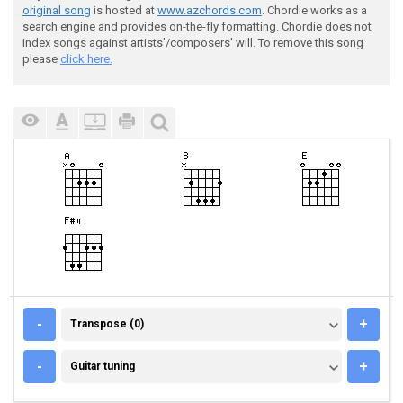
original song
is hosted at
www.azchords.com
. Chordie works as a
search engine and provides on-the-fly formatting. Chordie does not
index songs against artists'/composers' will. To remove this song
please
click here.
TRANSPOSE (0)
-
+
Transpose (0)
GUITAR TUNING
-
+
Guitar tuning