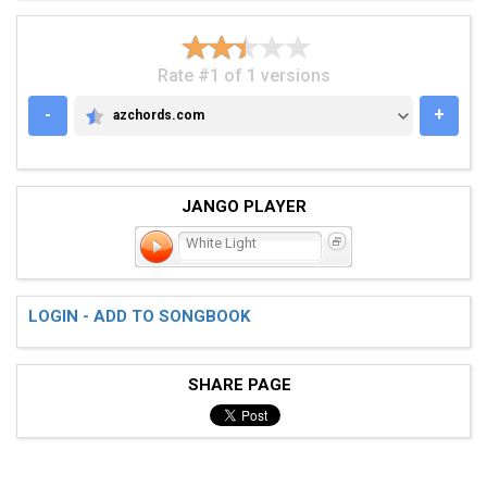
Rate #1 of 1 versions
-
+
azchords.com
AZCHORDS.COM
JANGO PLAYER
White Light
LOGIN - ADD TO SONGBOOK
SHARE PAGE