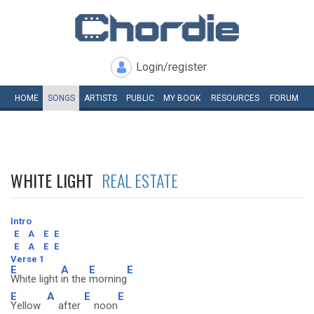
Login/register
HOME
SONGS
ARTISTS
PUBLIC
MY
BOOK
RESOURCES
FORUM
WHITE LIGHT
REAL ESTATE
Intro
E
A
E
E
E
A
E
E
Verse 1
E
A
E
E
White light
in the
morning
E
A
E
E
Yellow
after
noon