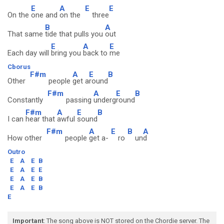
E
A
E
E
On the
one and
on the
three
B
A
That same
tide that pulls you
out
E
A
E
Each day will
bring you
back to
me
Cborus
F#m
A
E
B
Other
people
get a
round
F#m
A
E
B
Constantly
passing
underg
round
F#m
A
E
B
I can
hear that
awful
sound
F#m
A
E
B
A
How other
people
get a-
ro
un
d
Outro
E
A
E
B
E
A
E
E
E
A
E
B
E
A
E
B
E
Important
: The song above is NOT stored on the Chordie server. The