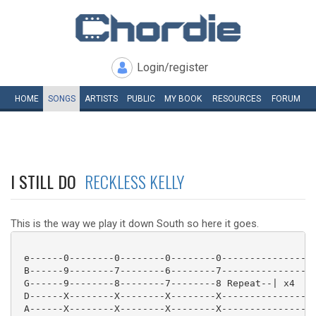
Login/register
HOME
SONGS
ARTISTS
PUBLIC
MY
BOOK
RESOURCES
FORUM
I STILL DO
RECKLESS KELLY
This is the way we play it down South so here it goes.
 e------0--------0--------0--------0----------------|
 B------9--------7--------6--------7----------------|
 G------9--------8--------7--------8 Repeat--| x4

 D------X--------X--------X--------X----------------|
 A------X--------X--------X--------X----------------|