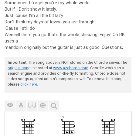
Sometimes I forget you're my whole world
But if I Don't show it lately,
Just 'cause I'm a little bit lazy
Don't think my days of loving you are through
'Cause I still do
Weeeell there you go that's the whole shebang. Enjoy! Oh RK
uses a
mandolin originally but the guitar is just as good. Questions,
Important
: The song above is NOT stored on the Chordie server. The
original song
is hosted at
www.azchords.com
. Chordie works as a
search engine and provides on-the-fly formatting. Chordie does not
index songs against artists'/composers' will. To remove this song
please
click here.