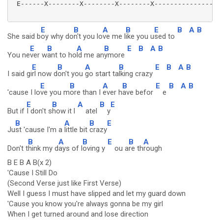
 E------X--------X--------X--------X----------------|
E
B
A
B
E
B
A
B
She said b
oy why do
n't you lo
ve me l
ike you u
sed to
E
B
A
B
E
B
A
B
You ne
ver w
ant to ho
ld me an
ymore
E
B
A
B
E
B
A
B
I said gi
rl now d
on't you
go start ta
lking crazy
E
B
A
B
E
B
A
B
'cause I lo
ve you m
ore than I
ever h
ave befor
e
E
B
A
B
E
But if
I don't s
how it l
atel
y
B
A
B
E
Ju
st 'cause I'm a
little bit
crazy
B
A
B
E
B
A
Don't t
hink my d
ays of l
oving y
ou a
re th
rough
B E B A B(x 2)
'Cause I Still Do
(Second Verse just like First Verse)
Well I guess I must have slipped and let my guard down
'Cause you know you're always gonna be my girl
When I get turned around and lose direction