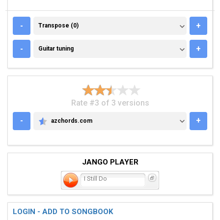
TRANSPOSE (0)
-
+
Transpose (0)
GUITAR TUNING
-
+
Guitar tuning
Rate #3 of 3 versions
-
+
azchords.com
AZCHORDS.COM
JANGO PLAYER
I Still Do
LOGIN - ADD TO SONGBOOK