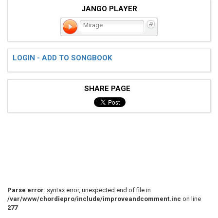
JANGO PLAYER
Mirage
LOGIN - ADD TO SONGBOOK
SHARE PAGE
Parse error
: syntax error, unexpected end of file in
/var/www/chordiepro/include/improveandcomment.inc
on line
277