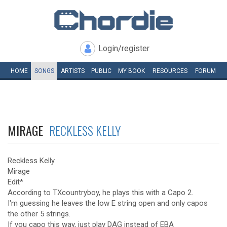
Login/register
HOME
SONGS
ARTISTS
PUBLIC
MY
BOOK
RESOURCES
FORUM
MIRAGE
RECKLESS KELLY
Reckless Kelly
Mirage
Edit*
According to TXcountryboy, he plays this with a Capo 2.
I'm guessing he leaves the low E string open and only capos
the other 5 strings.
If you capo this way, just play DAG instead of EBA