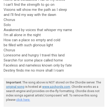
I can't find the strength to go on
Visions will show me the path as I sleep
and I'll find my way with the dawn
Chorus
Solo
Awakened by voices that whisper my name
I'm all alone in the night
How can a place so empty and cold
be filled with such glorious light
Chorus
Lonesome and hungry I travel this land
Searchin for some place called home
Faceless and nameless known only by fate
Destiny finds me no more shall I roam
Important
: The song above is NOT stored on the Chordie server. The
original song
is hosted at
www.azchords.com
. Chordie works as a
search engine and provides on-the-fly formatting. Chordie does not
index songs against artists'/composers' will. To remove this song
please
click here.