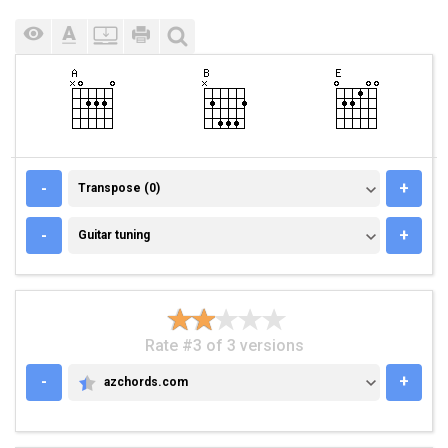
TRANSPOSE (0)
-
+
Transpose (0)
GUITAR TUNING
-
+
Guitar tuning
Rate #3 of 3 versions
-
+
azchords.com
AZCHORDS.COM