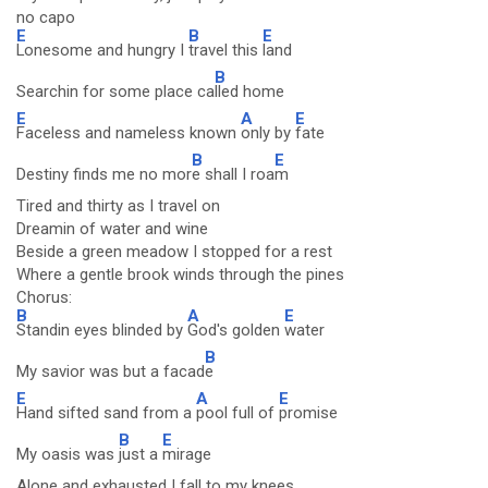
no capo
E
B
E
Lonesome and hungry I
travel this
land
B
Searchin for some place ca
lled home
E
A
E
Faceless and nameless known
only by
fate
B
E
Destiny finds me no mor
e shall I roa
m
Tired and thirty as I travel on
Dreamin of water and wine
Beside a green meadow I stopped for a rest
Where a gentle brook winds through the pines
Chorus:
B
A
E
Standin eyes blinded by
God's golden
water
B
My savior was but a facad
e
E
A
E
Hand sifted sand from a
pool full of
promise
B
E
My oasis was
just a
mirage
Alone and exhausted I fall to my knees