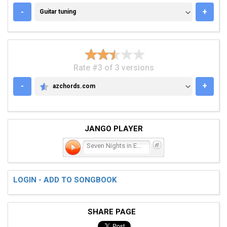
GUITAR TUNING
-
+
Guitar tuning
Rate #3 of 3 versions
-
+
azchords.com
AZCHORDS.COM
JANGO PLAYER
Seven Nights in Eire
LOGIN - ADD TO SONGBOOK
SHARE PAGE