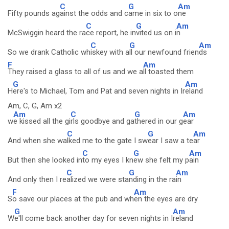
C
G
Am
Fifty pounds ag
ainst the odds and c
ame in six to o
ne
C
G
Am
McSwiggin heard the ra
ce report, he in
vited us on i
n
C
G
Am
So we drank Catholic wh
iskey with a
ll our newfound frien
ds
F
Am
They raised a glass to all of us and we a
ll toasted them
G
Am
H
ere's to Michael, Tom and Pat and seven nights in Ir
eland
Am, C, G, Am x2
Am
C
G
Am
w
e kissed all the gi
rls goodbye and ga
thered in our g
ear
C
G
Am
And when she wa
lked me to the gate I sw
ear I saw a te
ar
C
G
Am
But then she looked in
to my eyes I kn
ew she felt my p
ain
C
G
Am
And only then I re
alized we were sta
nding in the ra
in
F
Am
S
o save our places at the pub and wh
en the eyes are dry
G
Am
W
e'll come back another day for seven nights in I
reland