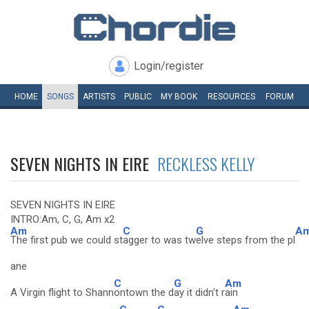
Login/register
HOME
SONGS
ARTISTS
PUBLIC
MY
BOOK
RESOURCES
FORUM
SEVEN NIGHTS IN EIRE
RECKLESS KELLY
SEVEN NIGHTS IN EIRE
INTRO:Am, C, G, Am x2
Am
C
G
A
The first pub we could st
agger to was tw
elve steps from the pl
ane
C
G
Am
A Virgin flight to Shann
ontown the d
ay it didn't r
ain