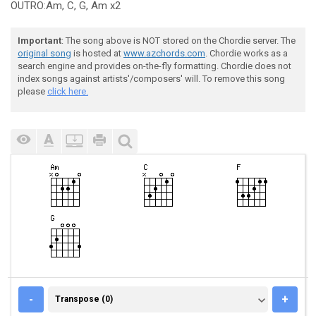
OUTRO:Am, C, G, Am x2
Important
: The song above is NOT stored on the Chordie server. The
original song
is hosted at
www.azchords.com
. Chordie works as a
search engine and provides on-the-fly formatting. Chordie does not
index songs against artists'/composers' will. To remove this song
please
click here.
TRANSPOSE (0)
-
+
Transpose (0)