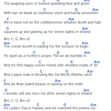
C
G
Am
The laughing eyes of Ire
land spa
rkling blue and gr
een
C
G
Am
With hair as black as Gui
nness stout and ba
rely sevent
een
F
Am
W
e're back out on the cobblestones wh
iskey drunk and high
G
Am
Li
quored up and gearing up for seven nights in Ir
eland
Am, C, G, Am x2
Am
C
G
Am
The corner booth is wai
ting for the se
ssion to b
egin
C
G
Am
It's quiet as a mot
her's prayer ?ti
ll we all stumble i
n
C
G
Am
And it's fifty happy vo
ices mixed with whi
stles made of
tin
C
G
Am
And a piper man is blo
wing like the No
rth Atlantic w
ind
F
Am
And an Aran island beauty is sa
wing on the violin
G
Am
I
wonder will she miss me after seven nights in Ir
eland
Am, C, G, Am x2
Am
C
G
Am
It's Ladies' Day in Ga
lway and we wat
ched the ponies
run