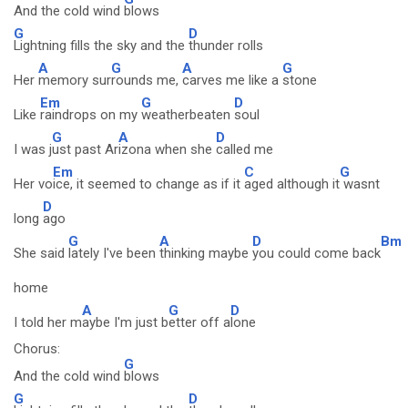
And the cold wind
blows
G
D
Lightning fills the sky and the
thunder rolls
A
G
A
G
Her
memory sur
rounds me,
carves me like a
stone
Em
G
D
Like
raindrops on my
weatherbeaten
soul
G
A
D
I was j
ust past Ar
izona when she
called me
Em
C
G
Her vo
ice, it seemed to change as if it
aged although it
wasnt
D
long
ago
G
A
D
Bm
She said
lately I've been
thinking maybe
you could come back
home
A
G
D
I told her m
aybe I'm just b
etter off a
lone
Chorus:
G
And the cold wind
blows
G
D