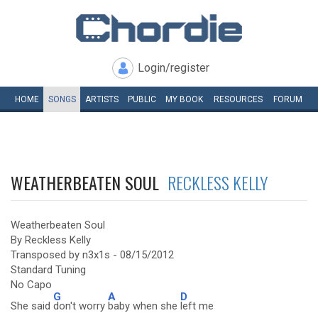
Login/register
HOME
SONGS
ARTISTS
PUBLIC
MY
BOOK
RESOURCES
FORUM
WEATHERBEATEN SOUL
RECKLESS KELLY
Weatherbeaten Soul
By Reckless Kelly
Transposed by n3x1s - 08/15/2012
Standard Tuning
No Capo
G
A
D
She said
don't worry
baby when she
left me