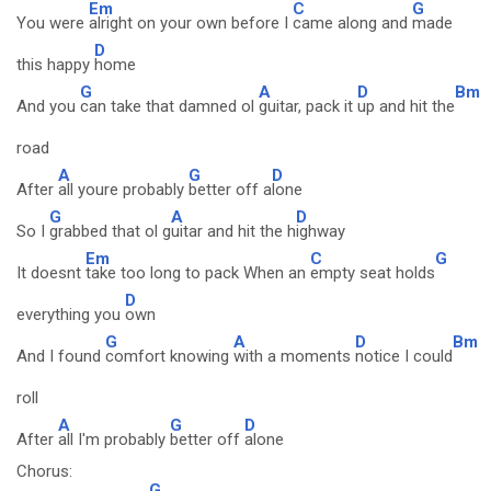
Em
C
G
You were
alright on your own before I
came along and
made
D
this happy
home
G
A
D
Bm
And you
can take that damned ol
guitar, pack it
up and hit the
road
A
G
D
After
all youre probably
better off a
lone
G
A
D
So I
grabbed that ol g
uitar and hit the h
ighway
Em
C
G
It doesnt
take too long to pack When an
empty seat holds
D
everything you
own
G
A
D
Bm
And I found
comfort knowing
with a moments
notice I could
roll
A
G
D
After
all I'm probably
better off
alone
Chorus:
G