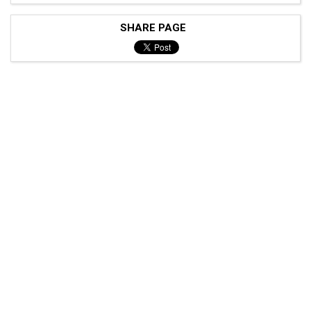
SHARE PAGE