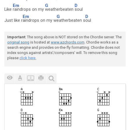
Em
G
D
Like
raindrops on my
weatherbeaten
soul
Em
G
D
Just like r
aindrops on my w
eatherbeaten s
oul
Important
: The song above is NOT stored on the Chordie server. The
original song
is hosted at
www.azchords.com
. Chordie works as a
search engine and provides on-the-fly formatting. Chordie does not
index songs against artists'/composers' will. To remove this song
please
click here.