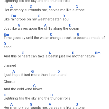
Lightning fills the sky and the
thunder rolls
A
G
A
G
Her
memory sur
rounds me,
carves me like a
stone
Em
G
D
Like
raindrops on my
weatherbeaten
soul
G
A
D
Just like
waves upon the
cliffs along the
ocean
Em
C
G
Time goes by until the water
changes rock to
beaches made of
D
sand
G
A
D
Bm
And this ol
heart can take a
beatin just like
mother nature
planned
A
G
D
I just
hope it isnt
more than I can
stand
Chorus:
G
And the cold wind
blows
G
D
Lightning fills the sky and the
thunder rolls
A
G
A
G
Her
memory sur
rounds me,
carves me like a
stone