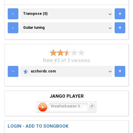
TRANSPOSE (0)
-
+
Transpose (0)
GUITAR TUNING
-
+
Guitar tuning
Rate #2 of 3 versions
-
+
azchords.com
AZCHORDS.COM
JANGO PLAYER
Weatherbeaten Soul
LOGIN - ADD TO SONGBOOK