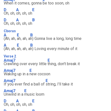
When it comes, gonna
be too soon, oh
D
A
E
Oh, oh,
oh, oh, oh
D
A
B
Oh, oh,
oh, oh, oh
Cborus
A
E
B
(Ah, ah,
ah, ah, a
h) Gonna live a long, long time
A
E
B
(Ah, ah,
ah, ah, a
h) Loving every minute of it
Verse 2
Amaj7
E
Crawling over every little
thing, don't break it
Amaj7
E
Waking up in a
new cocoon
Amaj7
E
If you ever find a ball of
string, I'll take it
Amaj7
E
Unwind in a
music loom
D
A
E
Oh, oh,
oh, oh, oh