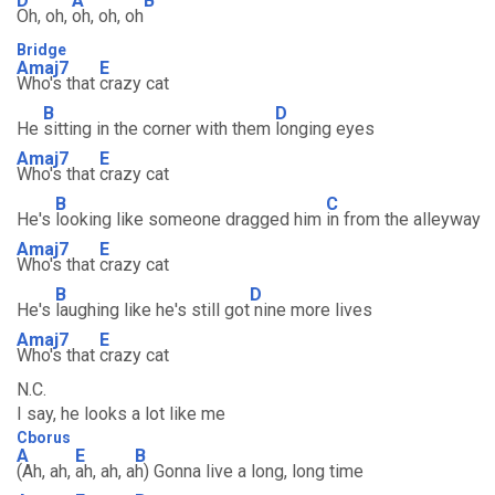
D
A
B
Oh, oh,
oh, oh, oh
Bridge
Amaj7
E
Who's that
crazy cat
B
D
He
sitting in the corner with them
longing eyes
Amaj7
E
Who's that
crazy cat
B
C
He's
looking like someone dragged him
in from the alleyway
Amaj7
E
Who's that
crazy cat
B
D
He's
laughing like he's still got
nine more lives
Amaj7
E
Who's that
crazy cat
N.C.
I say, he looks a lot like me
Cborus
A
E
B
(Ah, ah,
ah, ah, a
h) Gonna live a long, long time