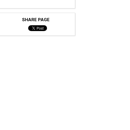
SHARE PAGE