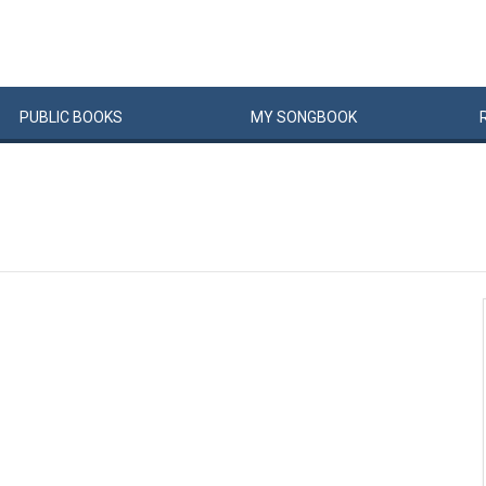
PUBLIC
BOOKS
MY
SONG
BOOK