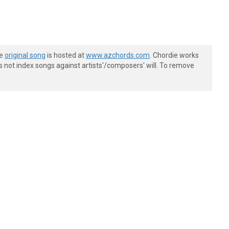
he
original song
is hosted at
www.azchords.com
. Chordie works
s not index songs against artists'/composers' will. To remove