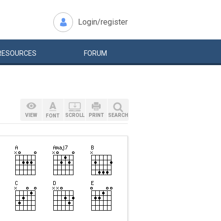
Login/register
RESOURCES
FORUM
VIEW
SCROLL
PRINT
SEARCH
FONT