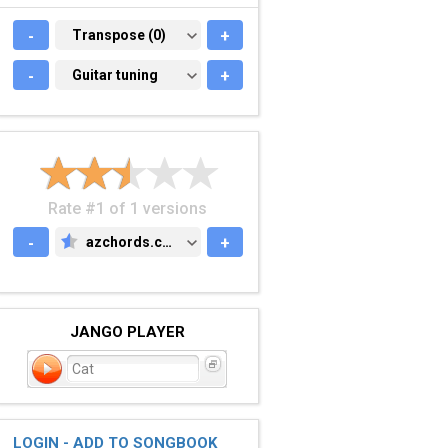
-
TRANSPOSE (0)
Transpose (0)
+
-
GUITAR TUNING
Guitar tuning
+
Rate #1 of 1 versions
-
azchords.com
+
AZCHORDS.COM
JANGO PLAYER
Cat
LOGIN - ADD TO SONGBOOK