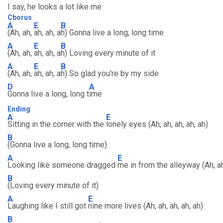
I say, he looks a lot like me
Cborus
A
E
B
(Ah, ah,
ah, ah, a
h) Gonna live a long, long time
A
E
B
(Ah, ah,
ah, ah, a
h) Loving every minute of it
A
E
B
(Ah, ah,
ah, ah, a
h) So glad you're by my side
D
A
Gonna live a long, long t
ime
Ending
A
E
Sitting in the corner with the
lonely eyes (Ah, ah, ah, ah, ah)
B
(Gonna live a long, long time)
A
E
Looking like someone dragged
me in from the alleyway (Ah, ah,
B
(Loving every minute of it)
A
E
Laughing like I still got
nine more lives (Ah, ah, ah, ah, ah)
B