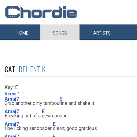
HOME
SONGS
ARTISTS
CAT
RELIENT K
Key: E
Verse 1
Amaj7
E
Grab another dirty tambou
rine and shake it
Amaj7
E
Breaking out of a
new cocoon
Amaj7
E
I be licking sandpaper
clean; good gracious
Amaj7
E