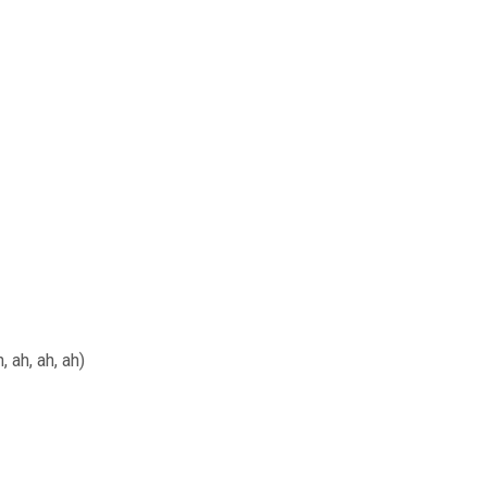
 ah, ah, ah)