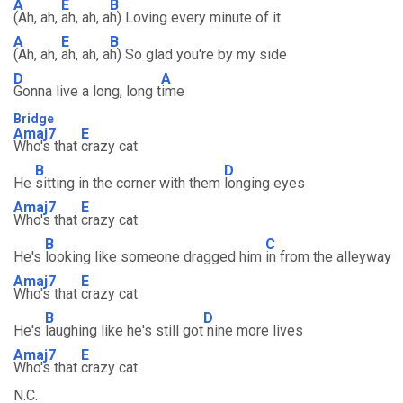
A
E
B
(Ah, ah,
ah, ah, a
h) Loving every minute of it
A
E
B
(Ah, ah,
ah, ah, a
h) So glad you're by my side
D
A
Gonna live a long, long t
ime
Bridge
Amaj7
E
Who's that
crazy cat
B
D
He
sitting in the corner with them
longing eyes
Amaj7
E
Who's that
crazy cat
B
C
He's
looking like someone dragged him
in from the alleyway
Amaj7
E
Who's that
crazy cat
B
D
He's
laughing like he's still got
nine more lives
Amaj7
E
Who's that
crazy cat
N.C.