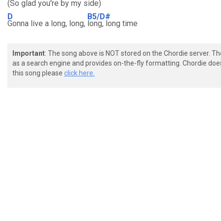
(So glad you're by my side)
D
B5/D#
Gonna live a long, long,
long, long time
Important
: The song above is NOT stored on the Chordie server. T
as a search engine and provides on-the-fly formatting. Chordie doe
this song please
click here.