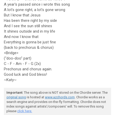
A year's passed since i wrote this song
A lot's gone right, a lot's gone wrong
But I know that Jesus
Has been there right by my side
And I see the sun still shines
It shines outside and in my life
And now I know that
Everything is gonna be just fine
(back to prechorus & chorus)
<Bridge>
("doo-doo" part)
C - F - Am - F - G (2x)
Prechorus and chorus again.
Good luck and God bless!
~Katy~
Important
: The song above is NOT stored on the Chordie server. The
original song
is hosted at
www.azchords.com
. Chordie works as a
search engine and provides on-the-fly formatting. Chordie does not
index songs against artists'/composers' will. To remove this song
please
click here.