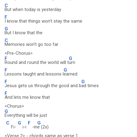
C
But when today is yesterday
F
I know that things won't stay the same
G
But I know that the
C
Memories won't go too far
<Pre-Chorus>
F
G
Round and round the world will t
urn
F
G
Lessons taught and lessons l
earned
F
G
Jesus gets us through the good and b
ad times
F
And lets me know that
<Chorus>
G
Everything will be just
C
G
F
G
Fi-
i-i
-in
e (2x)
<Verse 2> - chords same as verse 1