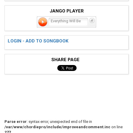
JANGO PLAYER
Everything Will Be
LOGIN - ADD TO SONGBOOK
SHARE PAGE
Parse error
: syntax error, unexpected end of file in
/var/www/chordiepro/include/improveandcomment.inc
on line
277