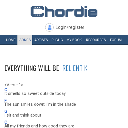
Login/register
HOME
SONGS
ARTISTS
PUBLIC
MY
BOOK
RESOURCES
FORUM
EVERYTHING WILL BE
RELIENT K
<Verse 1>
C
It smells so sweet outside today
F
The sun smiles down; I'm in the shade
G
I sit and think about
C
All my friends and how good they are