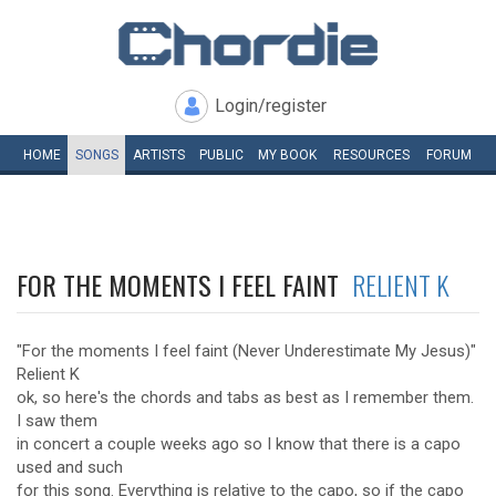
Login/register
HOME
SONGS
ARTISTS
PUBLIC
MY
BOOK
RESOURCES
FORUM
FOR THE MOMENTS I FEEL FAINT
RELIENT K
"For the moments I feel faint (Never Underestimate My Jesus)"
Relient K
ok, so here's the chords and tabs as best as I remember them.
I saw them
in concert a couple weeks ago so I know that there is a capo
used and such
for this song. Everything is relative to the capo, so if the capo