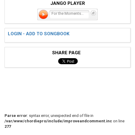
JANGO PLAYER
For the Moments I Feel Fa
LOGIN - ADD TO SONGBOOK
SHARE PAGE
Parse error
: syntax error, unexpected end of file in
/var/www/chordiepro/include/improveandcomment.inc
on line
277