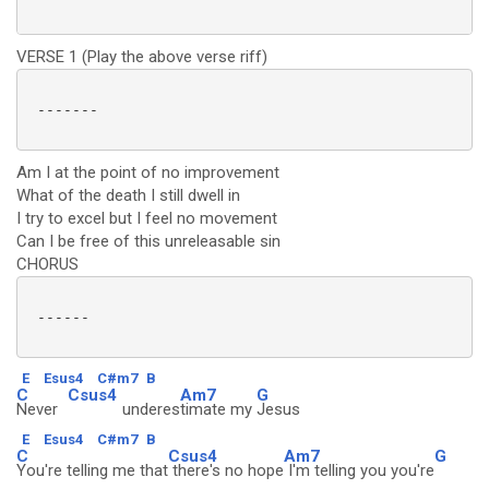
VERSE 1 (Play the above verse riff)
 -------

Am I at the point of no improvement
What of the death I still dwell in
I try to excel but I feel no movement
Can I be free of this unreleasable sin
CHORUS
 ------

E
Esus4
C#m7
B
C
Csus4
Am7
G
Never
underes
timate my
Jesus
E
Esus4
C#m7
B
C
Csus4
Am7
G
You're telling me that
there's no hope
I'm telling you you're