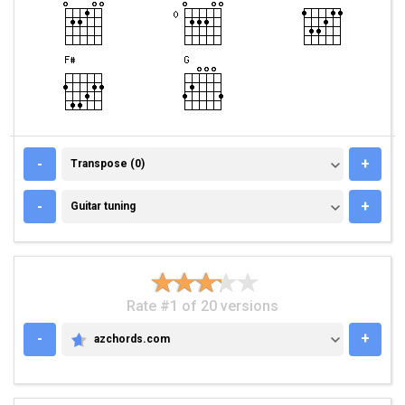
TRANSPOSE (0)
-
+
Transpose (0)
GUITAR TUNING
-
+
Guitar tuning
Rate #1 of 20 versions
-
+
azchords.com
AZCHORDS.COM