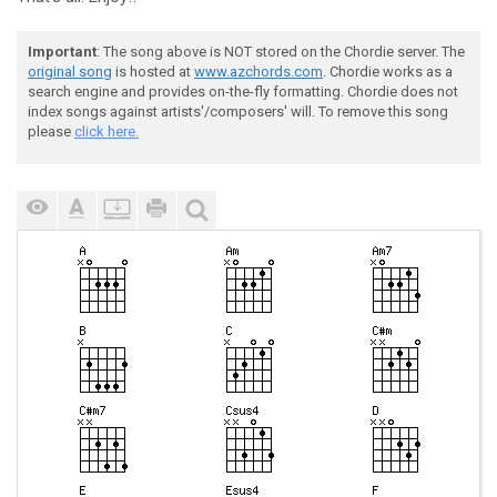
Important
: The song above is NOT stored on the Chordie server. The
original song
is hosted at
www.azchords.com
. Chordie works as a
search engine and provides on-the-fly formatting. Chordie does not
index songs against artists'/composers' will. To remove this song
please
click here.