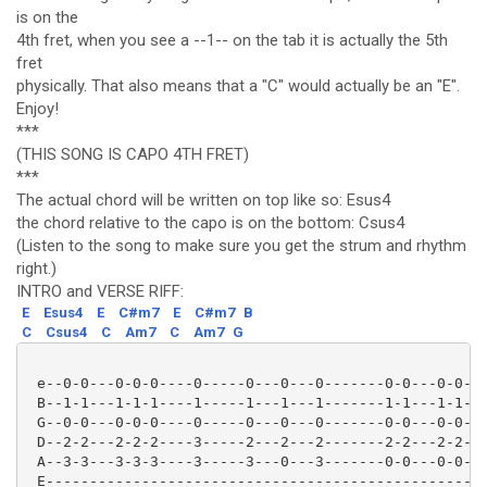
is on the
4th fret, when you see a --1-- on the tab it is actually the 5th
fret
physically. That also means that a "C" would actually be an "E".
Enjoy!
***
(THIS SONG IS CAPO 4TH FRET)
***
The actual chord will be written on top like so: Esus4
the chord relative to the capo is on the bottom: Csus4
(Listen to the song to make sure you get the strum and rhythm
right.)
INTRO and VERSE RIFF:
E
Esus4
E
C#m7
E
C#m7
B
C
Csus4
C
Am7
C
Am7
G
 e--0-0---0-0-0----0-----0---0---0-------0-0---0-0-0-
 B--1-1---1-1-1----1-----1---1---1-------1-1---1-1-1-
 G--0-0---0-0-0----0-----0---0---0-------0-0---0-0-0-
 D--2-2---2-2-2----3-----2---2---2-------2-2---2-2-2-
 A--3-3---3-3-3----3-----3---0---3-------0-0---0-0-0-
 E---------------------------------------------------