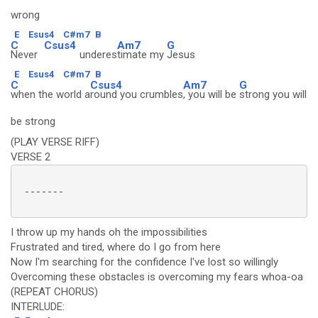
wrong
E
Esus4
C#m7
B
C
Csus4
Am7
G
Never
underes
timate my
Jesus
E
Esus4
C#m7
B
C
Csus4
Am7
G
when the world a
round you crumbles
, you will be
strong you will
be strong
(PLAY VERSE RIFF)
VERSE 2
 -------

I throw up my hands oh the impossibilities
Frustrated and tired, where do I go from here
Now I'm searching for the confidence I've lost so willingly
Overcoming these obstacles is overcoming my fears whoa-oa
(REPEAT CHORUS)
INTERLUDE: