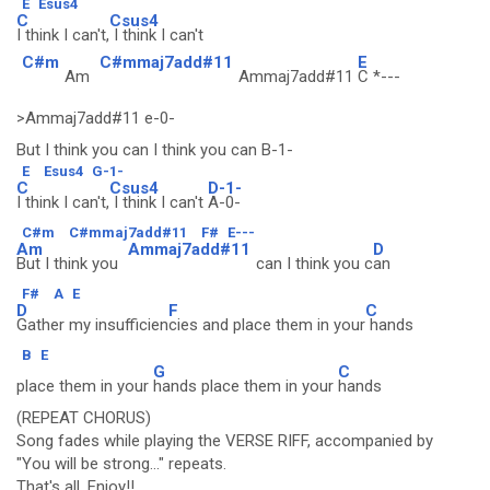
E
Esus4
C
Csus4
I think I can't,
I think I can't
C#m
C#mmaj7add#11
E
Am
Ammaj7add#11
C *---
>Ammaj7add#11 e-0-
But I think you can I think you can B-1-
E
Esus4
G-1-
C
Csus4
D-1-
I think I can't,
I think I can't
A-0-
C#m
C#mmaj7add#11
F#
E---
Am
Ammaj7add#11
D
But I think you
can I think you c
an
F#
A
E
D
F
C
Gather my insufficien
cies and place them in your
hands
B
E
G
C
place them in your
hands place them in your
hands
(REPEAT CHORUS)
Song fades while playing the VERSE RIFF, accompanied by
"You will be strong..." repeats.
That's all. Enjoy!!