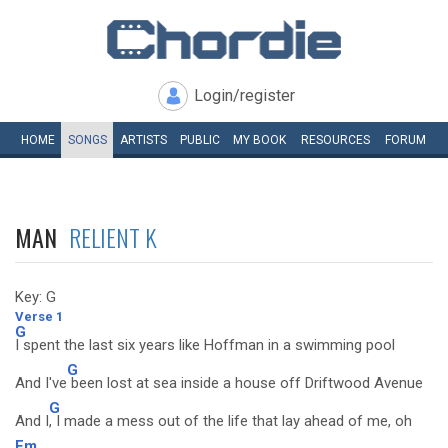
Login/register
HOME
SONGS
ARTISTS
PUBLIC
MY
BOOK
RESOURCES
FORUM
MAN
RELIENT K
Key: G
Verse 1
G
I spent the last six years like Hoffman in a swimming pool
G
And I've
been lost at sea inside a house off Driftwood Avenue
G
And I
, I made a mess out of the life that lay ahead of me, oh
Em