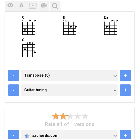
TRANSPOSE (0)
-
+
Transpose (0)
GUITAR TUNING
-
+
Guitar tuning
Rate #1 of 1 versions
-
+
azchords.com
AZCHORDS.COM