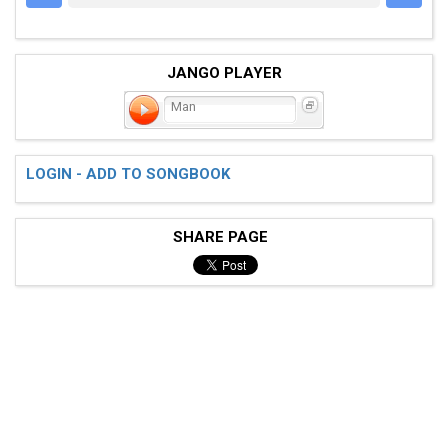
JANGO PLAYER
Man
LOGIN - ADD TO SONGBOOK
SHARE PAGE