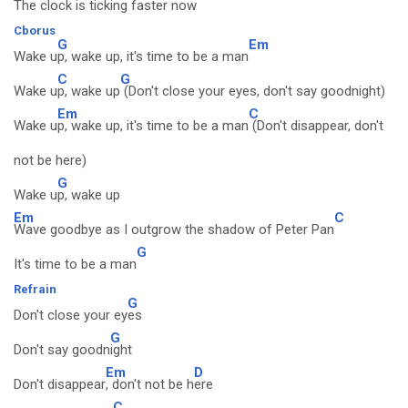
The clock is ticking faster now
Cborus
G
Em
Wake u
p, wake up, it's time to be a man
C
G
Wake u
p, wake up
(Don't close your eyes, don't say goodnight)
Em
C
Wake u
p, wake up, it's time to be a man
(Don't disappear, don't
not be here)
G
Wake u
p, wake up
Em
C
Wave goodbye as I outgrow the shadow of Peter Pan
G
It's time to be a man
Refrain
G
Don't close your ey
es
G
Don't say goodn
ight
Em
D
Don't disappear
, don't not be h
ere
C