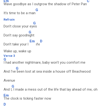
Em
C
Wave goodbye as I outgrow the shadow of Peter Pan
G
It's time to be a man
Refrain
G
Don't close your ey
es
G
Don't say goodn
ight
Em
D
Don't take your l
ife
Wake up, wake up
Verse 3
G
I had another nightmare, baby won't you comfort me
G
And I've
been lost at sea inside a house off Beachwood
Avenue
G
And I
, I made a mess out of the life that lay ahead of me, oh
Em
The clock is ticking faster now
D