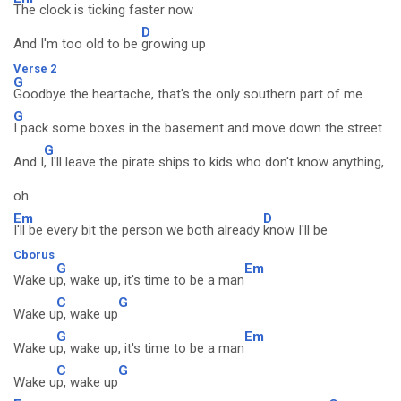
The clock is ticking faster now
D
And I'm too old to be
growing up
Verse 2
G
Goodbye the heartache, that's the only southern part of me
G
I pack some boxes in the basement and move down the street
G
And I
, I'll leave the pirate ships to kids who don't know anything,
oh
Em
D
I'll be every bit the person we both already
know I'll be
Cborus
G
Em
Wake u
p, wake up, it's time to be a man
C
G
Wake u
p, wake up
G
Em
Wake u
p, wake up, it's time to be a man
C
G
Wake u
p, wake up