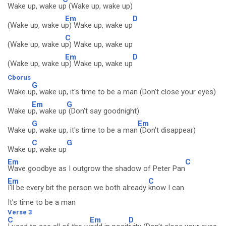
Wake up, wake u
p (Wake up, wake up)
Em
D
(Wake up, wake u
p) Wake up, wake up
C
(Wake up, wake u
p) Wake up, wake up
Em
D
(Wake up, wake u
p) Wake up, wake up
Cborus
G
Wake u
p, wake up, it's time to be a man (Don't close your eyes)
Em
G
Wake u
p, wake up
(Don't say goodnight)
G
Em
Wake u
p, wake up, it's time to be a man
(Don't disappear)
C
G
Wake u
p, wake up
Em
C
Wave goodbye as I outgrow the shadow of Peter Pan
Em
C
I'll be every bit the person we both already
know I can
It's time to be a man
Verse 3
C
Em
D