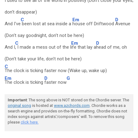
I used to see all of the w
orld in posit
ivity (Don't close your eyes,
don't disappear)
C
Em
D
And I've
been lost at sea inside a
house off Driftwood
Avenue
(Don't say goodnight, don't not be here)
C
Em
D
And I
, I made a mess out of the l
ife that lay a
head of me, oh
(Don't take your life, don't not be here)
C
The clock is ticking faster now (Wake up, wake up)
Em
D
G
The clock is ticking
faster now
Important
: The song above is NOT stored on the Chordie server. The
original song
is hosted at
www.azchords.com
. Chordie works as a
search engine and provides on-the-fly formatting. Chordie does not
index songs against artists'/composers' will. To remove this song
please
click here.