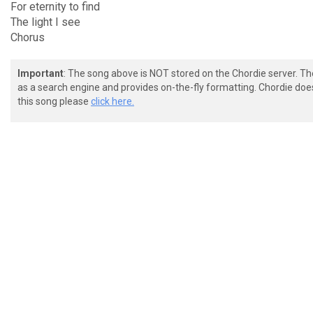
For eternity to find
The light I see
Chorus
Important
: The song above is NOT stored on the Chordie server. T
as a search engine and provides on-the-fly formatting. Chordie doe
this song please
click here.