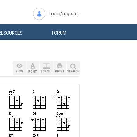
Login/register
RESOURCES
FORUM
VIEW
SCROLL
PRINT
SEARCH
FONT