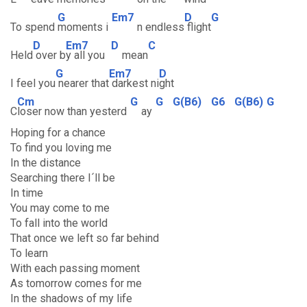
G
Em7
D
G
To spend
moments i
n endless
flight
D
Em7
D
C
Held
over b
y all you
mean
G
Em7
D
I feel you
nearer that
darkest ni
ght
Cm
G
G
G(B6)
G6
G(B6)
G
C
loser now than yesterd
ay
Hoping for a chance
To find you loving me
In the distance
Searching there I´ll be
In time
You may come to me
To fall into the world
That once we left so far behind
To learn
With each passing moment
As tomorrow comes for me
In the shadows of my life