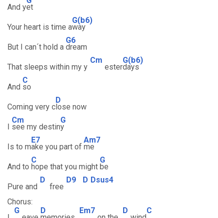
G
And y
et
G(b6)
Your heart is time a
way
G6
But I can´t hold a
dream
Cm
G(b6)
That sleeps within my y
ester
days
C
And
so
D
Coming very c
lose now
Cm
G
I
see my destin
y
E7
Am7
Is to m
ake you part of
me
C
G
And to
hope that you might
be
D
D9
D
Dsus4
Pure and
free
Chorus:
G
D
Em7
D
C
L
eave
memories
on the
wind