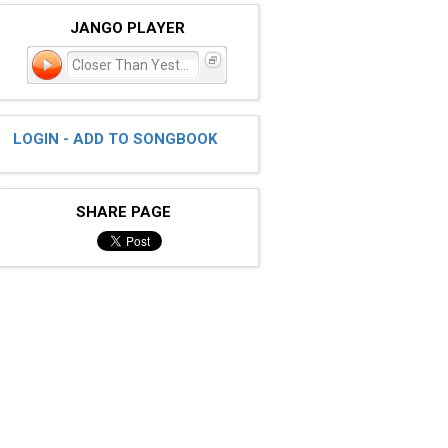
JANGO PLAYER
Closer Than Yesterday
LOGIN - ADD TO SONGBOOK
SHARE PAGE