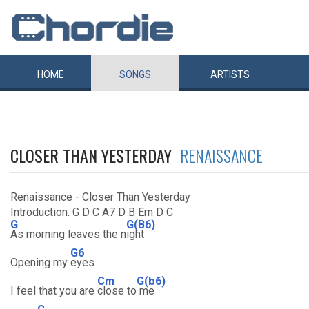
HOME
SONGS
ARTISTS
CLOSER THAN YESTERDAY
RENAISSANCE
Renaissance - Closer Than Yesterday
Introduction: G D C A7 D B Em D C
G
G(B6)
As morning leaves the n
ight
G6
Opening my
eyes
Cm
G(b6)
I feel that you are
close to
me