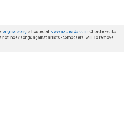
he
original song
is hosted at
www.azchords.com
. Chordie works
s not index songs against artists'/composers' will. To remove