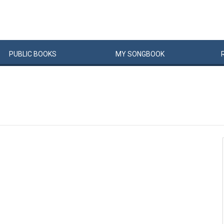
PUBLIC
BOOKS
MY
SONG
BOOK