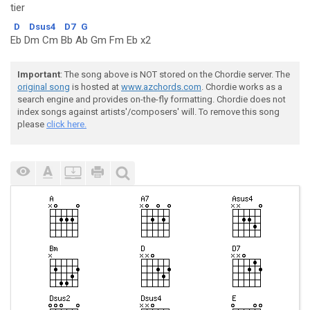
tier
D
Dsus4
D7
G
Eb Dm Cm Bb Ab Gm Fm Eb x2
Important
: The song above is NOT stored on the Chordie server. The
original song
is hosted at
www.azchords.com
. Chordie works as a
search engine and provides on-the-fly formatting. Chordie does not
index songs against artists'/composers' will. To remove this song
please
click here.