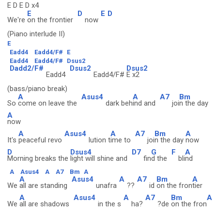
E D E D x4
E
D
E
D
We're
on the frontier
now
(Piano interlude II)
E
Eadd4
Eadd4/F#
E
Eadd4
Eadd4/F#
Dsus2
Dadd2/F#
Dsus2
Dsus2
Eadd4
Eadd4/F#
E x2
(bass/piano break)
A
Asus4
A
A7
Bm
So
come on leave the
dark beh
ind and
joi
n the day
A
now
A
Asus4
A
A7
Bm
A
It's
peaceful revo
lution t
ime to
joi
n the day
now
D
Dsus4
D7
G
F
A
Morning breaks the
light will shine and
fin
d the
bli
nd
A
Asus4
A
A7
Bm
A
A
Asus4
A
A7
Bm
A
We
all are standing
unafra
??
id
on the fron
tier
A
Asus4
A
A7
Bm
A
We
all are shadows
in the s
ha?
?de
on the fron