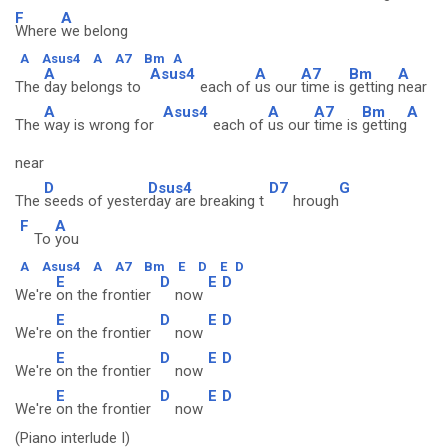
F
A
Where
we belong
A
Asus4
A
A7
Bm
A
A
Asus4
A
A7
Bm
A
The
day belongs to
each of
us our
time is
getting
near
A
Asus4
A
A7
Bm
A
The
way is wrong for
each of
us our
time is
getting
near
D
Dsus4
D7
G
The
seeds of yester
day are breaking t
hrough
F
A
To
you
A
Asus4
A
A7
Bm
E
D
E
D
E
D
E
D
We're
on the frontier
now
E
D
E
D
We're
on the frontier
now
E
D
E
D
We're
on the frontier
now
E
D
E
D
We're
on the frontier
now
(Piano interlude I)