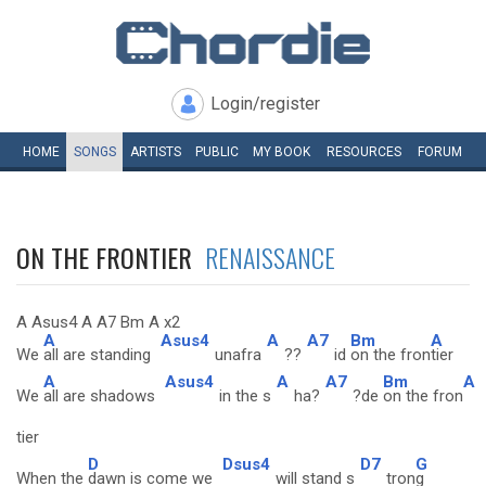
Login/register
HOME
SONGS
ARTISTS
PUBLIC
MY
BOOK
RESOURCES
FORUM
ON THE FRONTIER
RENAISSANCE
A Asus4 A A7 Bm A x2
A
Asus4
A
A7
Bm
A
We
all are standing
unafra
??
id
on the fron
tier
A
Asus4
A
A7
Bm
A
We
all are shadows
in the s
ha?
?de
on the fron
tier
D
Dsus4
D7
G
When the
dawn is come we
will stand s
tron
g