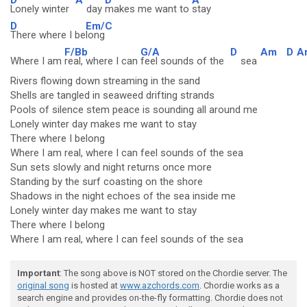
Lonely winter
day
makes me want to
stay
D
Em/C
There where I be
long
F/Bb
G/A
D
Am
D
A
Where I am
real, where I can
feel sounds of the
sea
Rivers flowing down streaming in the sand
Shells are tangled in seaweed drifting strands
Pools of silence stem peace is sounding all around me
Lonely winter day makes me want to stay
There where I belong
Where I am real, where I can feel sounds of the sea
Sun sets slowly and night returns once more
Standing by the surf coasting on the shore
Shadows in the night echoes of the sea inside me
Lonely winter day makes me want to stay
There where I belong
Where I am real, where I can feel sounds of the sea
Important
: The song above is NOT stored on the Chordie server. The
original song
is hosted at
www.azchords.com
. Chordie works as a
search engine and provides on-the-fly formatting. Chordie does not