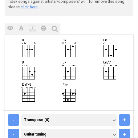
index songs against artists'/composers' will. To remove this song
please
click here.
TRANSPOSE (0)
-
+
Transpose (0)
GUITAR TUNING
-
+
Guitar tuning