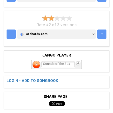
Rate #2 of 3 versions
-
+
azchords.com
AZCHORDS.COM
JANGO PLAYER
Sounds of the Sea
LOGIN - ADD TO SONGBOOK
SHARE PAGE