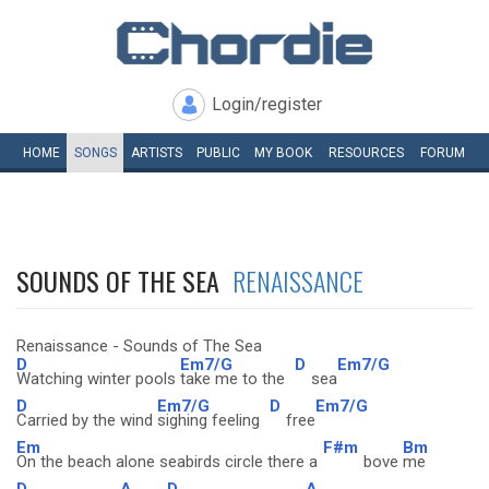
Login/register
HOME
SONGS
ARTISTS
PUBLIC
MY
BOOK
RESOURCES
FORUM
SOUNDS OF THE SEA
RENAISSANCE
Renaissance - Sounds of The Sea
D
Em7/G
D
Em7/G
Watching winter pools
take me to the
sea
D
Em7/G
D
Em7/G
Carried by the wind
sighing feeling
free
Em
F#m
Bm
On the beach alone seabirds circle there a
bove
me
D
A
D
A