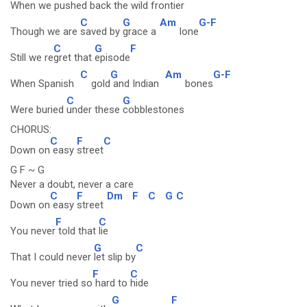
When we pushed back the
wild frontier
C
G
Am
G-F
Though we are
saved by
grace a
lone
C
G
F
Still we re
gret that
episode
C
G
Am
G-F
When Spanish
gold
and Indian
bones
C
G
Were buried
under these
cobblestones
CHORUS:
C
F
C
Down on
easy
street
G F ~ G
Never a doubt, never a care
C
F
Dm
F
C
G
C
Down on
easy
street
F
C
You never
told that
lie
G
C
That I could never
let slip by
F
C
You never tried so
hard to
hide
G
F