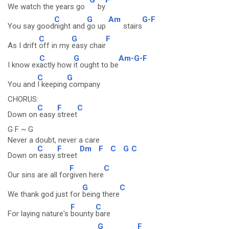
We watch the years go
by
C
G
Am
G-F
You say good
night and
go up
stairs
C
G
F
As I drift
off in my
easy chair
C
G
Am-G-F
I know ex
actly how
it ought to be
C
G
You and
I keeping
company
CHORUS:
C
F
C
Down on
easy
street
G F ~ G
Never a doubt, never a care
C
F
Dm
F
C
G
C
Down on
easy
street
F
C
Our sins are all for
given here
G
C
We thank god just for
being there
F
C
For laying nature's
bounty
bare
G
F