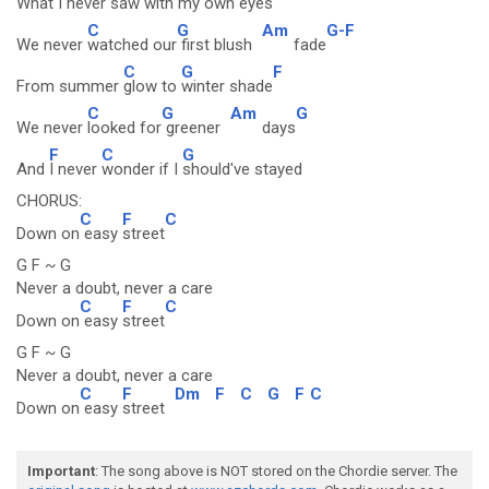
What I never saw with
my own eyes
C
G
Am
G-F
We never
watched our
first blush
fade
C
G
F
From summer
glow to
winter shade
C
G
Am
G
We never
looked for
greener
days
F
C
G
And
I never
wonder if I
should've stayed
CHORUS:
C
F
C
Down on
easy
street
G F ~ G
Never a doubt, never a care
C
F
C
Down on
easy
street
G F ~ G
Never a doubt, never a care
C
F
Dm
F
C
G
F
C
Down on
easy
street
Important
: The song above is NOT stored on the Chordie server. The