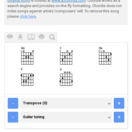
original song
is hosted at
www.azchords.com
. Chordie works as a
search engine and provides on-the-fly formatting. Chordie does not
index songs against artists'/composers' will. To remove this song
please
click here.
TRANSPOSE (0)
-
+
Transpose (0)
GUITAR TUNING
-
+
Guitar tuning