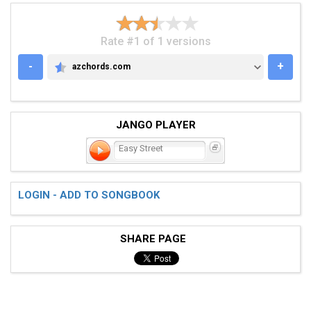
Rate #1 of 1 versions
-
+
azchords.com
AZCHORDS.COM
JANGO PLAYER
Easy Street
LOGIN - ADD TO SONGBOOK
SHARE PAGE