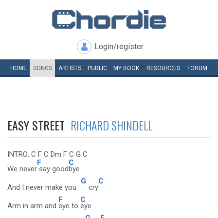
Login/register
HOME
SONGS
ARTISTS
PUBLIC
MY
BOOK
RESOURCES
FORUM
EASY STREET
RICHARD SHINDELL
INTRO: C F C Dm F C G C
F
C
We never
say good
bye
G
C
And I never make you
cry
F
C
Arm in arm and
eye to
eye
G
F