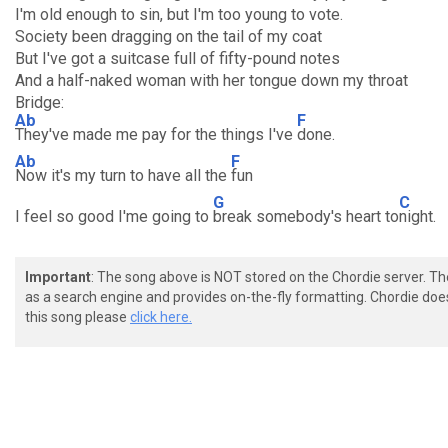
I'm old enough to sin, but I'm too young to vote.
Society been dragging on the tail of my coat
But I've got a suitcase full of fifty-pound notes
And a half-naked woman with her tongue down my throat
Bridge:
Ab
F
They've made me pay for the things I've
done.
Ab
F
Now it's my turn to have all the
fun
G
C
I feel so good I'me going to
break somebody's heart to
night.
Important
: The song above is NOT stored on the Chordie server. T
as a search engine and provides on-the-fly formatting. Chordie doe
this song please
click here.