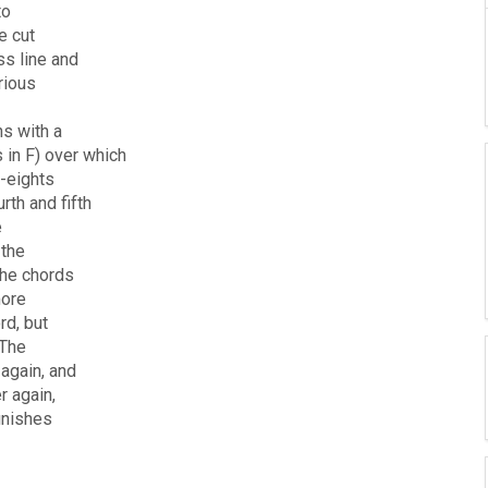
to
e cut
ss line and
rious
ns with a
 in F) over which
t-eights
th and fifth
e
 the
the chords
more
rd, but
 The
again, and
r again,
inishes