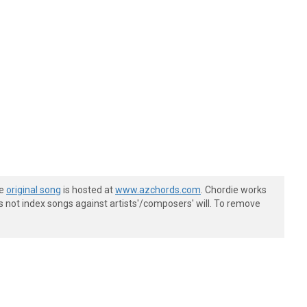
he
original song
is hosted at
www.azchords.com
. Chordie works
s not index songs against artists'/composers' will. To remove