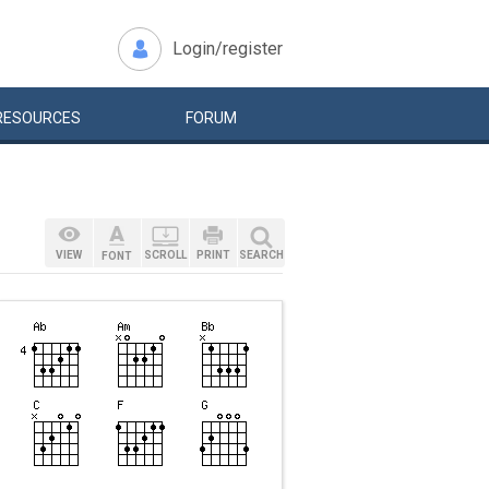
Login/register
RESOURCES
FORUM
VIEW
SCROLL
PRINT
SEARCH
FONT