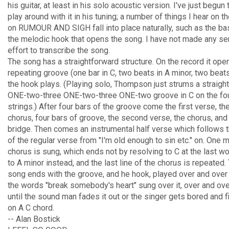
his guitar, at least in his solo acoustic version. I've just begun 
play around with it in his tuning; a number of things I hear on th
on RUMOUR AND SIGH fall into place naturally, such as the ba
the melodic hook that opens the song. I have not made any se
effort to transcribe the song.
The song has a straightforward structure. On the record it ope
repeating groove (one bar in C, two beats in A minor, two beats
the hook plays. (Playing solo, Thompson just strums a straigh
ONE-two-three ONE-two-three ONE-two groove in C on the four
strings.) After four bars of the groove come the first verse, th
chorus, four bars of groove, the second verse, the chorus, and
bridge. Then comes an instrumental half verse which follows 
of the regular verse from "I'm old enough to sin etc." on. One 
chorus is sung, which ends not by resolving to C at the last wo
to A minor instead, and the last line of the chorus is repeated.
song ends with the groove, and he hook, played over and over 
the words "break somebody's heart" sung over it, over and ove
until the sound man fades it out or the singer gets bored and f
on A C chord.
-- Alan Bostick