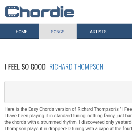
HOME
SONGS
ARTISTS
I FEEL SO GOOD
RICHARD THOMPSON
Here is the Easy Chords version of Richard Thompson's "I Fee
I have been playing it in standard tuning: nothing fancy, just ba
the chords with a strummed rhythm. I discovered only yesterd
Thompson plays it in dropped-D tuning with a capo at the fourt