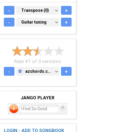
-
TRANSPOSE (0)
Transpose (0)
+
-
GUITAR TUNING
Guitar tuning
+
Rate #1 of 3 versions
-
azchords.com
+
AZCHORDS.COM
JANGO PLAYER
I Feel So Good
LOGIN - ADD TO SONGBOOK