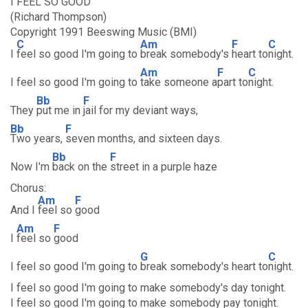
I FEEL SO GOOD
(Richard Thompson)
Copyright 1991 Beeswing Music (BMI)
C
Am
F
C
I
feel so good I'm going to
break somebody's
heart to
night.
Am
F
C
I feel so good I'm going to
take someone a
part to
night.
Bb
F
They
put me in
jail for my deviant ways,
Bb
F
Two years,
seven months, and sixteen days.
Bb
F
Now I'm
back on the
street in a purple haze
Chorus:
Am
F
And I
feel so
good
Am
F
I
feel so
good
G
C
I feel so good I'm going to
break somebody's heart to
night.
I feel so good I'm going to make somebody's day tonight.
I feel so good I'm going to make somebody pay tonight.