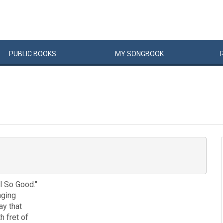
PUBLIC
BOOKS
MY
SONG
BOOK
l So Good."
nging
ay that
h fret of