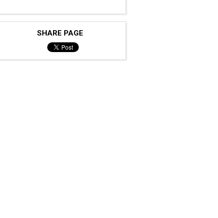
SHARE PAGE