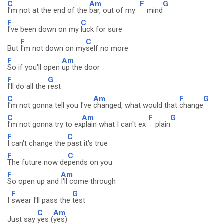
C
Am
F
G
I'm not at the end of the
bar, out of my
mind
F
C
I've been down on my
luck for sure
F
C
But
I'm not down on my
self no more
F
Am
So if you'll open
up the door
F
G
I'll do all the
rest
C
Am
F
G
I'm not gonna tell you I've
changed, what would that
change
C
Am
F
G
I'm not gonna try to ex
plain what I can't ex
plain
F
C
I can't change the
past it's true
F
C
The future now de
pends on you
F
Am
So open up and
I'll come through
F
G
I
swear I'll pass the
test
C
Am
Just say
yes (
yes)