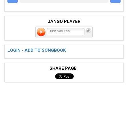
JANGO PLAYER
Just Say Yes
LOGIN - ADD TO SONGBOOK
SHARE PAGE