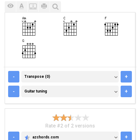
TRANSPOSE (0)
-
+
Transpose (0)
GUITAR TUNING
-
+
Guitar tuning
Rate #2 of 2 versions
-
+
azchords.com
AZCHORDS.COM