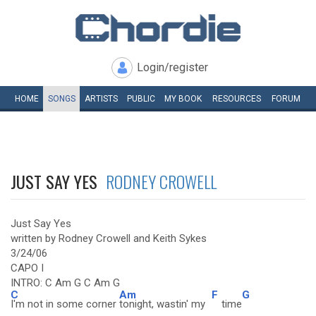
Login/register
HOME
SONGS
ARTISTS
PUBLIC
MY
BOOK
RESOURCES
FORUM
JUST SAY YES
RODNEY CROWELL
Just Say Yes
written by Rodney Crowell and Keith Sykes
3/24/06
CAPO I
INTRO: C Am G C Am G
C
Am
F
G
I'm not in some corner
tonight, wastin' my
time