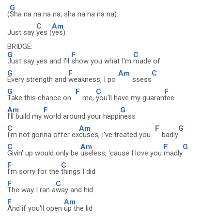
G
(
Sha na na na na, sha na na na na)
C
Am
Just say
yes (
yes)
BRIDGE:
G
F
C
Just say yes and I'll
show you what I'm
made of
G
F
Am
C
Every strength and
weakness, I po
ssess
G
F
C
F
Take this chance on
me,
you'll have my guaran
tee
Am
F
G
I'll build my
world around your happi
ness
C
Am
F
G
I'm not gonna offer ex
cuses, I've treated you
badly
C
Am
F
G
Givin' up would only be
useless, 'cause I love you
madly
F
C
I'm sorry for the
things I did
F
C
The way I ran a
way and hid
F
Am
And if you'll open
up the lid