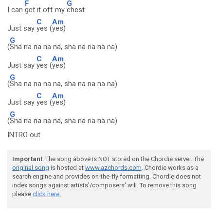
F
G
I can
get it off my
chest
C
Am
Just say
yes (
yes)
G
(
Sha na na na na, sha na na na na)
C
Am
Just say
yes (
yes)
G
(
Sha na na na na, sha na na na na)
C
Am
Just say
yes (
yes)
G
(
Sha na na na na, sha na na na na)
INTRO out
Important
: The song above is NOT stored on the Chordie server. The
original song
is hosted at
www.azchords.com
. Chordie works as a
search engine and provides on-the-fly formatting. Chordie does not
index songs against artists'/composers' will. To remove this song
please
click here.